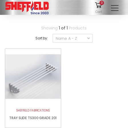
0
To
Cart
Showing
1 of 1
Products
Sort by:
SHEFFIELD FABRICATIONS
TRAY SLIDE TS300 GRADE 201