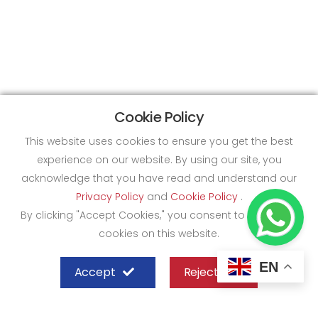
Cookie Policy
This website uses cookies to ensure you get the best
experience on our website. By using our site, you
acknowledge that you have read and understand our
Privacy Policy
and
Cookie Policy
.
By clicking "Accept Cookies," you consent to the use of
cookies on this website.
EN
Accept
Reject