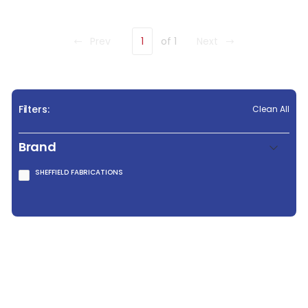
Prev
1
of 1
Next
Filters:
Clean All
Brand
SHEFFIELD FABRICATIONS