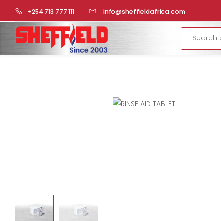
HOME
COMMERCIAL KITCHEN
RATIONAL-COMBI STEAME
+254 713 777 111
info@sheffieldafrica.com
Search