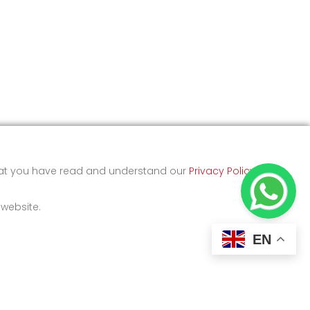
that you have read and understand our
Privacy Policy
and
 website.
EN