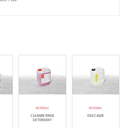
RATIONAL
RATIONAL
CLEANER RINSE
DESCALER
DETERGENT