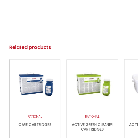
Related products
RATIONAL
RATIONAL
CARE CARTRIDGES
ACTIVE GREEN CLEANER
ACTI
CARTRIDGES