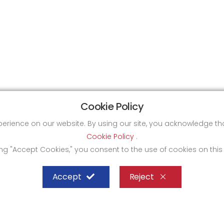
Cookie Policy
xperience on our website. By using our site, you acknowledge 
Cookie Policy
.
ing "Accept Cookies," you consent to the use of cookies on this
Accept
Reject