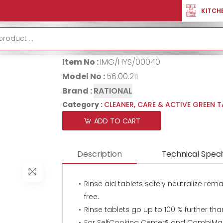
R
CLEANER, CARE & ACTIVE GREEN TABS
RINSE AID TABLET
KITCH
RINSE AID TAB
Item No :
IMG/HYS/00040
Model No :
56.00.211
Brand :
RATIONAL
Category :
CLEANER, CARE & ACTIVE GREEN 
ADD TO CART
Description
Technical Speci
Rinse aid tablets safely neutralize re
free.
Rinse tablets go up to 100 % further than
For SelfCooking Center® and CombiMas