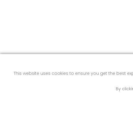
This website uses cookies to ensure you get the best e
By click