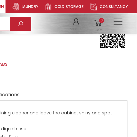
EN
LAUNDRY
COLD STORAGE
CONSULTANCY
LET
Product QR
0
To
Account
Cart
TABS
fications
maining cleaner and leave the cabinet shiny and spot
 liquid rinse
ter Plus