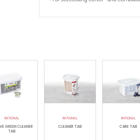
RATIONAL
RATIONAL
RATIONAL
VE GREEN CLEANER
CLEANER TAB
CARE TAB
TAB