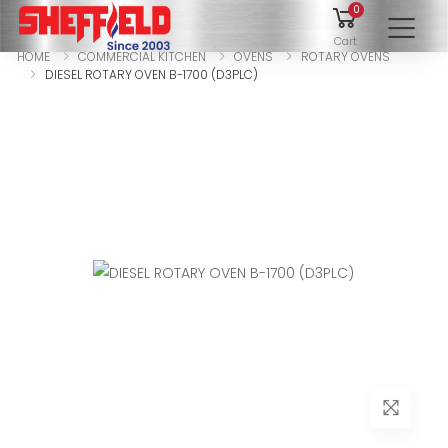
0
To
Cart
HOME
COMMERCIAL KITCHEN
OVENS
ROTARY OVENS
DIESEL ROTARY OVEN B-1700 (D3PLC)