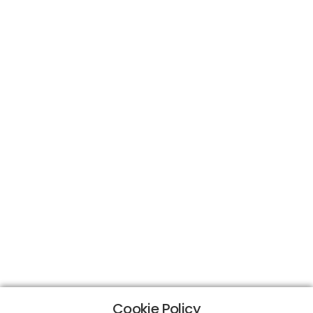
Cookie Policy