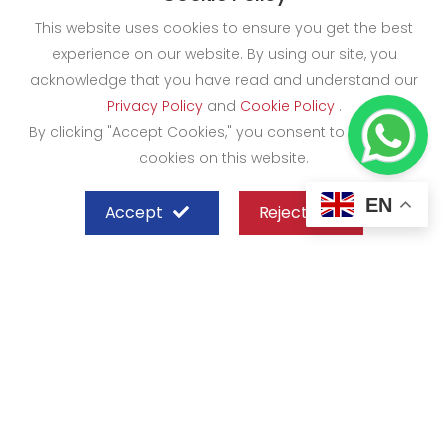
This website uses cookies to ensure you get the best
experience on our website. By using our site, you
acknowledge that you have read and understand our
Privacy Policy
and
Cookie Policy
.
By clicking "Accept Cookies," you consent to the use of
cookies on this website.
EN
Accept
Reject
SHEFFIELD STEEL SYSTEMS LIMITED