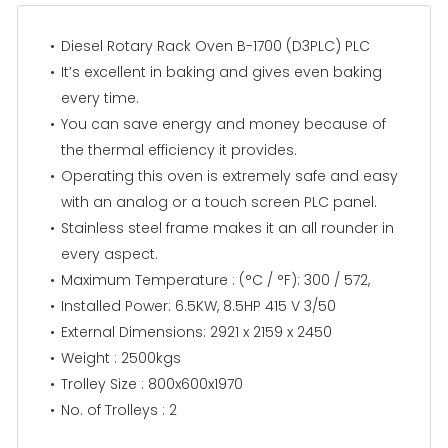
Diesel Rotary Rack Oven B-1700 (D3PLC) PLC
It’s excellent in baking and gives even baking
every time.
You can save energy and money because of
the thermal efficiency it provides.
Operating this oven is extremely safe and easy
with an analog or a touch screen PLC panel.
Stainless steel frame makes it an all rounder in
every aspect.
Maximum Temperature : (°C / °F): 300 / 572,
Installed Power: 6.5KW, 8.5HP 415 V 3/50
External Dimensions: 2921 x 2159 x 2450
Weight : 2500kgs
Trolley Size : 800x600x1970
No. of Trolleys : 2