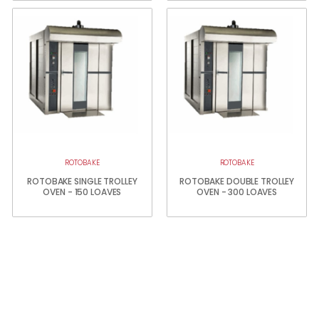
ROTOBAKE
ROTOBAKE
ROTOBAKE SINGLE TROLLEY
ROTOBAKE DOUBLE TROLLEY
OVEN - 150 LOAVES
OVEN - 300 LOAVES