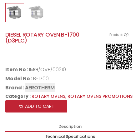
DIESEL ROTARY OVEN B-1700
Product QR
(D3PLC)
Item No :
IMG/OVE/00210
Model No :
B-1700
Brand :
AEROTHERM
Category :
ROTARY OVENS,
ROTARY OVENS PROMOTIONS
ADD TO CART
Description
Technical Specifications