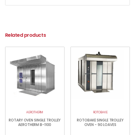
Related products
AEROTHERM
ROTOBAKE
ROTARY OVEN SINGLE TROLLEY
ROTOBAKE SINGLE TROLLEY
AEROTHERM B-1100
OVEN - 90 LOAVES