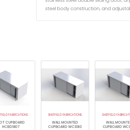
stainless steel double sliding door, d
steel body construction, and adjustab
FFIELD FABRICATIONS
SHEFFIELD FABRICATIONS
SHEFFIELD FABRICAT
OT CUPBOARD
WALL MOUNTED
WALL MOUNTE
HCBD1807
CUPBOARD WCS180
CUPBOARD WCS