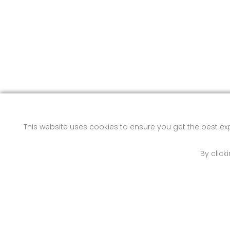
This website uses cookies to ensure you get the best e
By click