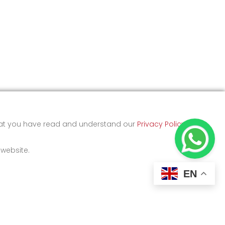
that you have read and understand our
Privacy Policy
and
 website.
EN