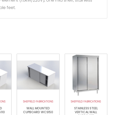
ry element (1.0kW/220V), one mid shelf, stainless
le feet.
IONS
SHEFFIELD FABRICATIONS
SHEFFIELD FABRICATIONS
D
WALL MOUNTED
STAINLESS STEEL
110
CUPBOARD WCS150
VERTICAL WALL