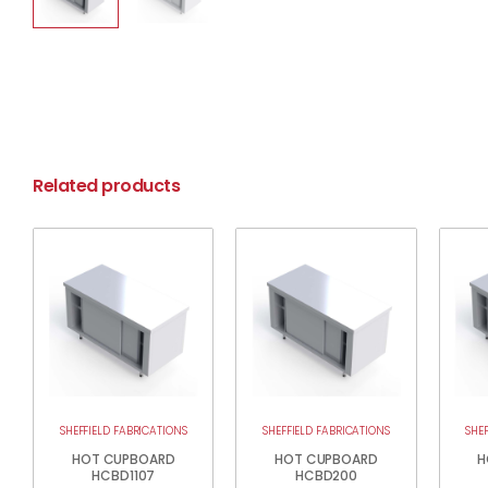
Related products
SHEFFIELD FABRICATIONS
SHEFFIELD FABRICATIONS
SHE
HOT CUPBOARD
HOT CUPBOARD
H
HCBD1107
HCBD200