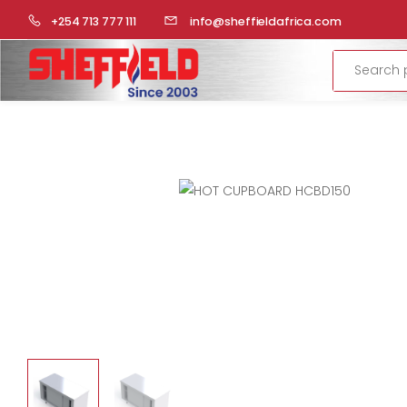
HOME
COMMERCIAL KITCHEN
CUPBOARDS
HOT CU
+254 713 777 111
info@sheffieldafrica.com
Search