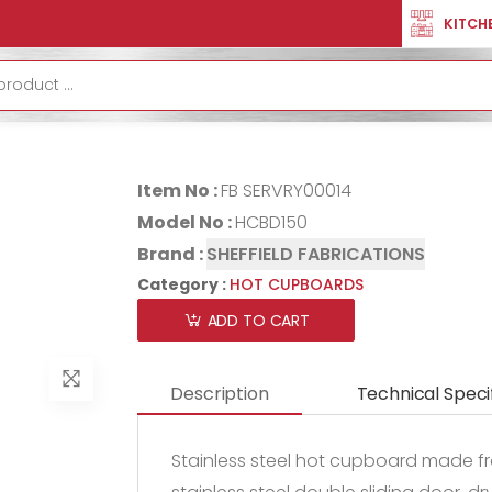
PBOARDS
HOT CUPBOARD HCBD150
KITCH
HOT CUPBOA
Item No :
FB SERVRY00014
Model No :
HCBD150
Brand :
SHEFFIELD FABRICATIONS
Category :
HOT CUPBOARDS
ADD TO CART
Description
Technical Speci
Stainless steel hot cupboard made fro