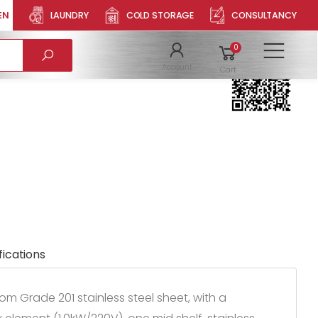
EN
LAUNDRY
COLD STORAGE
CONSULTANCY
RD HCBD150
Product QR
0
To
Account
Cart
fications
m Grade 201 stainless steel sheet, with a