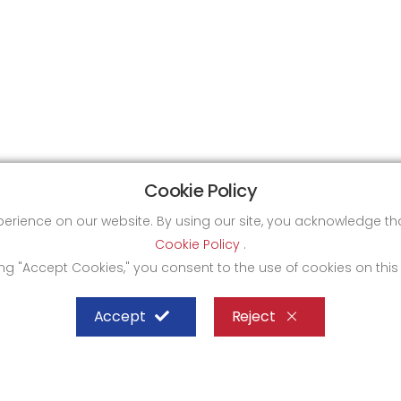
Cookie Policy
xperience on our website. By using our site, you acknowledge 
Cookie Policy
.
ing "Accept Cookies," you consent to the use of cookies on this
Accept
Reject