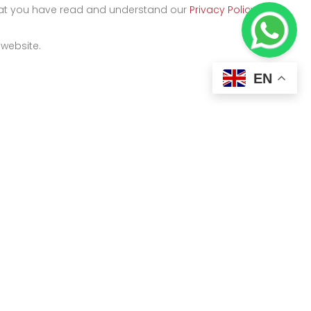
that you have read and understand our
Privacy Policy
and
 website.
EN
Kigali
y
Kicukiro Street, KK 500 ST