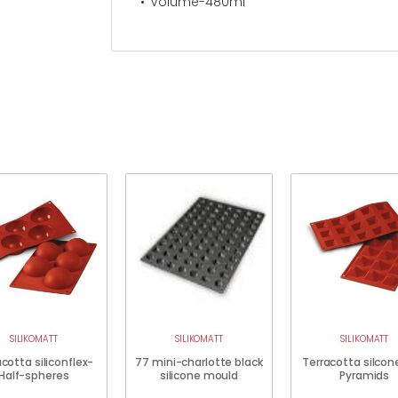
Volume-480ml
SILIKOMATT
SILIKOMATT
SILIKOMATT
cotta siliconflex-
77 mini-charlotte black
Terracotta silcon
Half-spheres
silicone mould
Pyramids