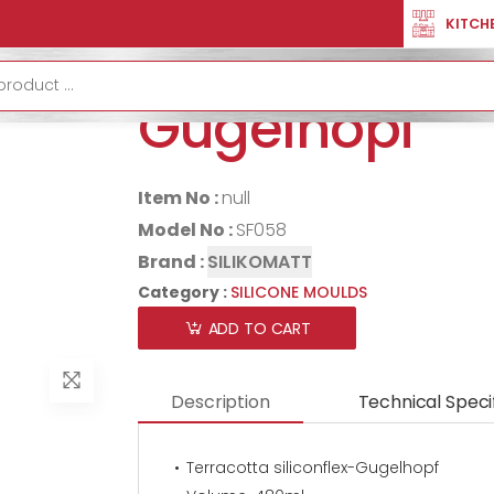
SILICONE MOULDS
Terracotta Siliconflex-Gugelhopf
KITCH
Terracotta sil
Gugelhopf
Item No :
null
Model No :
SF058
Brand :
SILIKOMATT
Category :
SILICONE MOULDS
ADD TO CART
Description
Technical Speci
Terracotta siliconflex-Gugelhopf