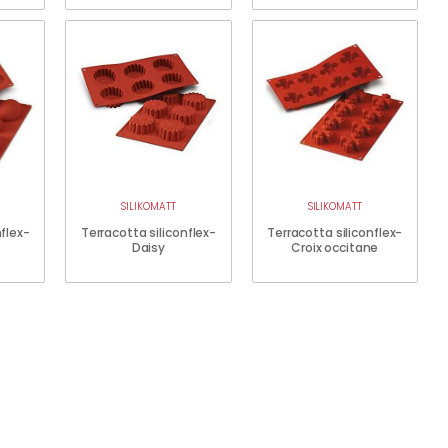
SILIKOMATT
SILIKOMATT
nflex-
Terracotta siliconflex-
Terracotta siliconflex-
Daisy
Croix occitane