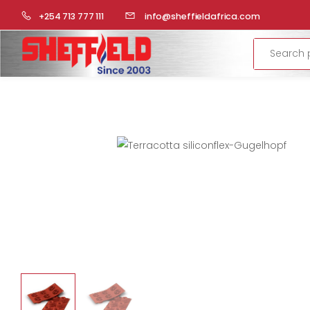
HOME
COMMERCIAL KITCHEN
BAKERY PREPARATION
+254 713 777 111
info@sheffieldafrica.com
Search