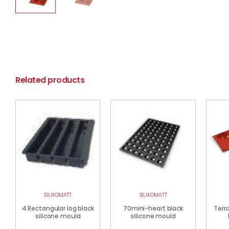
Related products
SILIKOMATT
SILIKOMATT
4 Rectangular log black
70mini-heart black
Terra
silicone mould
silicone mould