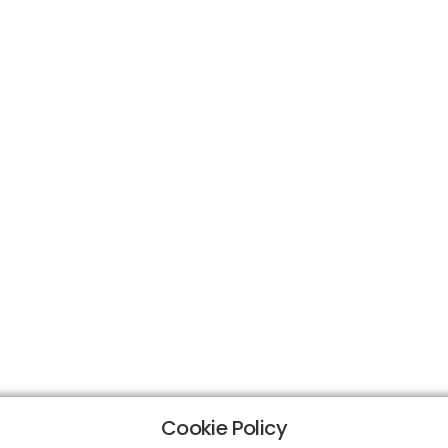
Cookie Policy