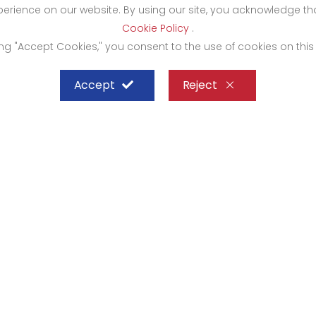
xperience on our website. By using our site, you acknowledge 
Cookie Policy
.
ing "Accept Cookies," you consent to the use of cookies on this
Accept
Reject
SHEFFIELD STEEL SYSTEMS LIMITED
mbasa
Kampala
rocity Complex 1st Floor-
Bugolobi Hardware Cit