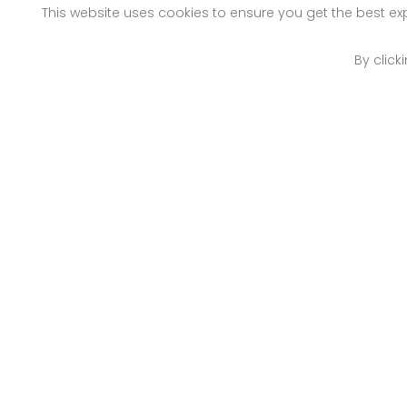
This website uses cookies to ensure you get the best e
By click
Nairobi
Mo
Off Old Mombasa Road
Pet