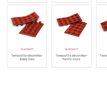
SILIKOMATT
SILIKOMATT
Terracotta siliconflex-
Terracotta siliconflex-
Terra
Baba mini
Petits-fours