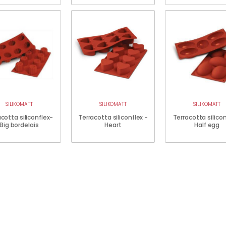
SILIKOMATT
SILIKOMATT
SILIKOMATT
cotta siliconflex-
Terracotta siliconflex -
Terracotta silico
Big bordelais
Heart
Half egg