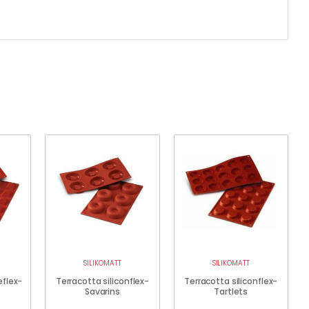
SILIKOMATT
SILIKOMATT
eflex-
Terracotta siliconflex-
Terracotta siliconflex-
Savarins
Tartlets