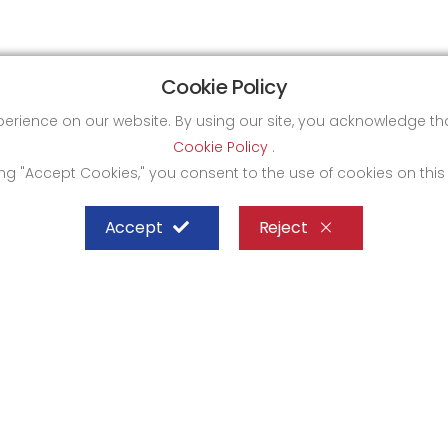
Cookie Policy
xperience on our website. By using our site, you acknowledge 
Cookie Policy
.
ing "Accept Cookies," you consent to the use of cookies on this
Accept
Reject
SHEFFIELD STEEL SYSTEMS LIMITED