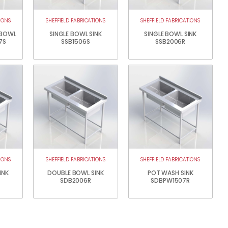
IONS
SHEFFIELD FABRICATIONS
SHEFFIELD FABRICATIONS
 BOWL
SINGLE BOWL SINK
SINGLE BOWL SINK
7S
SSB1506S
SSB2006R
IONS
SHEFFIELD FABRICATIONS
SHEFFIELD FABRICATIONS
INK
DOUBLE BOWL SINK
POT WASH SINK
SDB2006R
SDBPW1507R