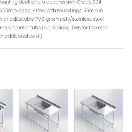
 mounting deck and a deep-drawn Grade 304
 x 300mm deep. Fitted with round legs, 38mm in
 with adjustable PVC grommets/stainless steel
5mm diameter tube) on all sides. (Water tap and
n additional cost.)