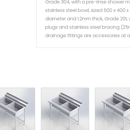
Grade 304, with a pre-rinse shower
stainless steel bowl, sized 500 x 400
diameter and 1.2mm thick, Grade 201,
plugs and stainless steel bracing (2
drainage fittings are accessories at a