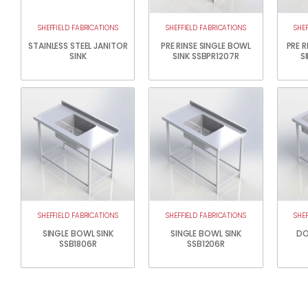
SHEFFIELD FABRICATIONS
SHEFFIELD FABRICATIONS
SHE
STAINLESS STEEL JANITOR
PRE RINSE SINGLE BOWL
PRE 
SINK
SINK SSBPR1207R
S
SHEFFIELD FABRICATIONS
SHEFFIELD FABRICATIONS
SHE
SINGLE BOWL SINK
SINGLE BOWL SINK
DO
SSB1806R
SSB1206R