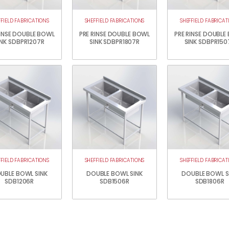
FFIELD FABRICATIONS
SHEFFIELD FABRICATIONS
SHEFFIELD FABRICAT
RINSE DOUBLE BOWL
PRE RINSE DOUBLE BOWL
PRE RINSE DOUBLE
INK SDBPR1207R
SINK SDBPR1807R
SINK SDBPR150
FFIELD FABRICATIONS
SHEFFIELD FABRICATIONS
SHEFFIELD FABRICAT
UBLE BOWL SINK
DOUBLE BOWL SINK
DOUBLE BOWL S
SDB1206R
SDB1506R
SDB1806R