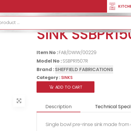
TION
SINKS
PRE RINSE SINGLE BOWL SINK SSBPR1507R
KITCH
PRE RINSE SI
SINK SSBPR15
Item No :
FAB/DWW/00229
Model No :
SSBPR1507R
Brand :
SHEFFIELD FABRICATIONS
Category :
SINKS
ADD TO CART
Description
Technical Speci
Single bowl pre-rinse sink made from 