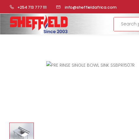
HOME
COMMERCIAL KITCHEN
STAINLESS STEEL FABRICA
+254 713 777 111
info@sheffieldafrica.com
Search