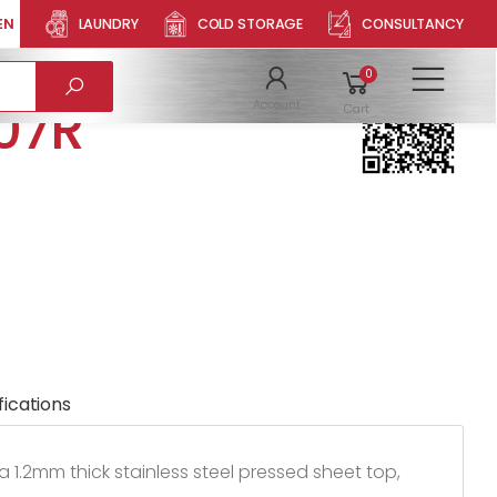
EN
LAUNDRY
COLD STORAGE
CONSULTANCY
NGLE BOWL
Product QR
0
To
07R
Account
Cart
fications
a 1.2mm thick stainless steel pressed sheet top,