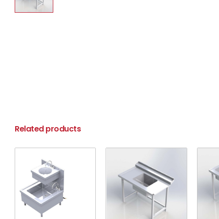
Related products