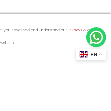
that you have read and understand our
Privacy Policy
and
 website.
EN