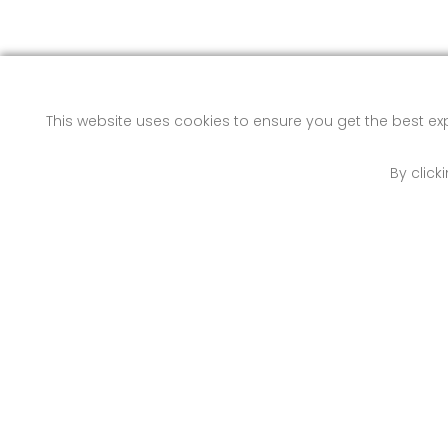
This website uses cookies to ensure you get the best e
By click