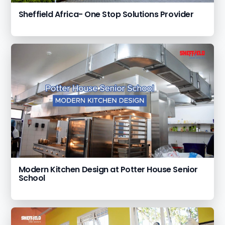
Sheffield Africa- One Stop Solutions Provider
Modern Kitchen Design at Potter House Senior
School