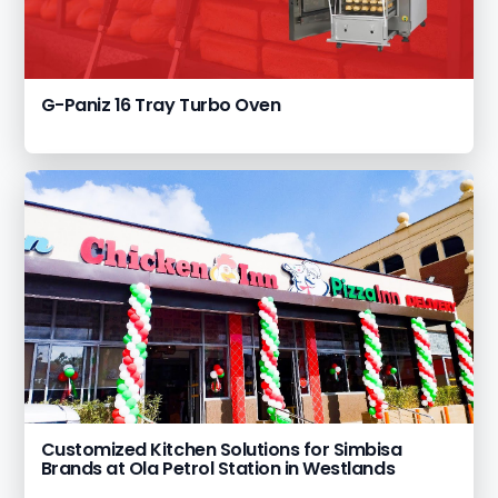
G-Paniz 16 Tray Turbo Oven
Customized Kitchen Solutions for Simbisa
Brands at Ola Petrol Station in Westlands