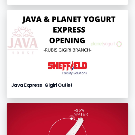
Java Express-Gigiri Outlet