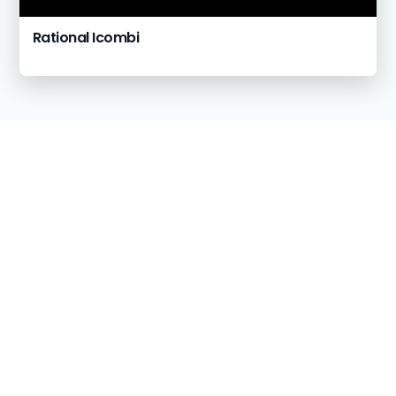
Rational Icombi