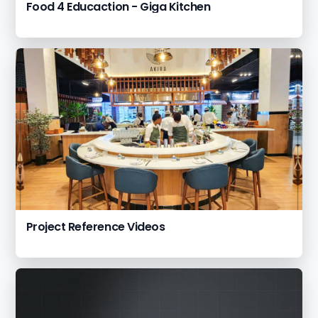
Food 4 Educaction - Giga Kitchen
Project Reference Videos