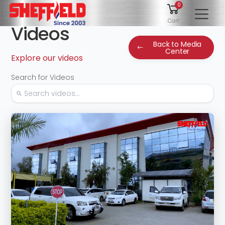
0
To
Cart
Videos
Back to Media
Center
Explore our videos
Search for Videos