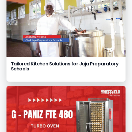
Tailored Kitchen Solutions for Juja Preparatory
Schools