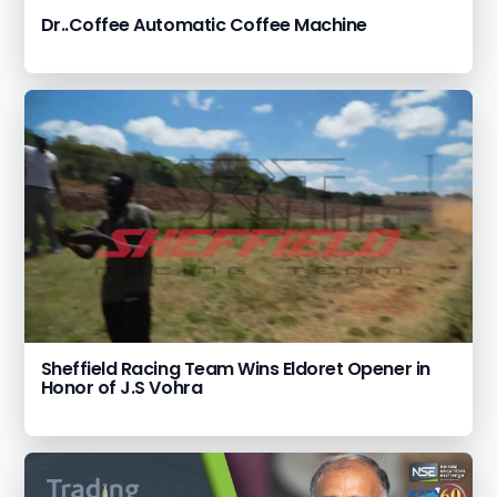
Dr..Coffee Automatic Coffee Machine
Sheffield Racing Team Wins Eldoret Opener in
Honor of J.S Vohra