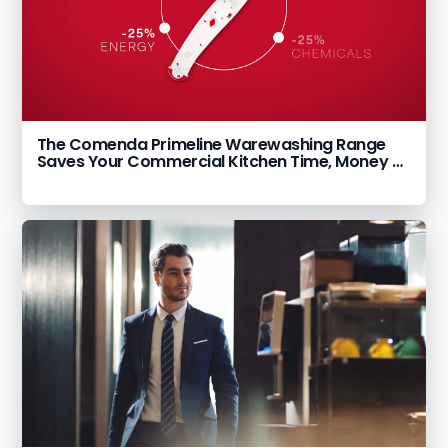
The Comenda Primeline Warewashing Range
Saves Your Commercial Kitchen Time, Money &
Labour