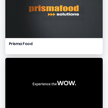
Prisma Food