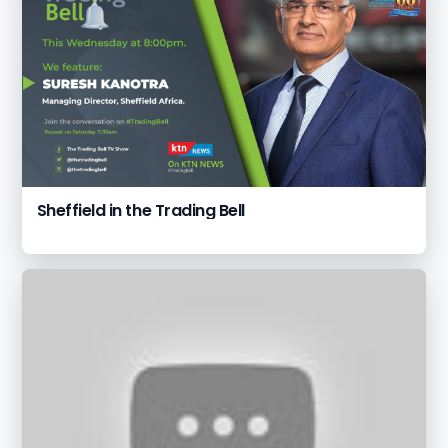
Sheffield in the Trading Bell