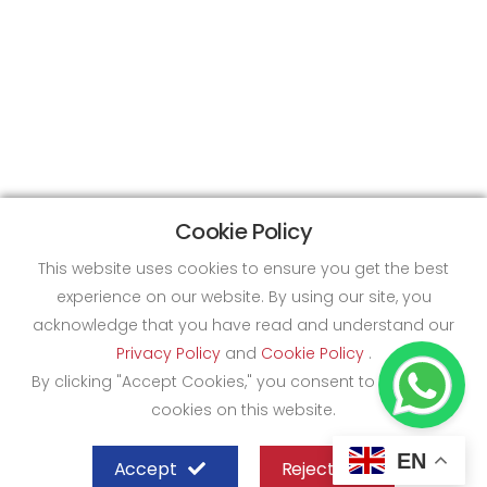
Cookie Policy
This website uses cookies to ensure you get the best
experience on our website. By using our site, you
acknowledge that you have read and understand our
Privacy Policy
and
Cookie Policy
.
By clicking "Accept Cookies," you consent to the use of
cookies on this website.
EN
Accept
Reject