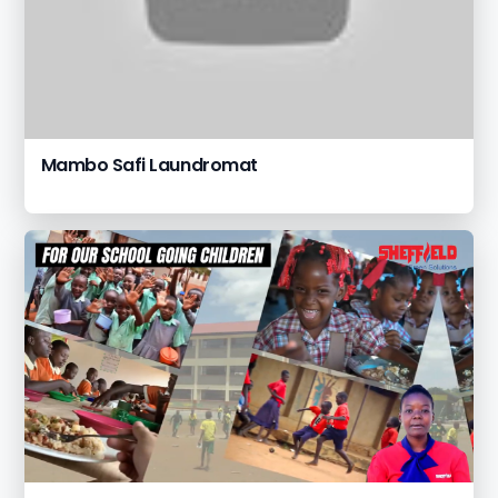
Mambo Safi Laundromat