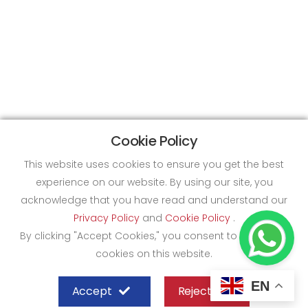
Cookie Policy
This website uses cookies to ensure you get the best
experience on our website. By using our site, you
acknowledge that you have read and understand our
Privacy Policy
and
Cookie Policy
.
By clicking "Accept Cookies," you consent to the use of
cookies on this website.
EN
Accept
Reject