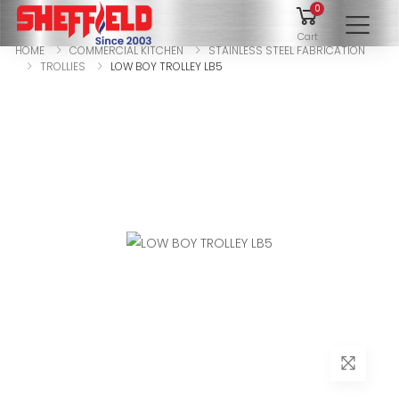
0
To
Cart
HOME
COMMERCIAL KITCHEN
STAINLESS STEEL FABRICATION
TROLLIES
LOW BOY TROLLEY LB5