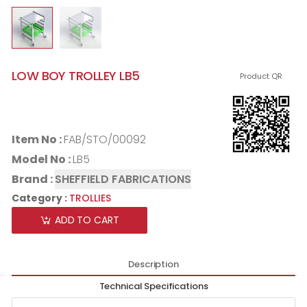
LOW BOY TROLLEY LB5
Product QR
Item No :
FAB/STO/00092
Model No :
LB5
Brand :
SHEFFIELD FABRICATIONS
Category :
TROLLIES
ADD TO CART
Description
Technical Specifications