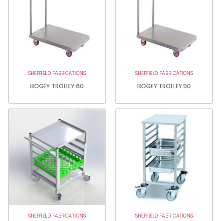
SHEFFIELD FABRICATIONS
SHEFFIELD FABRICATIONS
BOGEY TROLLEY 60
BOGEY TROLLEY 90
SHEFFIELD FABRICATIONS
SHEFFIELD FABRICATIONS