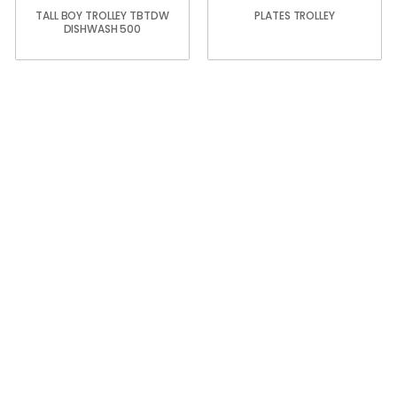
TALL BOY TROLLEY TBTDW
PLATES TROLLEY
DISHWASH 500