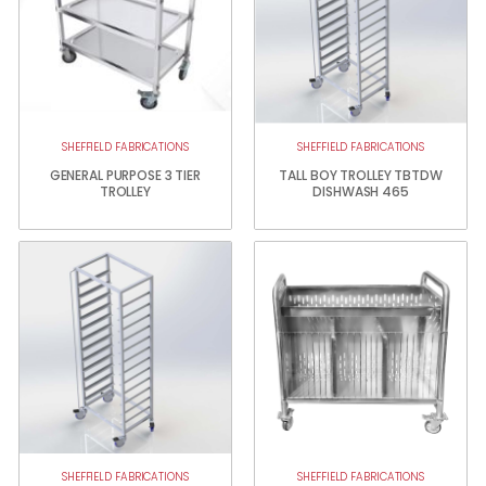
SHEFFIELD FABRICATIONS
SHEFFIELD FABRICATIONS
GENERAL PURPOSE 3 TIER
TALL BOY TROLLEY TBTDW
TROLLEY
DISHWASH 465
SHEFFIELD FABRICATIONS
SHEFFIELD FABRICATIONS