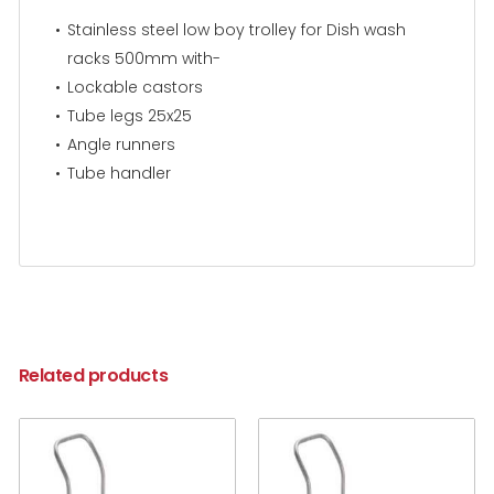
Stainless steel low boy trolley for Dish wash
racks 500mm with-
Lockable castors
Tube legs 25x25
Angle runners
Tube handler
Related products