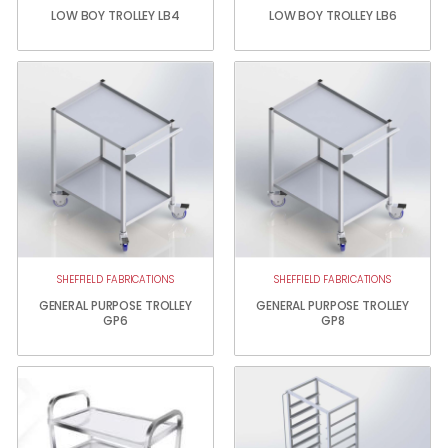
LOW BOY TROLLEY LB4
LOW BOY TROLLEY LB6
SHEFFIELD FABRICATIONS
SHEFFIELD FABRICATIONS
GENERAL PURPOSE TROLLEY
GENERAL PURPOSE TROLLEY
GP6
GP8