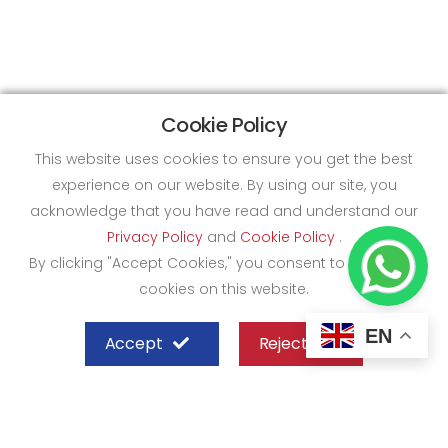
Cookie Policy
This website uses cookies to ensure you get the best
experience on our website. By using our site, you
acknowledge that you have read and understand our
Privacy Policy
and
Cookie Policy
.
By clicking "Accept Cookies," you consent to the use of
cookies on this website.
EN
Accept
Reject