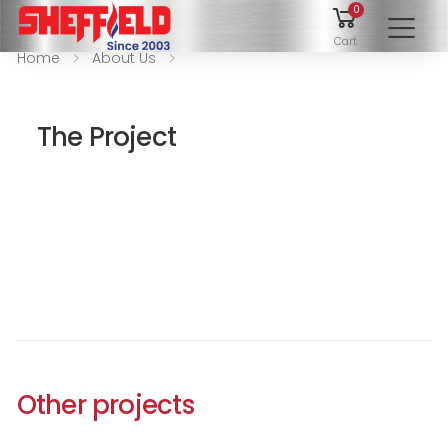
0
To
Cart
Home
About Us
The Project
Other projects