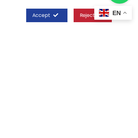
EN
Accept
Reject
SHEFFIELD STEEL SYSTEMS LIMITED
Nairobi
Off Old Mombasa Road before the
Nairobi SGR Terminus