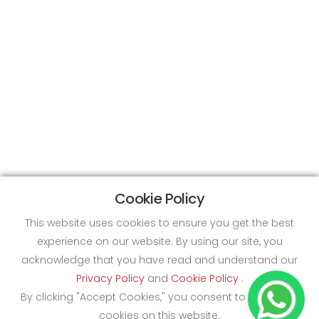
Cookie Policy
This website uses cookies to ensure you get the best
experience on our website. By using our site, you
acknowledge that you have read and understand our
Privacy Policy
and
Cookie Policy
.
By clicking "Accept Cookies," you consent to the use of
cookies on this website.