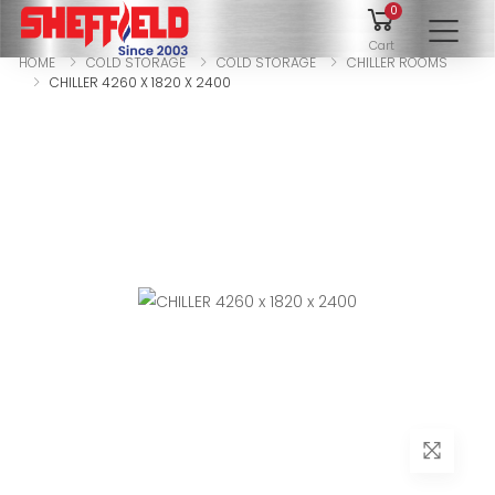
0
To
Cart
HOME
COLD STORAGE
COLD STORAGE
CHILLER ROOMS
CHILLER 4260 X 1820 X 2400