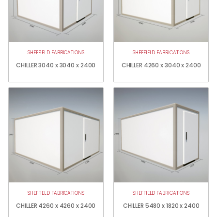
SHEFFIELD FABRICATIONS
SHEFFIELD FABRICATIONS
CHILLER 3040 x 3040 x 2400
CHILLER 4260 x 3040 x 2400
SHEFFIELD FABRICATIONS
SHEFFIELD FABRICATIONS
CHILLER 4260 x 4260 x 2400
CHILLER 5480 x 1820 x 2400