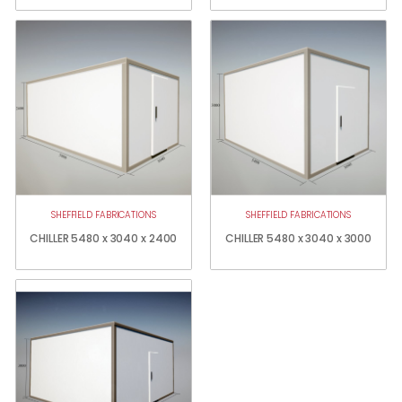
SHEFFIELD FABRICATIONS
SHEFFIELD FABRICATIONS
CHILLER 5480 x 3040 x 2400
CHILLER 5480 x 3040 x 3000