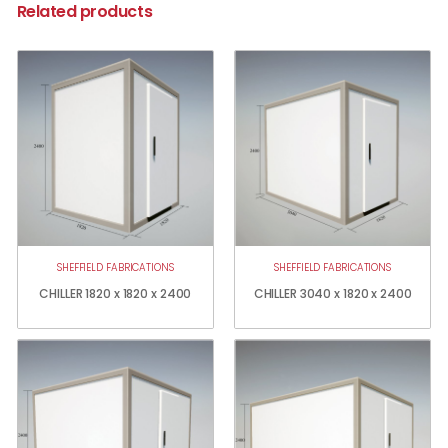
Related products
SHEFFIELD FABRICATIONS
SHEFFIELD FABRICATIONS
CHILLER 1820 x 1820 x 2400
CHILLER 3040 x 1820 x 2400