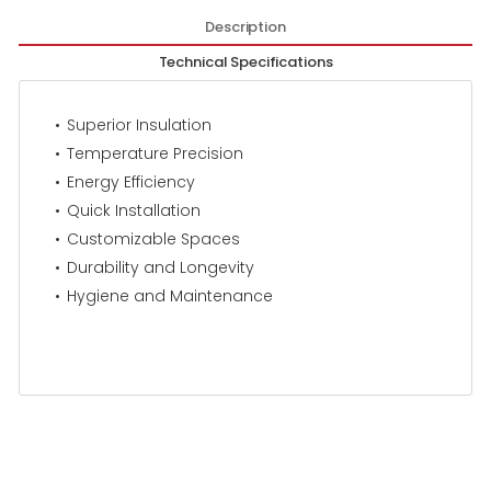
Description
Technical Specifications
Superior Insulation
Temperature Precision
Energy Efficiency
Quick Installation
Customizable Spaces
Durability and Longevity
Hygiene and Maintenance