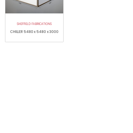
SHEFFIELD FABRICATIONS
CHILLER 5480 x 5480 x 3000