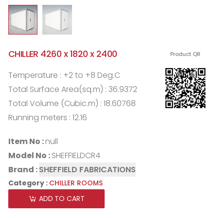
CHILLER 4260 x 1820 x 2400
Product QR
Temperature : +2 to +8 Deg.C
Total Surface Area(sq.m) : 36.9372
Total Volume (Cubic.m) : 18.60768
Running meters : 12.16
Item No :
null
Model No :
SHEFFIELDCR4
Brand :
SHEFFIELD FABRICATIONS
Category :
CHILLER ROOMS
ADD TO CART