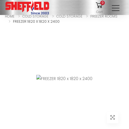
0
To
Cart
HOME
COLD STORAGE
COLD STORAGE
FREEZER ROOMS
FREEZER 1820 X 1820 X 2400