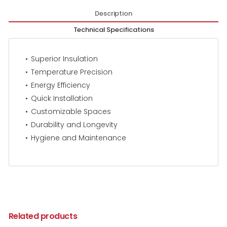
Description
Technical Specifications
Superior Insulation
Temperature Precision
Energy Efficiency
Quick Installation
Customizable Spaces
Durability and Longevity
Hygiene and Maintenance
Related products