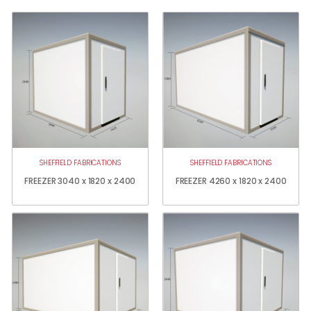
SHEFFIELD FABRICATIONS
SHEFFIELD FABRICATIONS
FREEZER 3040 x 1820 x 2400
FREEZER 4260 x 1820 x 2400