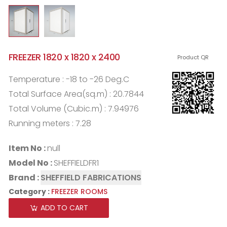
FREEZER 1820 x 1820 x 2400
Product QR
Temperature : -18 to -26 Deg.C
Total Surface Area(sq.m) : 20.7844
Total Volume (Cubic.m) : 7.94976
Running meters : 7.28
Item No :
null
Model No :
SHEFFIELDFR1
Brand :
SHEFFIELD FABRICATIONS
Category :
FREEZER ROOMS
ADD TO CART