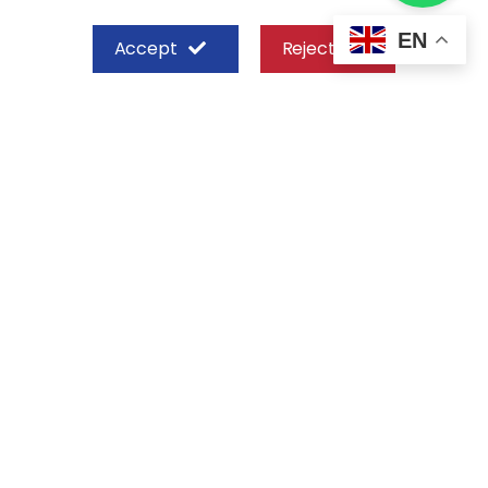
EN
Accept
Reject
SHEFFIELD STEEL SYSTEMS LIMITED
Nairobi
Off Old Mombasa Road before the
Nairobi SGR Terminus
P. O. Box 29 – 00606, Nairobi Kenya