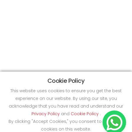
Cookie Policy
This website uses cookies to ensure you get the best
experience on our website. By using our site, you
acknowledge that you have read and understand our
Privacy Policy
and
Cookie Policy
.
By clicking "Accept Cookies," you consent to the use of
cookies on this website.