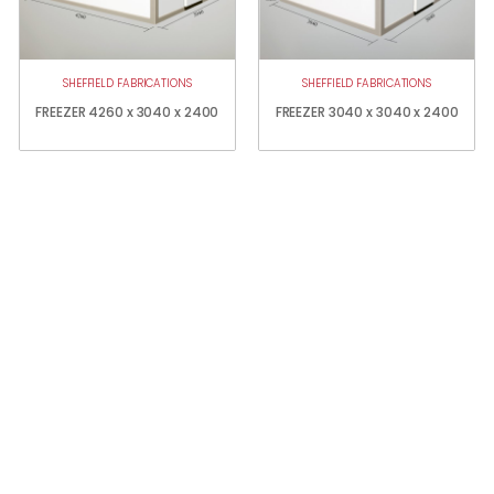
SHEFFIELD FABRICATIONS
SHEFFIELD FABRICATIONS
FREEZER 4260 x 3040 x 2400
FREEZER 3040 x 3040 x 2400