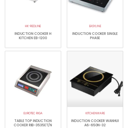
HK-REDLINE
EASYLINE
INDUCTION COOKER H
INDUCTION COOKER SINGLE
KITCHEN EB-1200
PHASE
EUROTEC RIGA
KITCHENWARE
TABLE TOP INDUCTION
INDUCTION COOKER WANHUI
COOKER RIB-3535ET/N
A6-650N-32