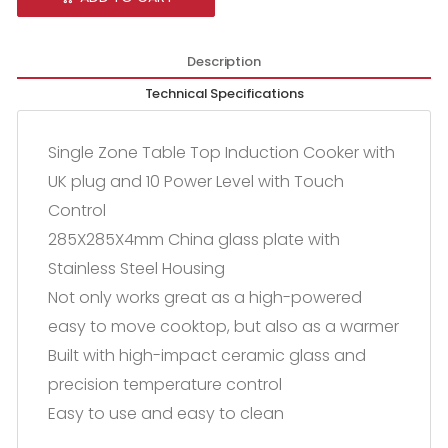
Description
Technical Specifications
Single Zone Table Top Induction Cooker with
UK plug and 10 Power Level with Touch
Control
285X285X4mm China glass plate with
Stainless Steel Housing
Not only works great as a high-powered
easy to move cooktop, but also as a warmer
Built with high-impact ceramic glass and
precision temperature control
Easy to use and easy to clean