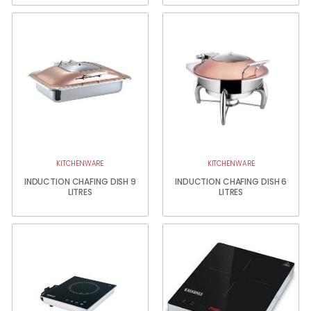
KITCHENWARE
KITCHENWARE
INDUCTION CHAFING DISH 9
INDUCTION CHAFING DISH 6
LITRES
LITRES