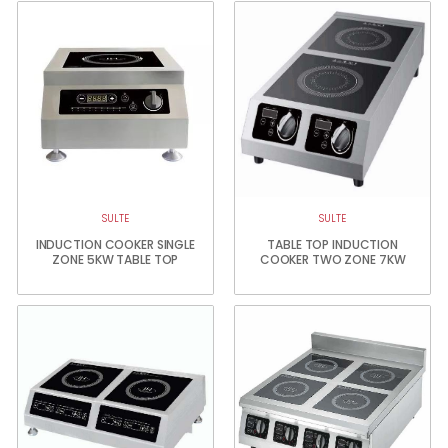
SULTE
SULTE
INDUCTION COOKER SINGLE
TABLE TOP INDUCTION
ZONE 5KW TABLE TOP
COOKER TWO ZONE 7KW