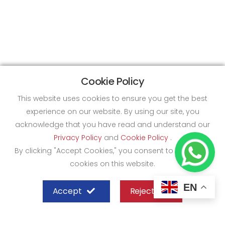
Cookie Policy
This website uses cookies to ensure you get the best
experience on our website. By using our site, you
acknowledge that you have read and understand our
Privacy Policy
and
Cookie Policy
.
By clicking "Accept Cookies," you consent to the use of
cookies on this website.
EN
Accept
Reject