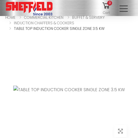
0
To
Cart
HOME
COMMERCIAL KITCHEN
BUFFET & SERVERY
INDUCTION CHAFFERS & COOKERS
TABLE TOP INDUCTION COOKER SINGLE ZONE 3.5 KW