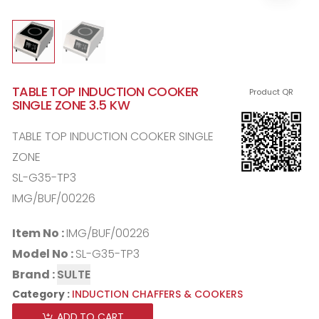
TABLE TOP INDUCTION COOKER
Product QR
SINGLE ZONE 3.5 KW
TABLE TOP INDUCTION COOKER SINGLE
ZONE
SL-G35-TP3
IMG/BUF/00226
Item No :
IMG/BUF/00226
Model No :
SL-G35-TP3
Brand :
SULTE
Category :
INDUCTION CHAFFERS & COOKERS
ADD TO CART