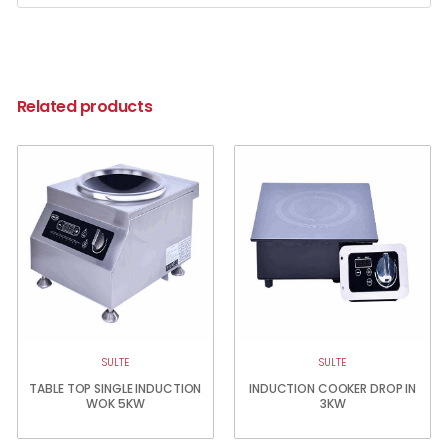
Related products
SULTE
SULTE
TABLE TOP SINGLE INDUCTION
INDUCTION COOKER DROP IN
WOK 5KW
3KW