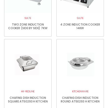
SULTE
SULTE
TWO ZONE INDUCTION
4 ZONE INDUCTION COOKER
COOKER (SIDE BY SIDE) 7KW
14KW
HK-REDLINE
KITCHENWARE
CHAFING DISH INDUCTION
CHAFING DISH INDUCTION
SQUARE AT50293 H KITCHEN
ROUND AT50293 H KITCHEN