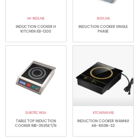
HK-REDLINE
EASYLINE
INDUCTION COOKER H
INDUCTION COOKER SINGLE
KITCHEN EB-1200
PHASE
EUROTEC RIGA
KITCHENWARE
TABLE TOP INDUCTION
INDUCTION COOKER WANHUI
COOKER RIB-3535ET/N
A6-650N-32