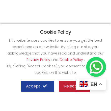
Cookie Policy
This website uses cookies to ensure you get the best
experience on our website. By using our site, you
acknowledge that you have read and understand our
Privacy Policy
and
Cookie Policy
.
By clicking "Accept Cookies," you consent to the use of
cookies on this website.
EN
Accept
Reject