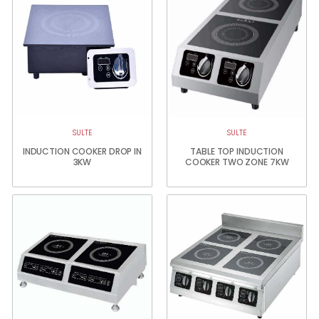
SULTE
SULTE
INDUCTION COOKER DROP IN
TABLE TOP INDUCTION
3KW
COOKER TWO ZONE 7KW