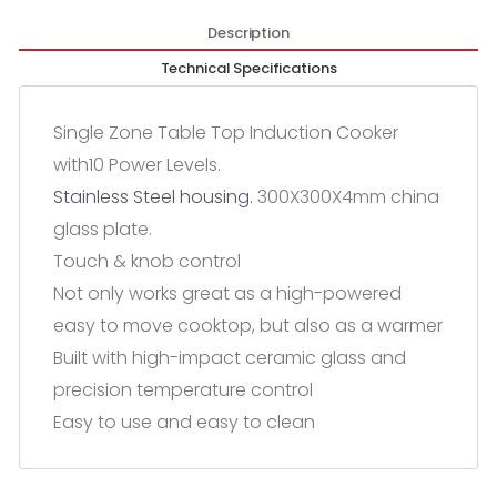
Description
Technical Specifications
Single Zone Table Top Induction Cooker
with10 Power Levels.
Stainless Steel housing.
300X300X4mm china
glass plate.
Touch & knob control
Not only works great as a high-powered
easy to move cooktop, but also as a warmer
Built with high-impact ceramic glass and
precision temperature control
Easy to use and easy to clean