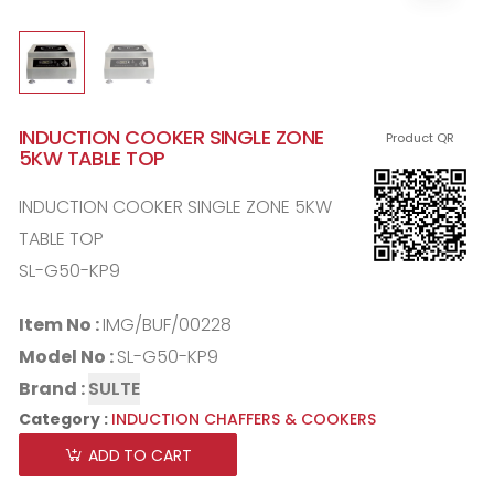
INDUCTION COOKER SINGLE ZONE
Product QR
5KW TABLE TOP
INDUCTION COOKER SINGLE ZONE 5KW
TABLE TOP
SL-G50-KP9
Item No :
IMG/BUF/00228
Model No :
SL-G50-KP9
Brand :
SULTE
Category :
INDUCTION CHAFFERS & COOKERS
ADD TO CART