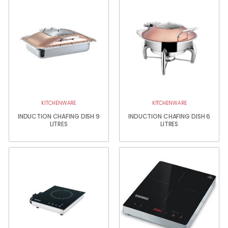
KITCHENWARE
KITCHENWARE
INDUCTION CHAFING DISH 9
INDUCTION CHAFING DISH 6
LITRES
LITRES