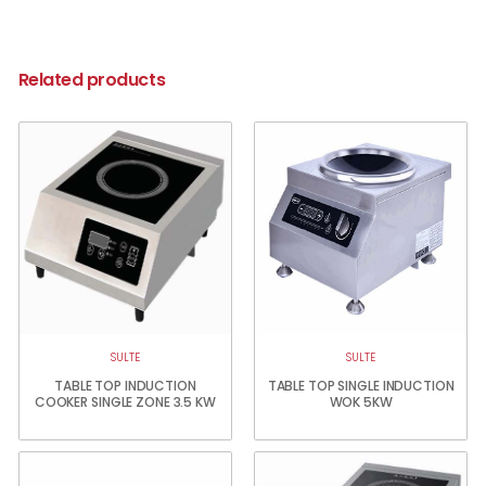
Related products
SULTE
SULTE
TABLE TOP INDUCTION
TABLE TOP SINGLE INDUCTION
COOKER SINGLE ZONE 3.5 KW
WOK 5KW