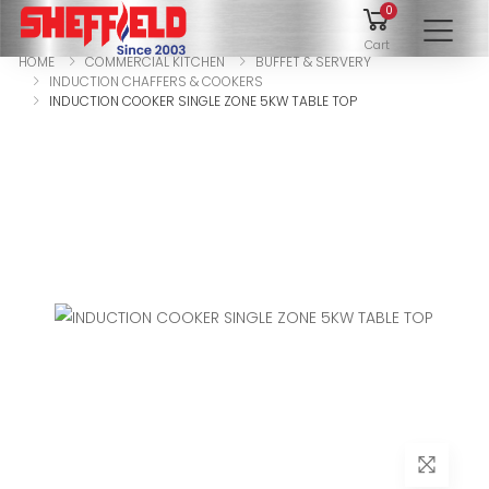
0
To
Cart
HOME
COMMERCIAL KITCHEN
BUFFET & SERVERY
INDUCTION CHAFFERS & COOKERS
INDUCTION COOKER SINGLE ZONE 5KW TABLE TOP