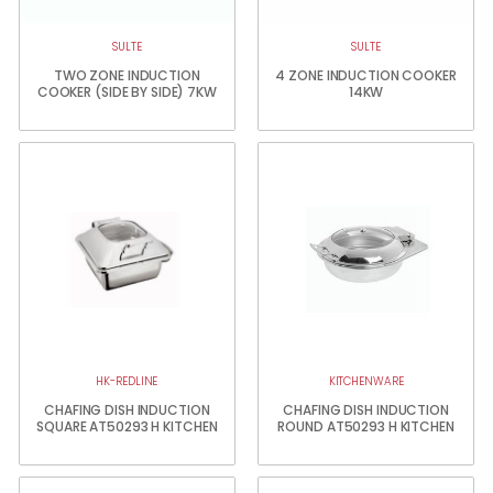
SULTE
SULTE
TWO ZONE INDUCTION
4 ZONE INDUCTION COOKER
COOKER (SIDE BY SIDE) 7KW
14KW
HK-REDLINE
KITCHENWARE
CHAFING DISH INDUCTION
CHAFING DISH INDUCTION
SQUARE AT50293 H KITCHEN
ROUND AT50293 H KITCHEN