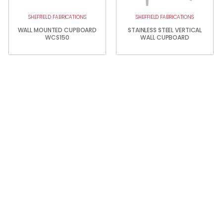
SHEFFIELD FABRICATIONS
SHEFFIELD FABRICATIONS
WALL MOUNTED CUPBOARD
STAINLESS STEEL VERTICAL
WCS150
WALL CUPBOARD