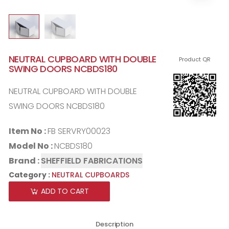
NEUTRAL CUPBOARD WITH DOUBLE
Product QR
SWING DOORS NCBDS180
NEUTRAL CUPBOARD WITH DOUBLE
SWING DOORS NCBDS180
Item No :
FB SERVRY00023
Model No :
NCBDS180
Brand :
SHEFFIELD FABRICATIONS
Category :
NEUTRAL CUPBOARDS
ADD TO CART
Description