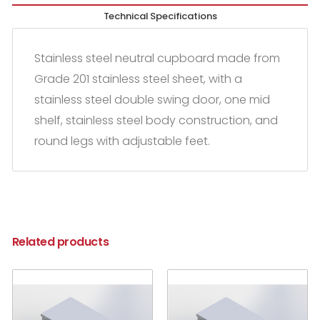
Technical Specifications
Stainless steel neutral cupboard made from
Grade 201 stainless steel sheet, with a
stainless steel double swing door, one mid
shelf, stainless steel body construction, and
round legs with adjustable feet.
Related products