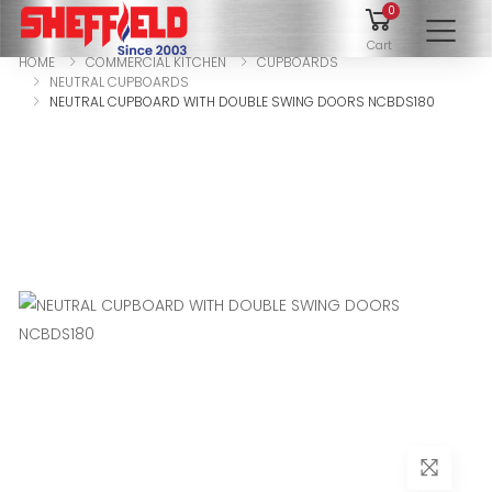
0
To
Cart
HOME
COMMERCIAL KITCHEN
CUPBOARDS
NEUTRAL CUPBOARDS
NEUTRAL CUPBOARD WITH DOUBLE SWING DOORS NCBDS180