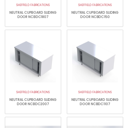
SHEFFIELD FABRICATIONS
SHEFFIELD FABRICATIONS
NEUTRAL CUPBOARD SLIDING
NEUTRAL CUPBOARD SLIDING
DOOR NCBDC1807
DOOR NCBDC150
SHEFFIELD FABRICATIONS
SHEFFIELD FABRICATIONS
NEUTRAL CUPBOARD SLIDING
NEUTRAL CUPBOARD SLIDING
DOOR NCBDC2007
DOOR NCBDC1107