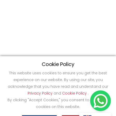
Cookie Policy
This website uses cookies to ensure you get the best
experience on our website. By using our site, you
acknowledge that you have read and understand our
Privacy Policy
and
Cookie Policy
.
By clicking "Accept Cookies," you consent to the use of
cookies on this website.