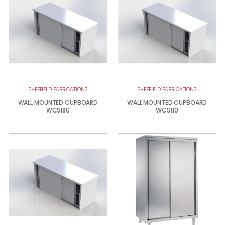
SHEFFIELD FABRICATIONS
SHEFFIELD FABRICATIONS
WALL MOUNTED CUPBOARD
WALL MOUNTED CUPBOARD
WCS180
WCS110