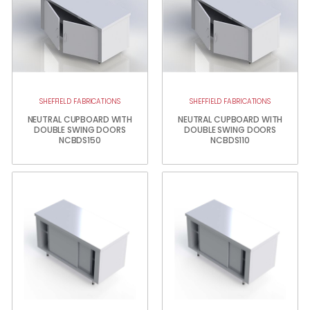
SHEFFIELD FABRICATIONS
SHEFFIELD FABRICATIONS
NEUTRAL CUPBOARD WITH
NEUTRAL CUPBOARD WITH
DOUBLE SWING DOORS
DOUBLE SWING DOORS
NCBDS150
NCBDS110