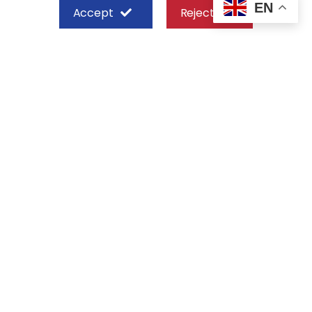
EN
Accept
Reject
SHEFFIELD STEEL SYSTEMS LIMITED
Nairobi
Off Old Mombasa Road before the
Nairobi SGR Terminus
P. O. Box 29 – 00606, Nairobi Kenya