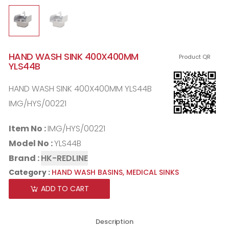
HAND WASH SINK 400X400MM
Product QR
YLS44B
HAND WASH SINK 400X400MM YLS44B
IMG/HYS/00221
Item No :
IMG/HYS/00221
Model No :
YLS44B
Brand :
HK-REDLINE
Category :
HAND WASH BASINS,
MEDICAL SINKS
ADD TO CART
Description