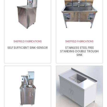
SHEFFIELD FABRICATIONS
SHEFFIELD FABRICATIONS
SELF SUFFICIENT SINK-SENSOR
STAINLESS STEEL FREE
STANDING DOUBLE TROUGH
SINK