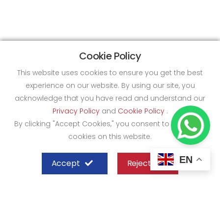
Cookie Policy
This website uses cookies to ensure you get the best
experience on our website. By using our site, you
acknowledge that you have read and understand our
Privacy Policy
and
Cookie Policy
.
By clicking "Accept Cookies," you consent to the use of
cookies on this website.
EN
Accept
Reject