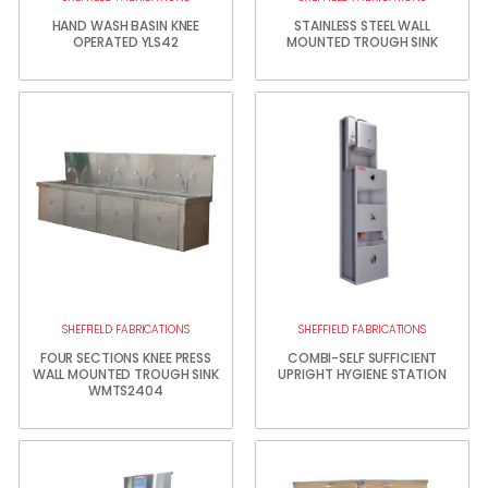
HAND WASH BASIN KNEE
STAINLESS STEEL WALL
OPERATED YLS42
MOUNTED TROUGH SINK
SHEFFIELD FABRICATIONS
SHEFFIELD FABRICATIONS
FOUR SECTIONS KNEE PRESS
COMBI-SELF SUFFICIENT
WALL MOUNTED TROUGH SINK
UPRIGHT HYGIENE STATION
WMTS2404