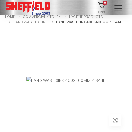
0
To
Cart
HOME
COMMERCIAL KITCHEN
HYGIENE PRODUCTS
HAND WASH BASINS
HAND WASH SINK 400X400MM YLS44B