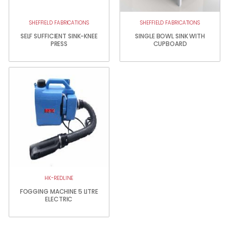
SHEFFIELD FABRICATIONS
SHEFFIELD FABRICATIONS
SELF SUFFICIENT SINK-KNEE
SINGLE BOWL SINK WITH
PRESS
CUPBOARD
HK-REDLINE
FOGGING MACHINE 5 LITRE
ELECTRIC