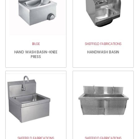
BILGE
SHEFFIELD FABRICATIONS
HAND WASH BASIN-KNEE
HANDWASH BASIN
PRESS
SHEFFIELD FABRICATIONS
SHEFFIELD FABRICATIONS