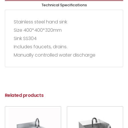
Technical Specifications
Stainless steel hand sink
Size 400*400*320mm
Sink SS304
Includes faucets, drains.
Manually controlled water discharge
Related products