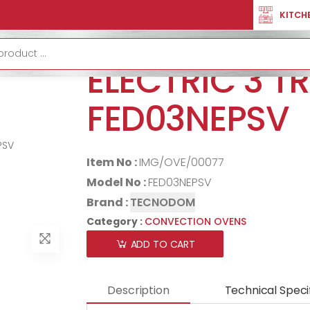
OVENS
OVEN CONVECTION ELECTRIC 3 TRAYS FED03NEPSV
KITCH
OVEN CONVE
ELECTRIC 3 T
FED03NEPSV
Item No :
IMG/OVE/00077
Model No :
FED03NEPSV
Brand :
TECNODOM
Category :
CONVECTION OVENS
ADD TO CART
Description
Technical Speci