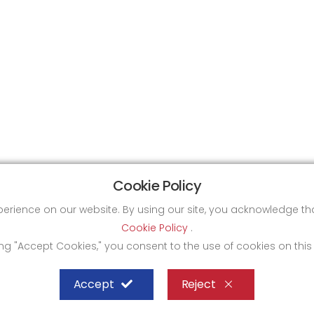
Cookie Policy
xperience on our website. By using our site, you acknowledge 
Cookie Policy
.
ing "Accept Cookies," you consent to the use of cookies on this
Accept
Reject