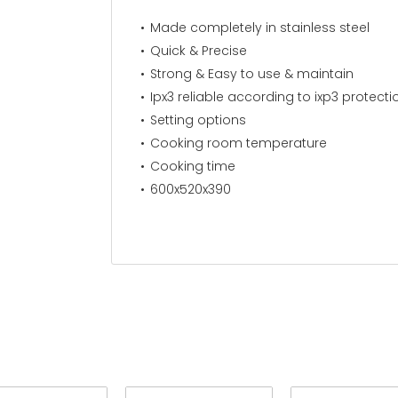
Made completely in stainless steel
Quick & Precise
Strong & Easy to use & maintain
Ipx3 reliable according to ixp3 protect
Setting options
Cooking room temperature
Cooking time
600x520x390