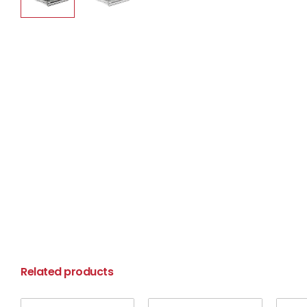
Related products