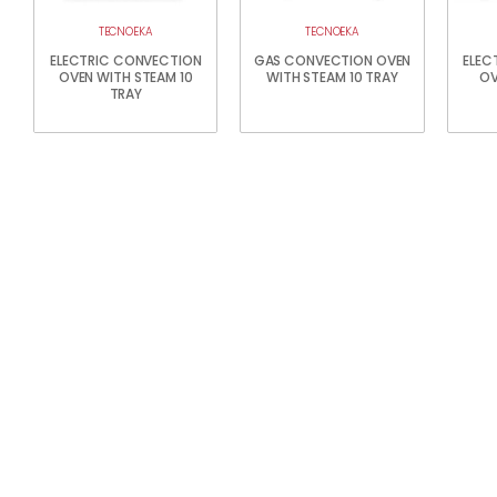
TECNOEKA
TECNOEKA
ELECTRIC CONVECTION
GAS CONVECTION OVEN
ELEC
OVEN WITH STEAM 10
WITH STEAM 10 TRAY
OV
TRAY