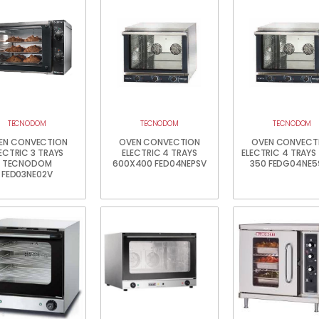
TECNODOM
TECNODOM
TECNODOM
EN CONVECTION
OVEN CONVECTION
OVEN CONVECT
ECTRIC 3 TRAYS
ELECTRIC 4 TRAYS
ELECTRIC 4 TRAYS
TECNODOM
600X400 FED04NEPSV
350 FEDG04NE5
FED03NE02V