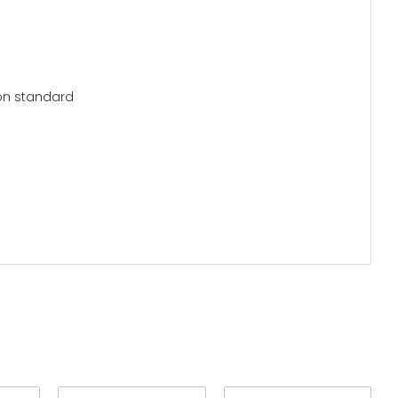
ion standard