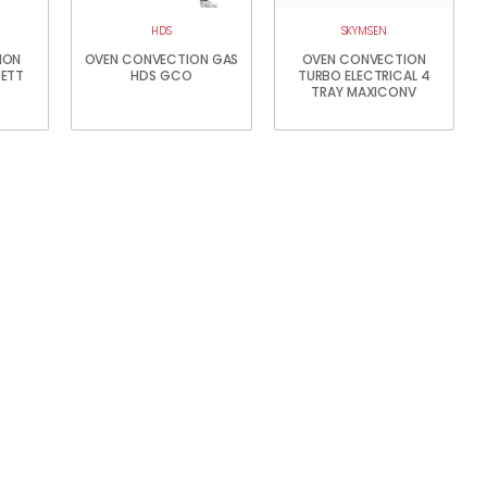
HDS
SKYMSEN
ION
OVEN CONVECTION GAS
OVEN CONVECTION
GETT
HDS GCO
TURBO ELECTRICAL 4
TRAY MAXICONV