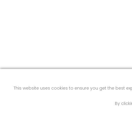
This website uses cookies to ensure you get the best e
By click