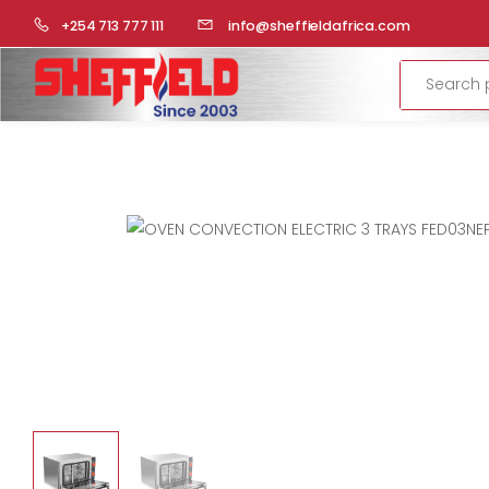
HOME
COMMERCIAL KITCHEN
OVENS
CONVECTION 
+254 713 777 111
info@sheffieldafrica.com
Search