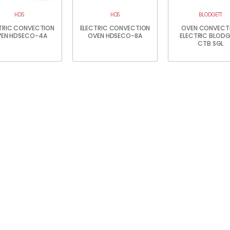
HDS
HDS
BLODGETT
TRIC CONVECTION
ELECTRIC CONVECTION
OVEN CONVECT
EN HDSECO-4A
OVEN HDSECO-8A
ELECTRIC BLOD
CTB SGL