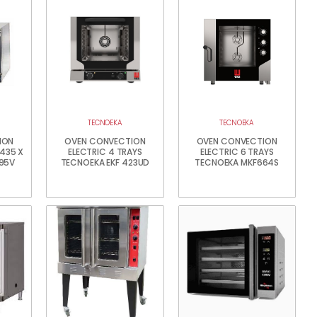
TECNOEKA
TECNOEKA
ION
OVEN CONVECTION
OVEN CONVECTION
 435 X
ELECTRIC 4 TRAYS
ELECTRIC 6 TRAYS
95V
TECNOEKA EKF 423UD
TECNOEKA MKF664S