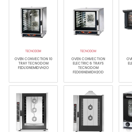
TECNODOM
TECNODOM
OVEN CONVECTION 10
OVEN CONVECTION
OV
TRAY TECNODOM
ELECTRIC 6 TRAYS
EL
FEDL10NEMIDVH2O
TECNODOM
FED06NEMIDH2OD