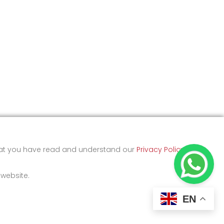
that you have read and understand our
Privacy Policy
and
 website.
EN