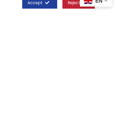
EN
Accept
Reject
SHEFFIELD STEEL SYSTEMS LIMITED
Nairobi
Off Old Mombasa Road before the
Nairobi SGR Terminus
P. O. Box 29 – 00606, Nairobi Kenya
+254 713 777 111