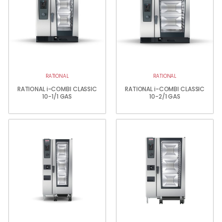
RATIONAL
RATIONAL
RATIONAL i-COMBI CLASSIC
RATIONAL i-COMBI CLASSIC
10-1/1 GAS
10-2/1 GAS