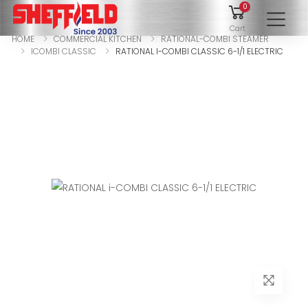
0
To
Cart
HOME
COMMERCIAL KITCHEN
RATIONAL-COMBI STEAMER
ICOMBI CLASSIC
RATIONAL I-COMBI CLASSIC 6-1/1 ELECTRIC