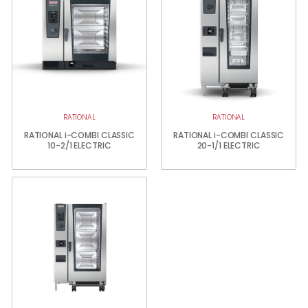
RATIONAL
RATIONAL
RATIONAL i-COMBI CLASSIC
RATIONAL i-COMBI CLASSIC
10-2/1 ELECTRIC
20-1/1 ELECTRIC