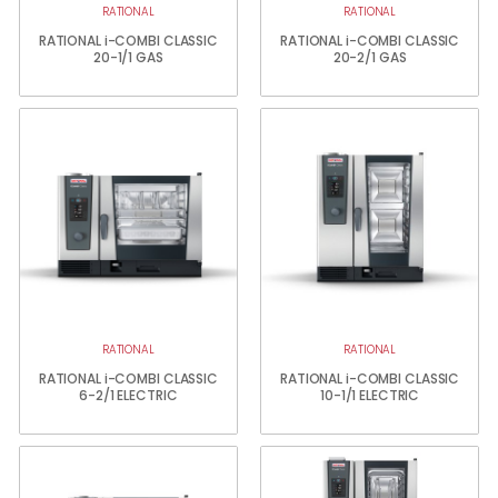
RATIONAL
RATIONAL
RATIONAL i-COMBI CLASSIC
RATIONAL i-COMBI CLASSIC
20-1/1 GAS
20-2/1 GAS
RATIONAL
RATIONAL
RATIONAL i-COMBI CLASSIC
RATIONAL i-COMBI CLASSIC
6-2/1 ELECTRIC
10-1/1 ELECTRIC