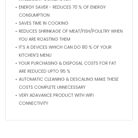
ENERGY SAVER - REDUCES 70 % OF ENERGY
CONSUMPTION
SAVES TIME IN COOKING
REDUCES SHRINKAGE OF MEAT/FISH/POULTRY WHEN
YOU ARE ROASTING THEM
IT’S A DEVICES WHICH CAN DO 80 % OF YOUR
KITCHEN'S MENU
YOUR PURCHASING & DISPOSAL COSTS FOR FAT
ARE REDUCED UPTO 95 %
AUTOMATIC CLEANING & DESCALING MAKE THESE
COSTS COMPLETE UNNECESSARY
VERY ADAVANCE PRODUCT WITH WIFI
CONNECTIVITY