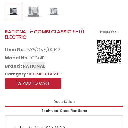
RATIONAL i-COMBI CLASSIC 6-1/1
Product QR
ELECTRIC
Item No :
IMG/OVE/00142
Model No :
ICC61E
Brand :
RATIONAL
Category :
ICOMBI CLASSIC
ADD TO CART
Description
Technical Specifications
INTELLIGENT COMBI OVEN