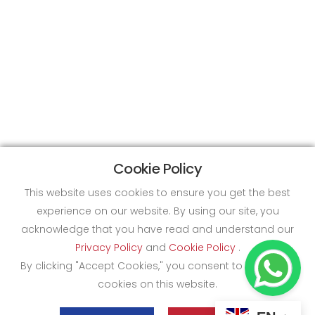
Cookie Policy
This website uses cookies to ensure you get the best
experience on our website. By using our site, you
acknowledge that you have read and understand our
Privacy Policy
and
Cookie Policy
.
By clicking "Accept Cookies," you consent to the use of
cookies on this website.