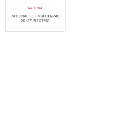
RATIONAL
RATIONAL i-COMBI CLASSIC
20-2/1 ELECTRIC