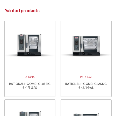
Related products
RATIONAL
RATIONAL
RATIONAL i-COMBI CLASSIC
RATIONAL i-COMBI CLASSIC
6-1/1 GAS
6-2/1 GAS