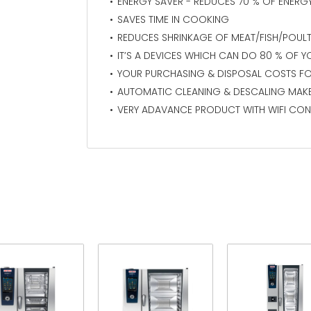
ENERGY SAVER - REDUCES 70 % OF ENER
SAVES TIME IN COOKING
REDUCES SHRINKAGE OF MEAT/FISH/POUL
IT’S A DEVICES WHICH CAN DO 80 % OF Y
YOUR PURCHASING & DISPOSAL COSTS FO
AUTOMATIC CLEANING & DESCALING MAK
VERY ADAVANCE PRODUCT WITH WIFI CON