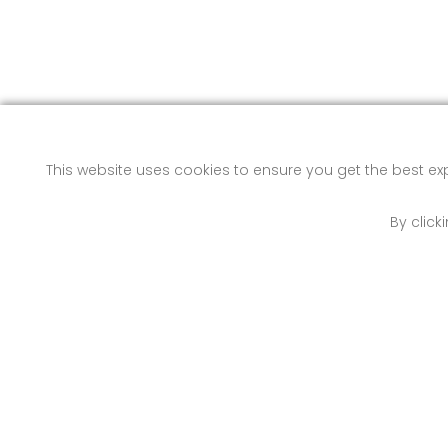
This website uses cookies to ensure you get the best e
By click