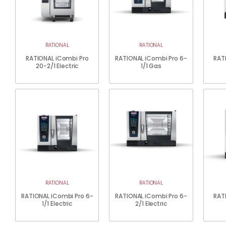
RATIONAL
RATIONAL
RATIONAL iCombi Pro
RATIONAL iCombi Pro 6-
RAT
20-2/1 Electric
1/1 Gas
RATIONAL
RATIONAL
RATIONAL iCombi Pro 6-
RATIONAL iCombi Pro 6-
RAT
1/1 Electric
2/1 Electric