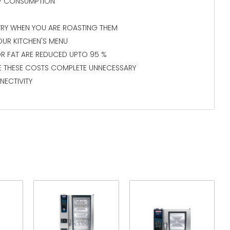
GY CONSUMPTION
TRY WHEN YOU ARE ROASTING THEM
OUR KITCHEN'S MENU
R FAT ARE REDUCED UPTO 95 %
E THESE COSTS COMPLETE UNNECESSARY
NECTIVITY