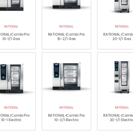
RATIONAL
RATIONAL
RATIONAL
IONAL iCombi Pro
RATIONAL iCombi Pro
RATIONAL iCombi
10-1/1 Gas
10-2/1 Gas
20-1/1 Gas
RATIONAL
RATIONAL
RATIONAL
IONAL iCombi Pro
RATIONAL iCombi Pro
RATIONAL iCombi
10-1 Electric
10-2/1 Electric
20-1/1 Electri