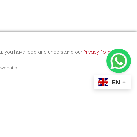
that you have read and understand our
Privacy Policy
and
 website.
EN