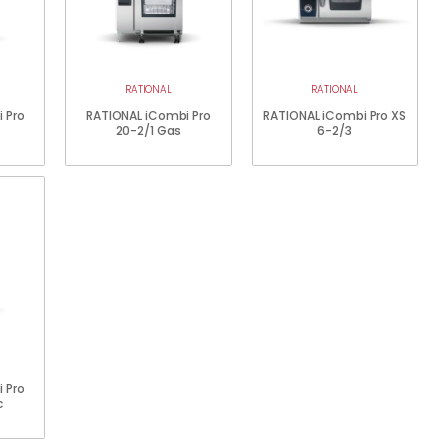
RATIONAL
RATIONAL
 Pro
RATIONAL iCombi Pro
RATIONAL iCombi Pro XS
20-2/1 Gas
6-2/3
 Pro
c