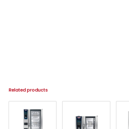
Related products