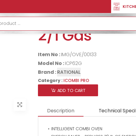
R
ICOMBI PRO
RATIONAL ICombi Pro 6-2/1 Gas
KITCH
RATIONAL iCo
2/1 Gas
Item No :
IMG/OVE/00133
Model No :
ICP62G
Brand :
RATIONAL
Category :
ICOMBI PRO
ADD TO CART
Description
Technical Speci
INTELLIGENT COMBI OVEN