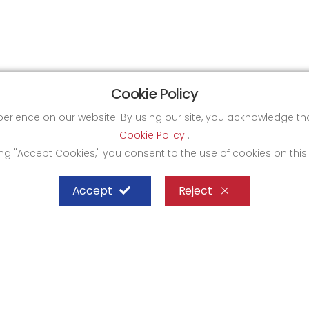
Cookie Policy
xperience on our website. By using our site, you acknowledge 
Cookie Policy
.
ing "Accept Cookies," you consent to the use of cookies on this
Accept
Reject
SHEFFIELD STEEL SYSTEMS LIMITED