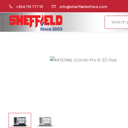
HOME
COMMERCIAL KITCHEN
RATIONAL-COMBI STEAME
+254 713 777 111
info@sheffieldafrica.com
Search