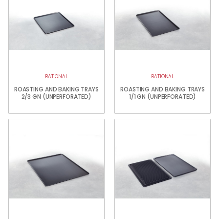
RATIONAL
RATIONAL
ROASTING AND BAKING TRAYS
ROASTING AND BAKING TRAYS
2/3 GN (UNPERFORATED)
1/1 GN (UNPERFORATED)