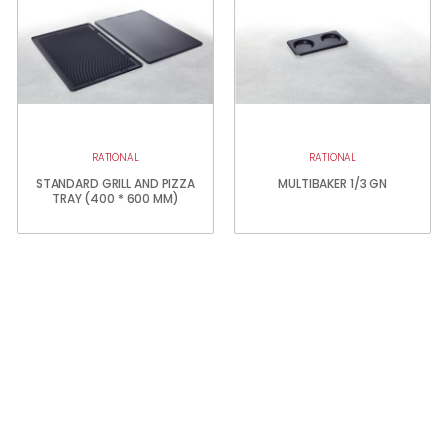
RATIONAL
RATIONAL
STANDARD GRILL AND PIZZA
MULTIBAKER 1/3 GN
TRAY (400 * 600 MM)