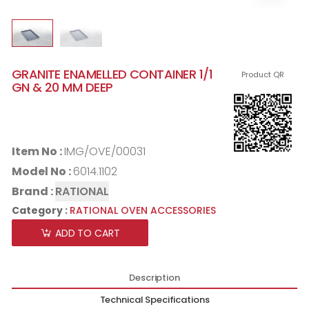
GRANITE ENAMELLED CONTAINER 1/1
Product QR
GN & 20 MM DEEP
Item No :
IMG/OVE/00031
Model No :
6014.1102
Brand :
RATIONAL
Category :
RATIONAL OVEN ACCESSORIES
ADD TO CART
Description
Technical Specifications