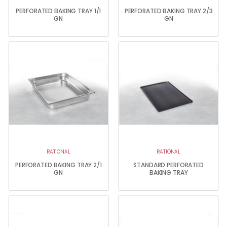
PERFORATED BAKING TRAY 1/1
PERFORATED BAKING TRAY 2/3
GN
GN
RATIONAL
RATIONAL
PERFORATED BAKING TRAY 2/1
STANDARD PERFORATED
GN
BAKING TRAY