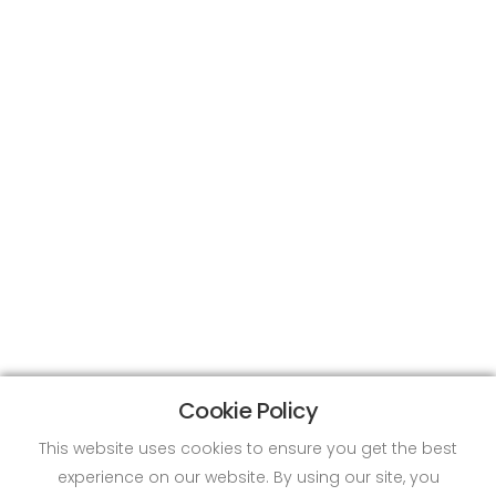
Cookie Policy
This website uses cookies to ensure you get the best
experience on our website. By using our site, you