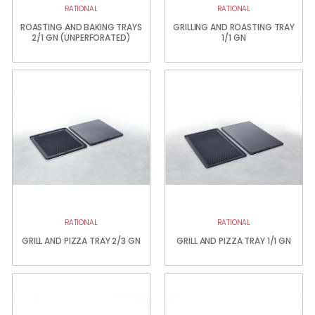
RATIONAL
RATIONAL
ROASTING AND BAKING TRAYS
GRILLING AND ROASTING TRAY
2/1 GN (UNPERFORATED)
1/1 GN
RATIONAL
RATIONAL
GRILL AND PIZZA TRAY 2/3 GN
GRILL AND PIZZA TRAY 1/1 GN