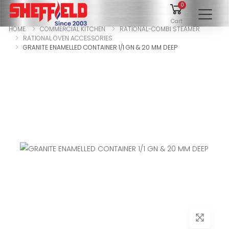
0
To
Cart
HOME
COMMERCIAL KITCHEN
RATIONAL-COMBI STEAMER
RATIONAL OVEN ACCESSORIES
GRANITE ENAMELLED CONTAINER 1/1 GN & 20 MM DEEP