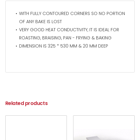
WITH FULLY CONTOURED CORNERS SO NO PORTION
OF ANY BAKE IS LOST
VERY GOOD HEAT CONDUCTIVITY, IT IS IDEAL FOR
ROASTING, BRAISING, PAN - FRYING & BAKING
DIMENSION IS 325 * 530 MM & 20 MM DEEP
Related products