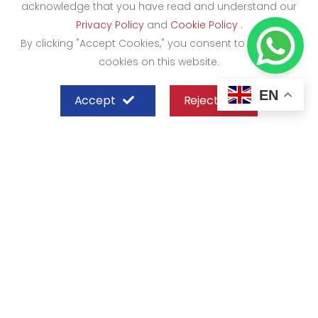
acknowledge that you have read and understand our
Privacy Policy
and
Cookie Policy
.
By clicking "Accept Cookies," you consent to the use of
cookies on this website.
EN
Accept
Reject
SHEFFIELD STEEL SYSTEMS LIMITED
Nairobi