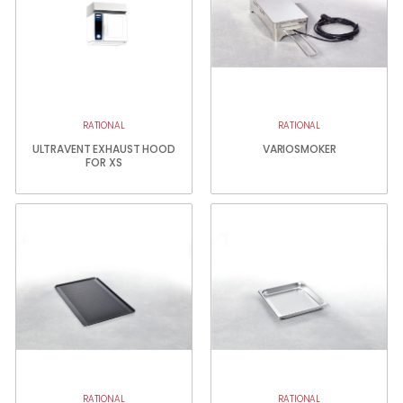
RATIONAL
RATIONAL
ULTRAVENT EXHAUST HOOD
VARIOSMOKER
FOR XS
RATIONAL
RATIONAL