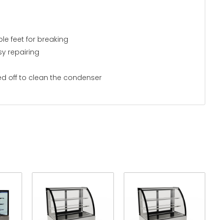
le feet for breaking
y repairing
ed off to clean the condenser