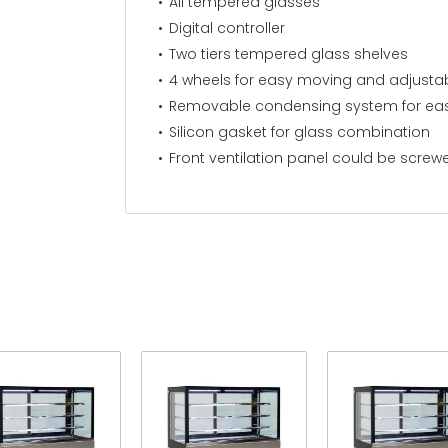
All tempered glasses
Digital controller
Two tiers tempered glass shelves
4 wheels for easy moving and adjustab
Removable condensing system for eas
Silicon gasket for glass combination
Front ventilation panel could be screw