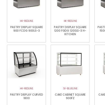
HK-REDLINE
HK-REDLINE
PASTRY DISPLAY SQUARE
PASTRY DISPLAY SQUARE
PAST
900 FCDG 900LS-3
1200 FGDG 1200LS-3 H-
150
KITCHEN
HK-REDLINE
SV-BLUELINE
PASTRY DISPLAY CURVED
CAKE CABINET SQUARE
CAKE
1800
900FZ