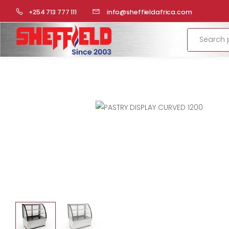
HOME
COMMERCIAL KITCHEN
DISPLAYS
PASTRY DISP
+254 713 777 111
info@sheffieldafrica.com
Search