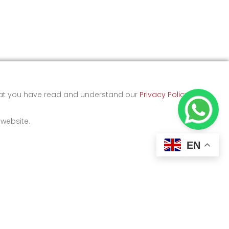
that you have read and understand our
Privacy Policy
and
 website.
EN