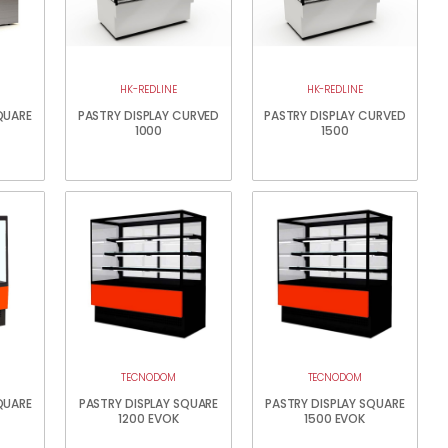
HK-REDLINE
HK-REDLINE
QUARE
PASTRY DISPLAY CURVED
PASTRY DISPLAY CURVED
1000
1500
TECNODOM
TECNODOM
QUARE
PASTRY DISPLAY SQUARE
PASTRY DISPLAY SQUARE
1200 EVOK
1500 EVOK