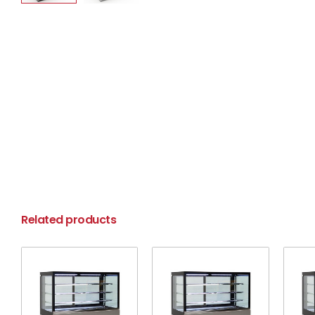
Related products