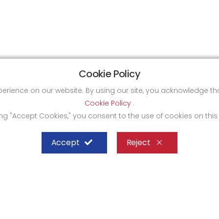
Cookie Policy
xperience on our website. By using our site, you acknowledge 
Cookie Policy
.
ing "Accept Cookies," you consent to the use of cookies on this
Accept
Reject