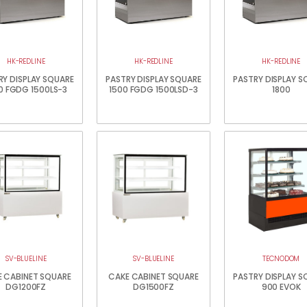
HK-REDLINE
HK-REDLINE
HK-REDLINE
RY DISPLAY SQUARE
PASTRY DISPLAY SQUARE
PASTRY DISPLAY S
0 FGDG 1500LS-3
1500 FGDG 1500LSD-3
1800
SV-BLUELINE
SV-BLUELINE
TECNODOM
 CABINET SQUARE
CAKE CABINET SQUARE
PASTRY DISPLAY S
DG1200FZ
DG1500FZ
900 EVOK