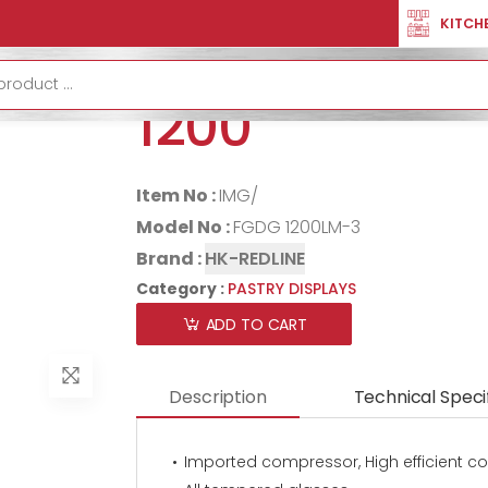
LAYS
PASTRY DISPLAY CURVED 1200
KITCH
PASTRY DISP
1200
Item No :
IMG/
Model No :
FGDG 1200LM-3
Brand :
HK-REDLINE
Category :
PASTRY DISPLAYS
ADD TO CART
Description
Technical Speci
Imported compressor, High efficient c