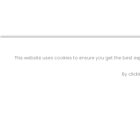
This website uses cookies to ensure you get the best e
By click