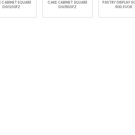
 CABINET SQUARE
CAKE CABINET SQUARE
PASTRY DISPLAY S
DG1200FZ
DG1500FZ
900 EVOK