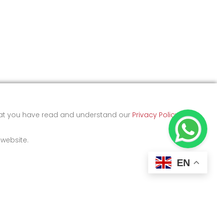
that you have read and understand our
Privacy Policy
and
 website.
EN