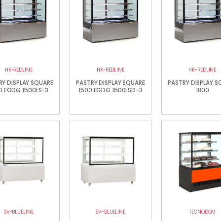
HK-REDLINE
HK-REDLINE
HK-REDLINE
RY DISPLAY SQUARE
PASTRY DISPLAY SQUARE
PASTRY DISPLAY S
0 FGDG 1500LS-3
1500 FGDG 1500LSD-3
1800
SV-BLUELINE
SV-BLUELINE
TECNODOM