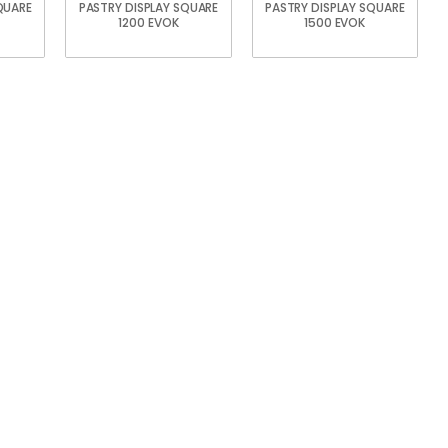
QUARE
PASTRY DISPLAY SQUARE
PASTRY DISPLAY SQUARE
1200 EVOK
1500 EVOK