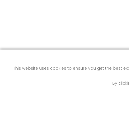
This website uses cookies to ensure you get the best e
By click