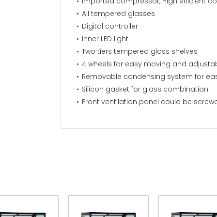
Imported compressor, High efficient c
All tempered glasses
Digital controller
Inner LED light
Two tiers tempered glass shelves
4 wheels for easy moving and adjustab
Removable condensing system for eas
Silicon gasket for glass combination
Front ventilation panel could be screw