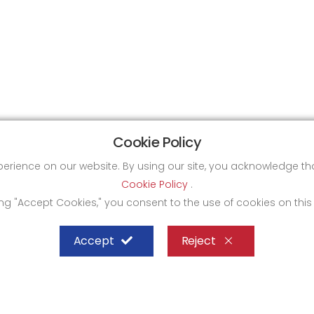
Cookie Policy
xperience on our website. By using our site, you acknowledge 
Cookie Policy
.
ing "Accept Cookies," you consent to the use of cookies on this
Accept
Reject