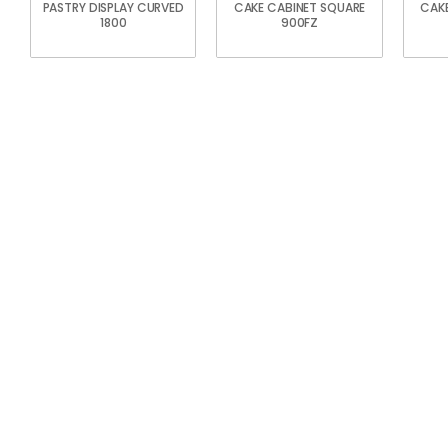
PASTRY DISPLAY CURVED
CAKE CABINET SQUARE
CAKE
1800
900FZ