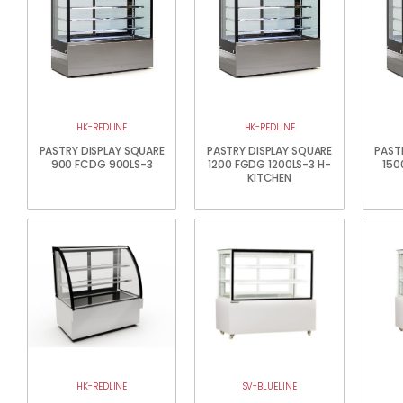
HK-REDLINE
HK-REDLINE
PASTRY DISPLAY SQUARE
PASTRY DISPLAY SQUARE
PAST
900 FCDG 900LS-3
1200 FGDG 1200LS-3 H-
150
KITCHEN
HK-REDLINE
SV-BLUELINE