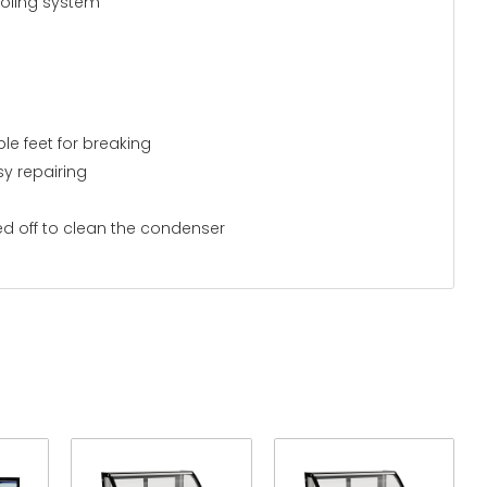
ooling system
le feet for breaking
y repairing
ed off to clean the condenser