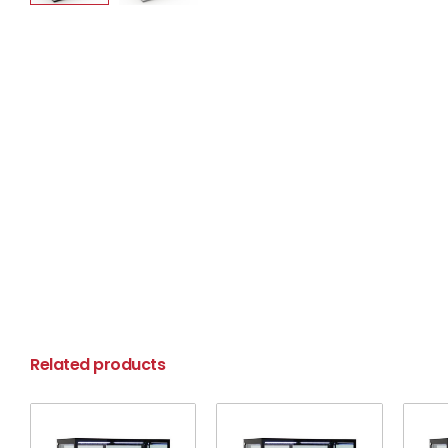
Related products