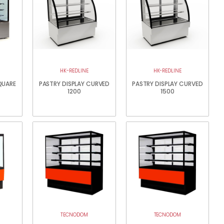
HK-REDLINE
HK-REDLINE
QUARE
PASTRY DISPLAY CURVED
PASTRY DISPLAY CURVED
1200
1500
TECNODOM
TECNODOM