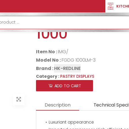
LAYS
PASTRY DISPLAY CURVED 1000
KITCH
PASTRY DISP
1000
Item No :
IMG/
Model No :
FGDG 1000LM-3
Brand :
HK-REDLINE
Category :
PASTRY DISPLAYS
ADD TO CART
Description
Technical Speci
Luxuriant appearance