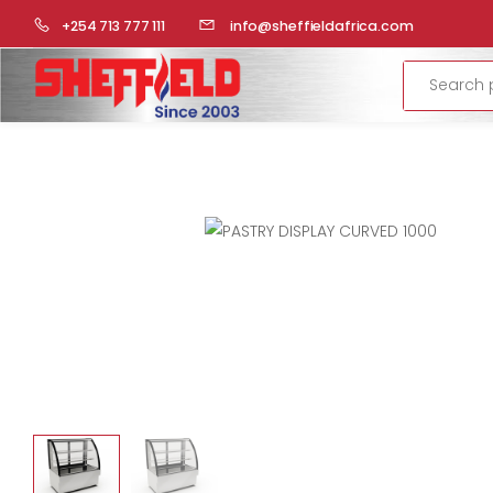
HOME
COMMERCIAL KITCHEN
DISPLAYS
PASTRY DISP
+254 713 777 111
info@sheffieldafrica.com
Search