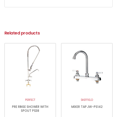
Related products
PERFECT
SHEFFIELD
PRE RINSE SHOWER WITH
MIXER TAP JW-PS142
SPOUT PS38