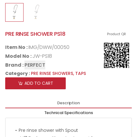
PRE RINSE SHOWER PS18
Product QR
Item No :
IMG/DWW/00050
Model No :
JW-PS18
Brand :
PERFECT
Category :
PRE RINSE SHOWERS,
TAPS
ADD TO CART
Description
Technical Specifications
Pre rinse shower with Spout