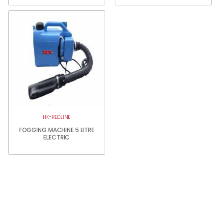
HK-REDLINE
FOGGING MACHINE 5 LITRE
ELECTRIC