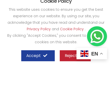
Cookie Policy
This website uses cookies to ensure you get the best
experience on our website. By using our site, you
acknowledge that you have read and understand our
Privacy Policy
and
Cookie Policy
.
By clicking "Accept Cookies," you consent to the use of
cookies on this website.
EN
Accept
Reject
SHEFFIELD STEEL SYSTEMS LIMITED