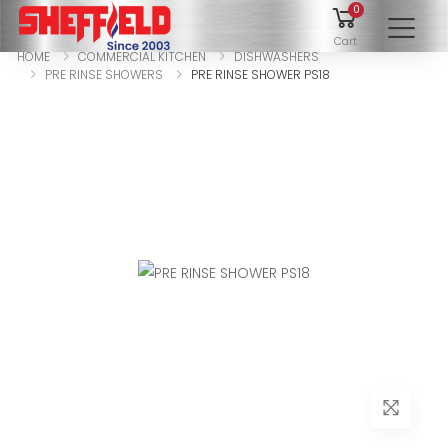
0
To
Cart
HOME
COMMERCIAL KITCHEN
DISHWASHERS
PRE RINSE SHOWERS
PRE RINSE SHOWER PS18