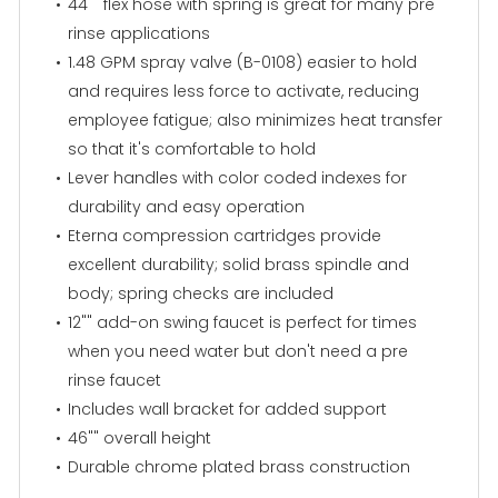
44"" flex hose with spring is great for many pre
rinse applications
1.48 GPM spray valve (B-0108) easier to hold
and requires less force to activate, reducing
employee fatigue; also minimizes heat transfer
so that it's comfortable to hold
Lever handles with color coded indexes for
durability and easy operation
Eterna compression cartridges provide
excellent durability; solid brass spindle and
body; spring checks are included
12"" add-on swing faucet is perfect for times
when you need water but don't need a pre
rinse faucet
Includes wall bracket for added support
46"" overall height
Durable chrome plated brass construction