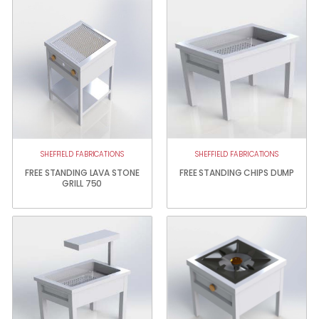
SHEFFIELD FABRICATIONS
SHEFFIELD FABRICATIONS
FREE STANDING LAVA STONE
FREE STANDING CHIPS DUMP
GRILL 750