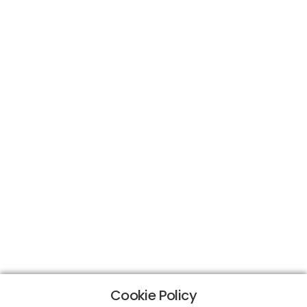
Cookie Policy