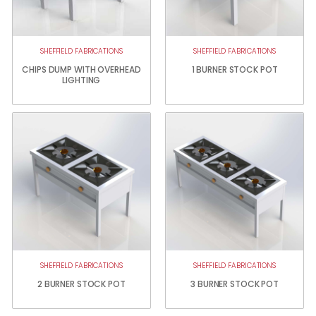
SHEFFIELD FABRICATIONS
SHEFFIELD FABRICATIONS
CHIPS DUMP WITH OVERHEAD
1 BURNER STOCK POT
LIGHTING
SHEFFIELD FABRICATIONS
SHEFFIELD FABRICATIONS
2 BURNER STOCK POT
3 BURNER STOCK POT