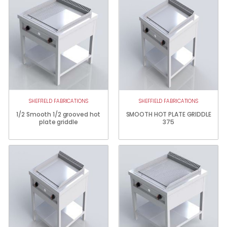
SHEFFIELD FABRICATIONS
SHEFFIELD FABRICATIONS
1/2 Smooth 1/2 grooved hot
SMOOTH HOT PLATE GRIDDLE
plate griddle
375