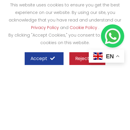
This website uses cookies to ensure you get the best
experience on our website. By using our site, you
acknowledge that you have read and understand our
Privacy Policy
and
Cookie Policy
.
By clicking "Accept Cookies," you consent to the use of
cookies on this website.
EN
Accept
Reject
SHEFFIELD STEEL SYSTEMS LIMITED