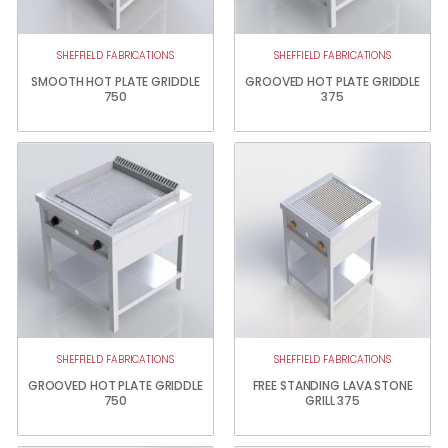
SHEFFIELD FABRICATIONS
SHEFFIELD FABRICATIONS
SMOOTH HOT PLATE GRIDDLE
GROOVED HOT PLATE GRIDDLE
750
375
SHEFFIELD FABRICATIONS
SHEFFIELD FABRICATIONS
GROOVED HOT PLATE GRIDDLE
FREE STANDING LAVA STONE
750
GRILL 375