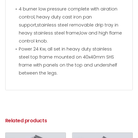
4 burner low pressure complete with airation
control, heavy duty cast iron pan
support,stainless steel removable drip tray in
heavy stainless steel frame,low and high flame
control knob.
Power 24 Kw, all set in heavy duty stainless
steel top frame mounted on 40x40mm SHS
frame with panels on the top and undershelf
between the legs.
Related products