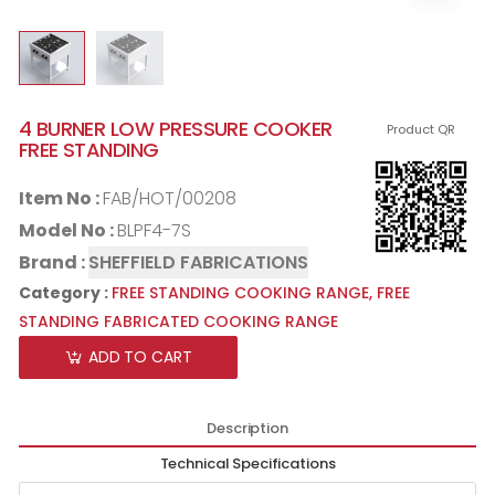
4 BURNER LOW PRESSURE COOKER
Product QR
FREE STANDING
Item No :
FAB/HOT/00208
Model No :
BLPF4-7S
Brand :
SHEFFIELD FABRICATIONS
Category :
FREE STANDING COOKING RANGE,
FREE
STANDING FABRICATED COOKING RANGE
ADD TO CART
Description
Technical Specifications