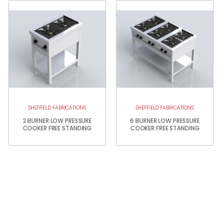
SHEFFIELD FABRICATIONS
SHEFFIELD FABRICATIONS
2 BURNER LOW PRESSURE
6 BURNER LOW PRESSURE
COOKER FREE STANDING
COOKER FREE STANDING