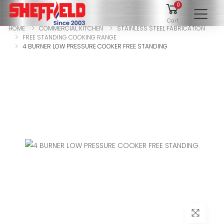
0
To
Cart
HOME
COMMERCIAL KITCHEN
STAINLESS STEEL FABRICATION
FREE STANDING COOKING RANGE
4 BURNER LOW PRESSURE COOKER FREE STANDING