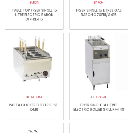
BARON
BARON
TABLE TOP FRYER SINGLE 15
FRYER SINGLE 15 LITRES GAS
LITRE ELECTRIC BARON
BARON Q70FRI/G415
DI7FRE415
HK-REDLINE
ROLLER GRILL
PASTA COOKER ELECTRIC 6E-
FRYER SINGLE 14 LITRES
DM6
ELECTRIC ROLLER GRILL RF-14S