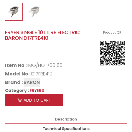
FRYER SINGLE 10 LITRE ELECTRIC
Product QR
BARON D17FRE410
Item No :
IMG/HOT/00180
Model No :
D17FRE410
Brand :
BARON
Category :
FRYERS
ADD TO CART
Description
Technical Specifications