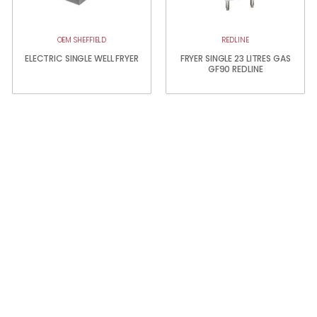
OEM SHEFFIELD
REDLINE
ELECTRIC SINGLE WELL FRYER
FRYER SINGLE 23 LITRES GAS
GF90 REDLINE