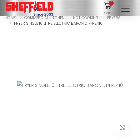
0
To
Cart
HOME
COMMERCIAL KITCHEN
HOT COOKING
FRYERS
FRYER SINGLE 10 LITRE ELECTRIC BARON D17FRE410