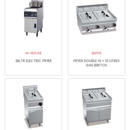
HK-REDLINE
BERTOS
28LTR ELECTRIC FRYER
FRYER DOUBLE 10 + 10 LITRES
GAS BERTOS