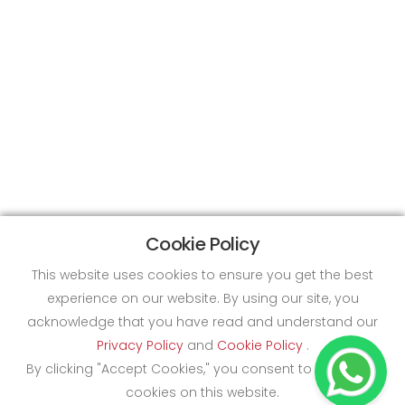
Cookie Policy
This website uses cookies to ensure you get the best
experience on our website. By using our site, you
acknowledge that you have read and understand our
Privacy Policy
and
Cookie Policy
.
By clicking "Accept Cookies," you consent to the use of
cookies on this website.