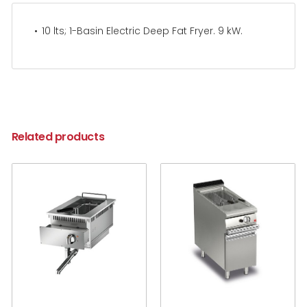
10 lts; 1-Basin Electric Deep Fat Fryer. 9 kW.
Related products