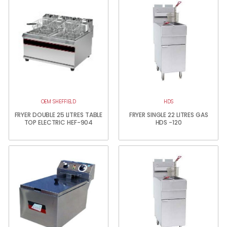
OEM SHEFFIELD
HDS
FRYER DOUBLE 25 LITRES TABLE
FRYER SINGLE 22 LITRES GAS
TOP ELECTRIC HEF-904
HDS -120