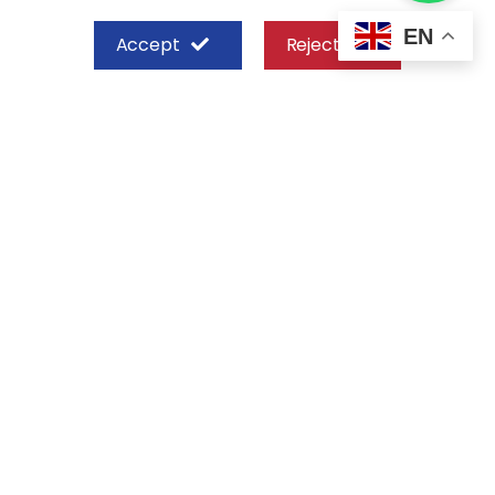
EN
Accept
Reject
SHEFFIELD STEEL SYSTEMS LIMITED
Nairobi
Off Old Mombasa Road before the
Nairobi SGR Terminus
P. O. Box 29 – 00606, Nairobi Kenya