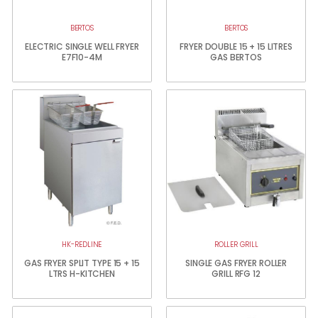
BERTOS
BERTOS
ELECTRIC SINGLE WELL FRYER
FRYER DOUBLE 15 + 15 LITRES
E7F10-4M
GAS BERTOS
HK-REDLINE
ROLLER GRILL
GAS FRYER SPLIT TYPE 15 + 15
SINGLE GAS FRYER ROLLER
LTRS H-KITCHEN
GRILL RFG 12