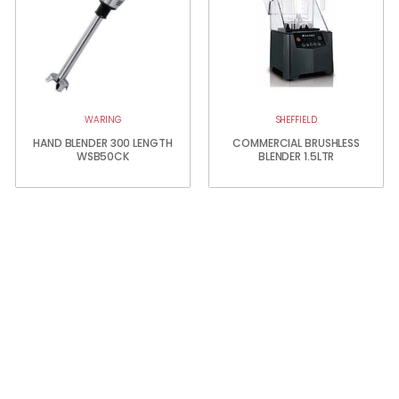
WARING
SHEFFIELD
HAND BLENDER 300 LENGTH
COMMERCIAL BRUSHLESS
WSB50CK
BLENDER 1.5LTR