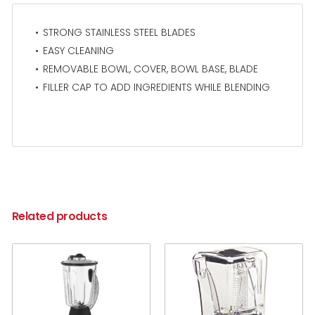
STRONG STAINLESS STEEL BLADES
EASY CLEANING
REMOVABLE BOWL, COVER, BOWL BASE, BLADE
FILLER CAP TO ADD INGREDIENTS WHILE BLENDING
Related products