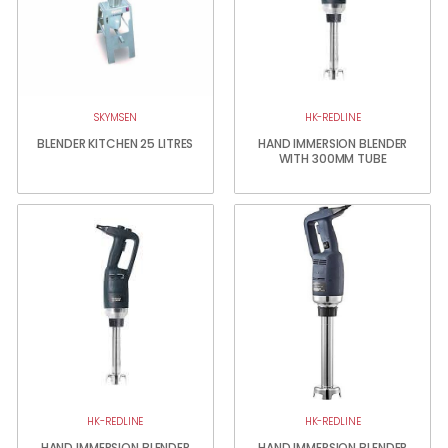
SKYMSEN
HK-REDLINE
BLENDER KITCHEN 25 LITRES
HAND IMMERSION BLENDER
WITH 300MM TUBE
HK-REDLINE
HK-REDLINE
HAND IMMERSION BLENDER
HAND IMMERSION BLENDER