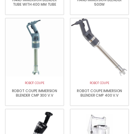
TUBE WITH 400 MM TUBE
500W
ROBOT COUPE
ROBOT COUPE
ROBOT COUPE IMMERSION
ROBOT COUPE IMMERSION
BLENDER CMP 300 V.V
BLENDER CMP 400 V.V