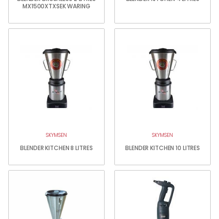
MX1500XTXSEK WARING
SKYMSEN
SKYMSEN
BLENDER KITCHEN 8 LITRES
BLENDER KITCHEN 10 LITRES