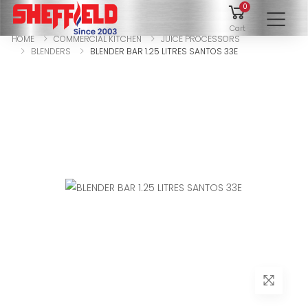
0
To
Cart
HOME
COMMERCIAL KITCHEN
JUICE PROCESSORS
BLENDERS
BLENDER BAR 1.25 LITRES SANTOS 33E