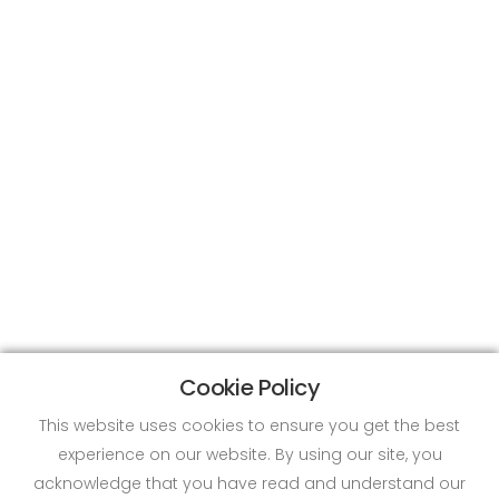
Cookie Policy
This website uses cookies to ensure you get the best
experience on our website. By using our site, you
acknowledge that you have read and understand our