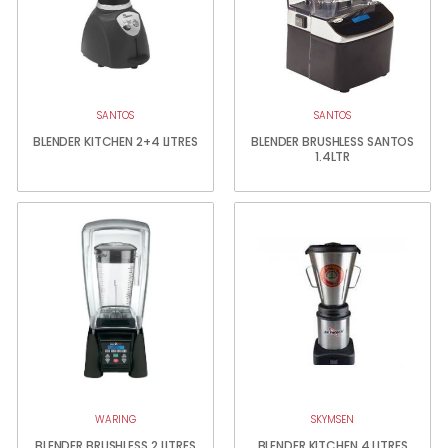
SANTOS
SANTOS
BLENDER KITCHEN 2+4 LITRES
BLENDER BRUSHLESS SANTOS
1.4LTR
WARING
SKYMSEN
BLENDER BRUSHLESS 2 LITRES
BLENDER KITCHEN 4 LITRES