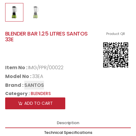
BLENDER BAR 1.25 LITRES SANTOS
Product QR
33E
Item No :
IMG/FPR/00022
Model No :
33EA
Brand :
SANTOS
Category :
BLENDERS
ADD TO CART
Description
Technical Specifications