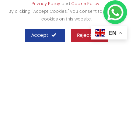
Privacy Policy
and
Cookie Policy
.
By clicking "Accept Cookies," you consent to the use of
cookies on this website.
EN
Accept
Reject
SHEFFIELD STEEL SYSTEMS LIMITED
Nairobi