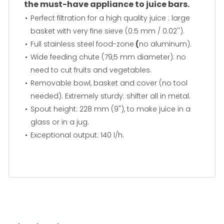
the must-have appliance to juice bars.
Perfect filtration for a high quality juice : large
basket with very fine sieve (0.5 mm / 0.02'').
Full stainless steel food-zone
(
no aluminum).
Wide feeding chute (79,5 mm diameter): no
need to cut fruits and vegetables.
Removable bowl, basket and cover (no tool
needed). Extremely sturdy: shifter all in metal.
Spout height: 228 mm (9"), to make juice in a
glass or in a jug.
Exceptional output: 140 l/h.