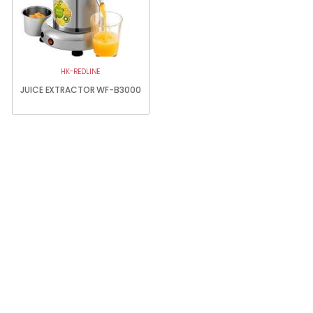
HK-REDLINE
JUICE EXTRACTOR WF-B3000