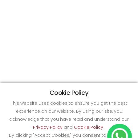
Cookie Policy
This website uses cookies to ensure you get the best
experience on our website. By using our site, you
acknowledge that you have read and understand our
Privacy Policy
and
Cookie Policy
.
By clicking "Accept Cookies," you consent to the use of