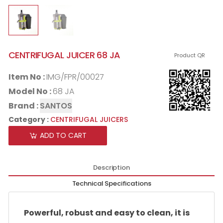
CENTRIFUGAL JUICER 68 JA
Product QR
Item No :
IMG/FPR/00027
Model No :
68 JA
Brand :
SANTOS
Category :
CENTRIFUGAL JUICERS
ADD TO CART
Description
Technical Specifications
Powerful, robust and easy to clean, it is