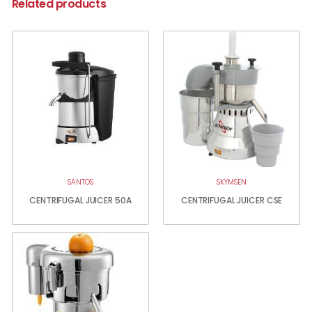
Related products
SANTOS
SKYMSEN
CENTRIFUGAL JUICER 50A
CENTRIFUGAL JUICER CSE