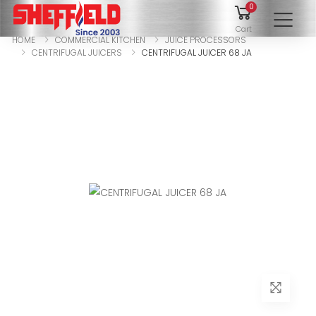
0
To
Cart
HOME
COMMERCIAL KITCHEN
JUICE PROCESSORS
CENTRIFUGAL JUICERS
CENTRIFUGAL JUICER 68 JA