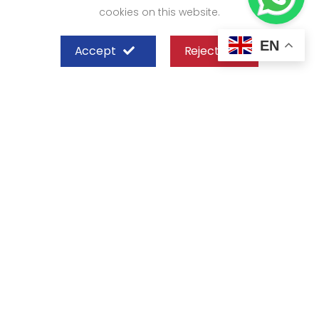
cookies on this website.
EN
Accept
Reject
SHEFFIELD STEEL SYSTEMS LIMITED
Nairobi
Off Old Mombasa Road before the
Nairobi SGR Terminus