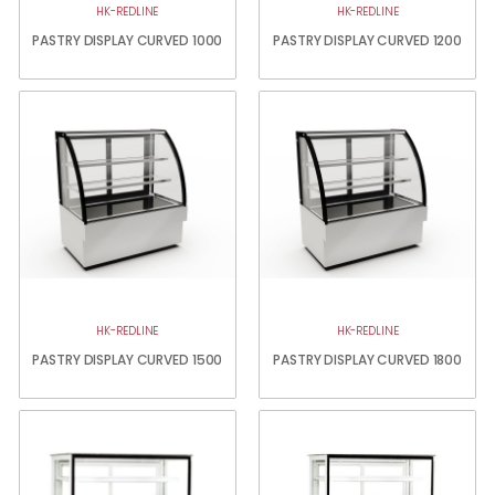
HK-REDLINE
HK-REDLINE
PASTRY DISPLAY CURVED 1000
PASTRY DISPLAY CURVED 1200
HK-REDLINE
HK-REDLINE
PASTRY DISPLAY CURVED 1500
PASTRY DISPLAY CURVED 1800