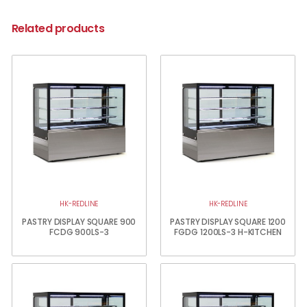
Related products
HK-REDLINE
HK-REDLINE
PASTRY DISPLAY SQUARE 900
PASTRY DISPLAY SQUARE 1200
FCDG 900LS-3
FGDG 1200LS-3 H-KITCHEN