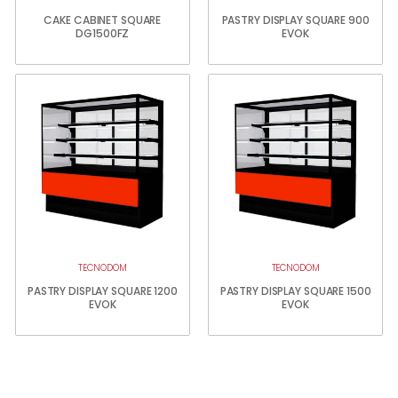
CAKE CABINET SQUARE
PASTRY DISPLAY SQUARE 900
DG1500FZ
EVOK
TECNODOM
TECNODOM
PASTRY DISPLAY SQUARE 1200
PASTRY DISPLAY SQUARE 1500
EVOK
EVOK