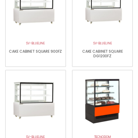
SV-BLUELINE
SV-BLUELINE
CAKE CABINET SQUARE 900FZ
CAKE CABINET SQUARE
DG1200FZ
SV-BLUELINE
TECNODOM