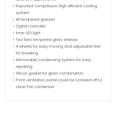
Imported compressor, High efficient cooling
system
All tempered glasses
Digital controller
Inner LED light
Two tiers tempered glass shelves
4 wheels for easy moving and adjustable feet
for breaking
Removable condensing system for easy
repairing
Silicon gasket for glass combination
Front ventilation panel could be screwed off to
clean the condenser