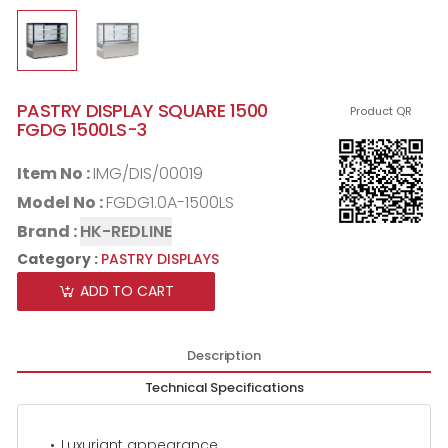
PASTRY DISPLAY SQUARE 1500
Product QR
FGDG 1500LS-3
Item No :
IMG/DIS/00019
Model No :
FGDG1.0A-1500LS
Brand :
HK-REDLINE
Category :
PASTRY DISPLAYS
ADD TO CART
Description
Technical Specifications
Luxuriant appearance