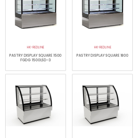
HK-REDLINE
HK-REDLINE
PASTRY DISPLAY SQUARE 1500
PASTRY DISPLAY SQUARE 1800
FGDG 1500LSD-3