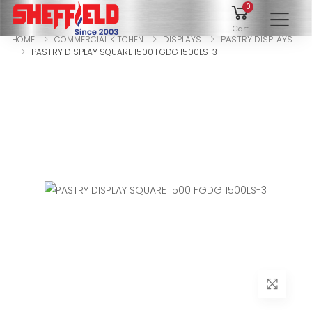
0
To
Cart
HOME
COMMERCIAL KITCHEN
DISPLAYS
PASTRY DISPLAYS
PASTRY DISPLAY SQUARE 1500 FGDG 1500LS-3