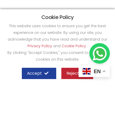
Cookie Policy
This website uses cookies to ensure you get the best
experience on our website. By using our site, you
acknowledge that you have read and understand our
Privacy Policy
and
Cookie Policy
.
By clicking "Accept Cookies," you consent to the use of
cookies on this website.
EN
Accept
Reject