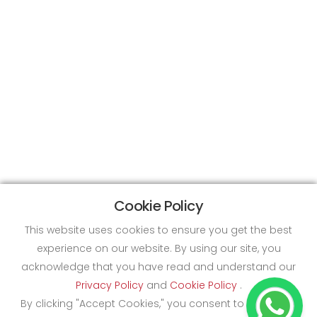
Cookie Policy
This website uses cookies to ensure you get the best
experience on our website. By using our site, you
acknowledge that you have read and understand our
Privacy Policy
and
Cookie Policy
.
By clicking "Accept Cookies," you consent to the use of