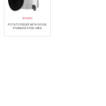
SKYMSEN
POTATO PEELER WITH DOOR,
STAINLESS STEEL 10KG