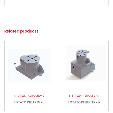
Related products
SHEFFIELD FABRICATIONS
SHEFFIELD FABRICATIONS
POTATO PEELER 15 Kg
POTATO PEELER 25 KG