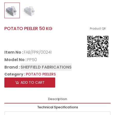
POTATO PEELER 50 KG
Product QR
Item No :
FAB/FPR/00241
Model No :
PP50
Brand :
SHEFFIELD FABRICATIONS
Category :
POTATO PEELERS
ADD TO CART
Description
Technical Specifications