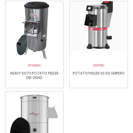
SKYMSEN
EMPERO
HEAVY DUTY POTATO PEELER
POTATO PEELER 20 KG EMPERO
DB-25HD