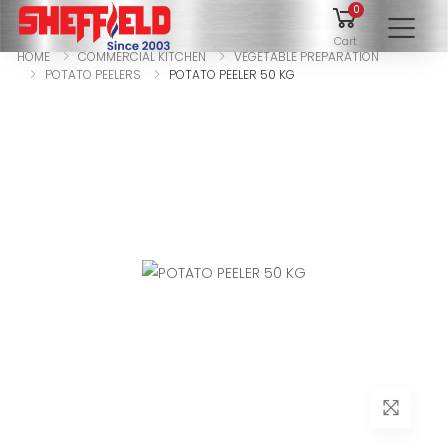
0
To
Cart
HOME
COMMERCIAL KITCHEN
VEGETABLE PREPARATION
POTATO PEELERS
POTATO PEELER 50 KG