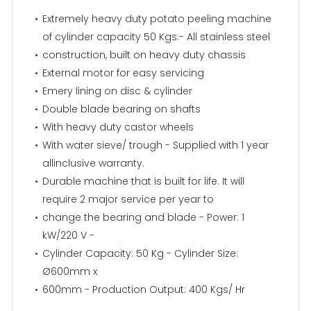
Extremely heavy duty potato peeling machine
of cylinder capacity 50 Kgs:- All stainless steel
construction, built on heavy duty chassis
External motor for easy servicing
Emery lining on disc & cylinder
Double blade bearing on shafts
With heavy duty castor wheels
With water sieve/ trough - Supplied with 1 year
allinclusive warranty.
Durable machine that is built for life. It will
require 2 major service per year to
change the bearing and blade - Power: 1
kW/220 V -
Cylinder Capacity: 50 Kg - Cylinder Size:
Ø600mm x
600mm - Production Output: 400 Kgs/ Hr