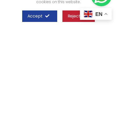
cookies on this website.
EN
Accept
Reject
SHEFFIELD STEEL SYSTEMS LIMITED
Nairobi
Off Old Mombasa Road before the
Nairobi SGR Terminus