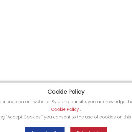
Cookie Policy
xperience on our website. By using our site, you acknowledge 
Cookie Policy
.
ing "Accept Cookies," you consent to the use of cookies on this