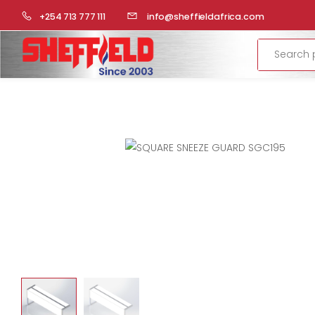
HOME
COMMERCIAL KITCHEN
STAINLESS STEEL FABRICA
+254 713 777 111
info@sheffieldafrica.com
Search