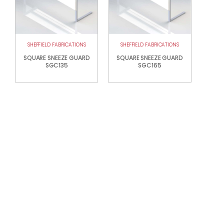
SHEFFIELD FABRICATIONS
SHEFFIELD FABRICATIONS
SQUARE SNEEZE GUARD
SQUARE SNEEZE GUARD
SGC135
SGC165