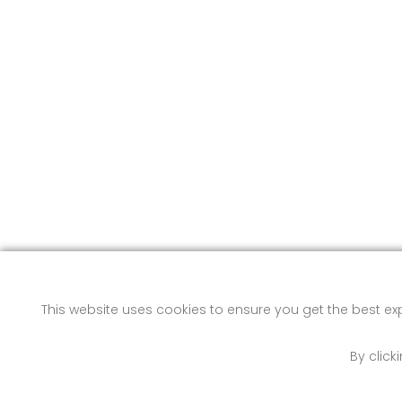
This website uses cookies to ensure you get the best e
By click