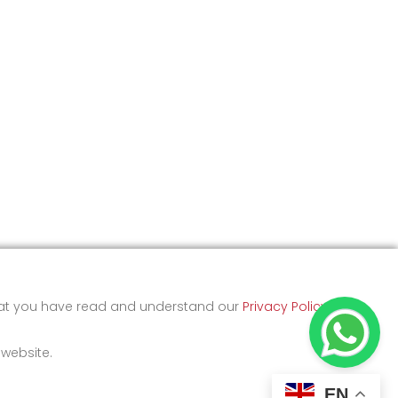
that you have read and understand our
Privacy Policy
and
 website.
EN