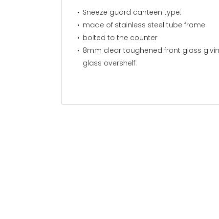
Sneeze guard canteen
made of stainless steel tube f
bolted to the counter
8mm clear toughened front glass givi
glass overshelf.