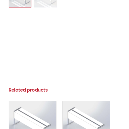
Related products