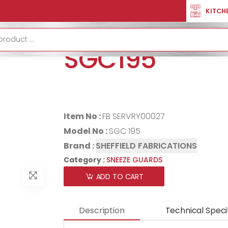
TION
SNEEZE GUARDS
SQUARE SNEEZE GUARD SGC195
KITCH
SQUARE SNEE
SGC195
Item No :
FB SERVRY00027
Model No :
SGC 195
Brand :
SHEFFIELD FABRICATIONS
Category :
SNEEZE GUARDS
ADD TO CART
Description
Technical Speci