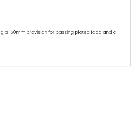
 type:
rame
ng a 150mm provision for passing plated food and a