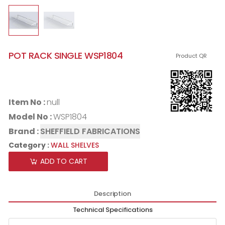
POT RACK SINGLE WSP1804
Product QR
Item No :
null
Model No :
WSP1804
Brand :
SHEFFIELD FABRICATIONS
Category :
WALL SHELVES
ADD TO CART
Description
Technical Specifications