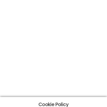
Cookie Policy