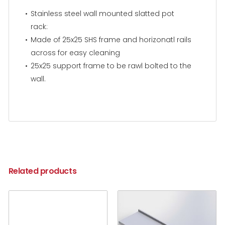
Stainless steel wall mounted slatted pot
rack:
Made of 25x25 SHS frame and horizonatl rails
across for easy cleaning
25x25 support frame to be rawl bolted to the
wall.
Related products