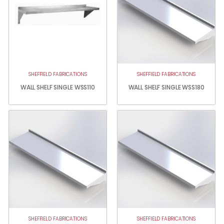
SHEFFIELD FABRICATIONS
SHEFFIELD FABRICATIONS
WALL SHELF SINGLE WSS110
WALL SHELF SINGLE WSS180
SHEFFIELD FABRICATIONS
SHEFFIELD FABRICATIONS