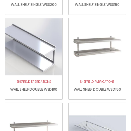
WALL SHELF SINGLE WSS200
WALL SHELF SINGLE WSS150
SHEFFIELD FABRICATIONS
SHEFFIELD FABRICATIONS
WALL SHELF DOUBLE WSD180
WALL SHELF DOUBLE WSD150