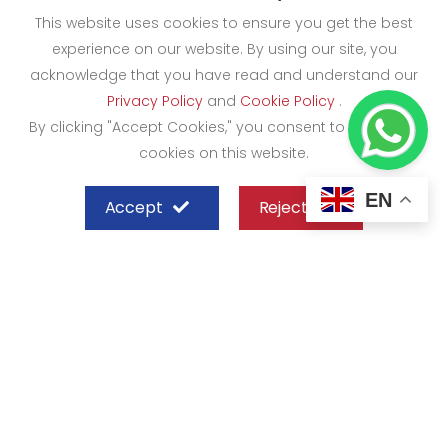
This website uses cookies to ensure you get the best
experience on our website. By using our site, you
acknowledge that you have read and understand our
Privacy Policy
and
Cookie Policy
.
By clicking "Accept Cookies," you consent to the use of
cookies on this website.
EN
Accept
Reject
SHEFFIELD STEEL SYSTEMS LIMITED