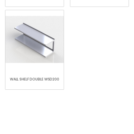
WALL SHELF DOUBLE WSD200