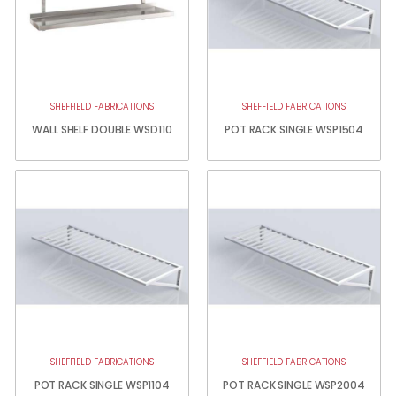
SHEFFIELD FABRICATIONS
SHEFFIELD FABRICATIONS
WALL SHELF DOUBLE WSD110
POT RACK SINGLE WSP1504
SHEFFIELD FABRICATIONS
SHEFFIELD FABRICATIONS
POT RACK SINGLE WSP1104
POT RACK SINGLE WSP2004