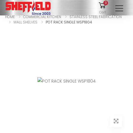
0
To
Cart
HOME
COMMERCIAL KITCHEN
STAINLESS STEEL FABRICATION
WALL SHELVES
POT RACK SINGLE WSP1804