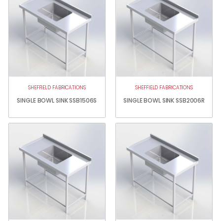
SHEFFIELD FABRICATIONS
SHEFFIELD FABRICATIONS
SINGLE BOWL SINK SSB1506S
SINGLE BOWL SINK SSB2006R