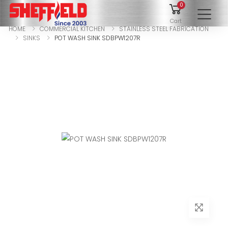
0
To
Cart
HOME
COMMERCIAL KITCHEN
STAINLESS STEEL FABRICATION
SINKS
POT WASH SINK SDBPW1207R