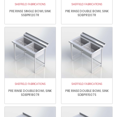
SHEFFIELD FABRICATIONS
SHEFFIELD FABRICATIONS
PRE RINSE SINGLE BOWL SINK
PRE RINSE DOUBLE BOWL SINK
SSBPR1207R
SDBPR1207R
SHEFFIELD FABRICATIONS
SHEFFIELD FABRICATIONS
PRE RINSE DOUBLE BOWL SINK
PRE RINSE DOUBLE BOWL SINK
SDBPR1807R
SDBPR1507S