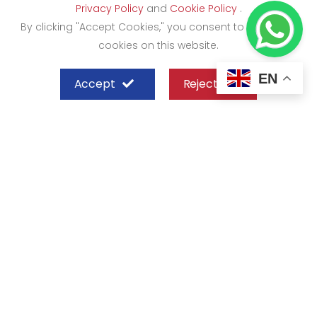
Privacy Policy
and
Cookie Policy
.
By clicking "Accept Cookies," you consent to the use of
cookies on this website.
EN
Accept
Reject
SHEFFIELD STEEL SYSTEMS LIMITED
Nairobi