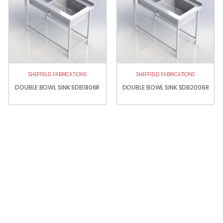
SHEFFIELD FABRICATIONS
SHEFFIELD FABRICATIONS
DOUBLE BOWL SINK SDB1806R
DOUBLE BOWL SINK SDB2006R