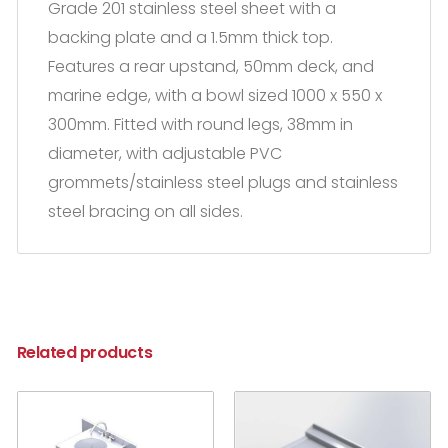
Grade 201 stainless steel sheet with a
backing plate and a 1.5mm thick top.
Features a rear upstand, 50mm deck, and
marine edge, with a bowl sized 1000 x 550 x
300mm. Fitted with round legs, 38mm in
diameter, with adjustable PVC
grommets/stainless steel plugs and stainless
steel bracing on all sides.
Related products