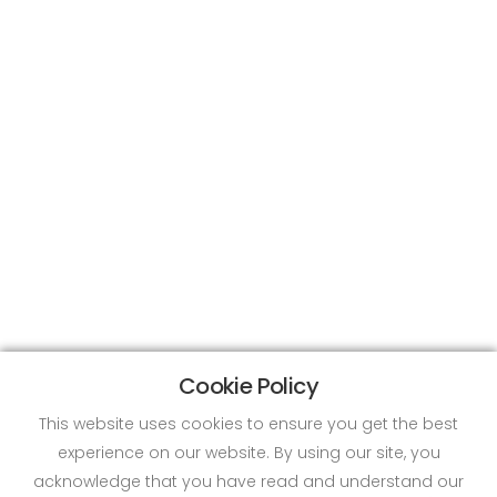
Cookie Policy
This website uses cookies to ensure you get the best
experience on our website. By using our site, you
acknowledge that you have read and understand our