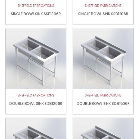
SHEFFIELD FABRICATIONS
SHEFFIELD FABRICATIONS
SINGLE BOWL SINK SSB1806R
SINGLE BOWL SINK SSB1206R
SHEFFIELD FABRICATIONS
SHEFFIELD FABRICATIONS
DOUBLE BOWL SINK SDB1206R
DOUBLE BOWL SINK SDB1506R