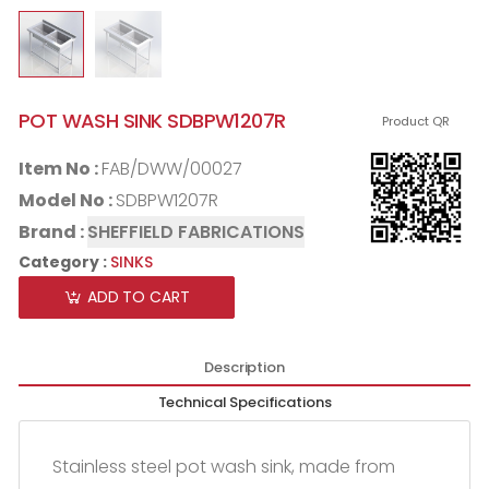
POT WASH SINK SDBPW1207R
Product QR
Item No :
FAB/DWW/00027
Model No :
SDBPW1207R
Brand :
SHEFFIELD FABRICATIONS
Category :
SINKS
ADD TO CART
Description
Technical Specifications
Stainless steel pot wash sink, made from