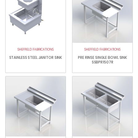
SHEFFIELD FABRICATIONS
SHEFFIELD FABRICATIONS
STAINLESS STEEL JANITOR SINK
PRE RINSE SINGLE BOWL SINK
SSBPR1507R