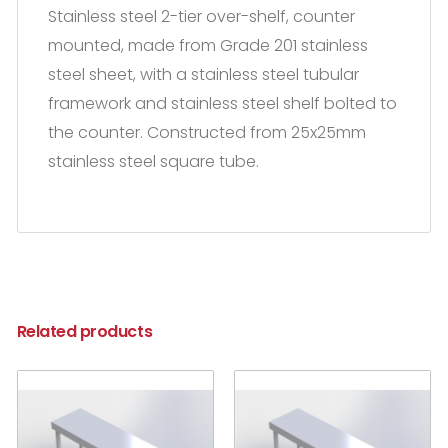
Stainless steel 2-tier over-shelf, counter
mounted, made from Grade 201 stainless
steel sheet, with a stainless steel tubular
framework and stainless steel shelf bolted to
the counter. Constructed from 25x25mm
stainless steel square tube.
Related products