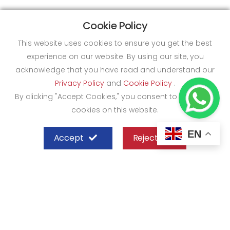
Cookie Policy
This website uses cookies to ensure you get the best
experience on our website. By using our site, you
acknowledge that you have read and understand our
Privacy Policy
and
Cookie Policy
.
By clicking "Accept Cookies," you consent to the use of
cookies on this website.
EN
Accept
Reject