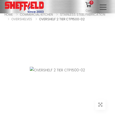
0
To
Cart
HOME
COMMERCIAL KITCHEN
STAINLESS STEEL FABRICATION
OVERSHELVES
OVERSHELF 2 TIER CTP1500-02