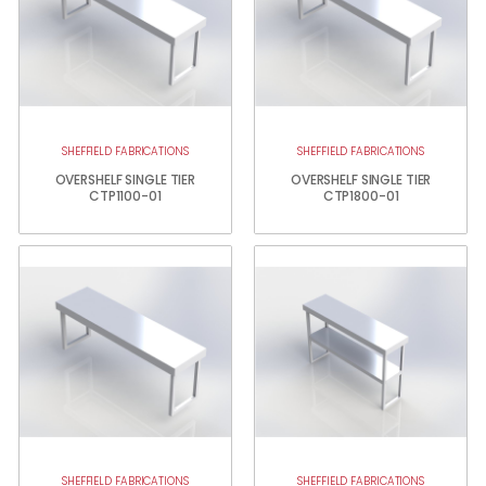
SHEFFIELD FABRICATIONS
SHEFFIELD FABRICATIONS
OVERSHELF SINGLE TIER
OVERSHELF SINGLE TIER
CTP1100-01
CTP1800-01
SHEFFIELD FABRICATIONS
SHEFFIELD FABRICATIONS