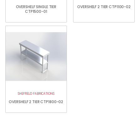
OVERSHELF SINGLE TIER
OVERSHELF 2 TIER CTP1100-02
CTP1500-01
SHEFFIELD FABRICATIONS
OVERSHELF 2 TIER CTP1800-02