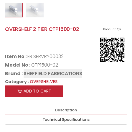
OVERSHELF 2 TIER CTP1500-02
Product QR
Item No :
FB SERVRY00032
Model No :
CTP1500-02
Brand :
SHEFFIELD FABRICATIONS
Category :
OVERSHELVES
ADD TO CART
Description
Technical Specifications