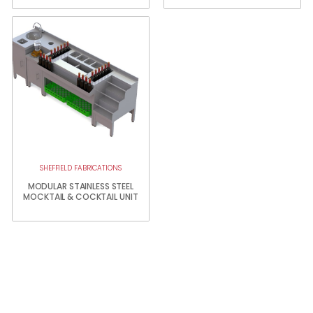
SHEFFIELD FABRICATIONS
MODULAR STAINLESS STEEL
MOCKTAIL & COCKTAIL UNIT