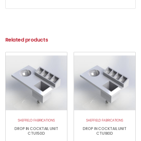
Related products
SHEFFIELD FABRICATIONS
SHEFFIELD FABRICATIONS
DROP IN COCKTAIL UNIT
DROP IN COCKTAIL UNIT
CTU150D
CTU180D