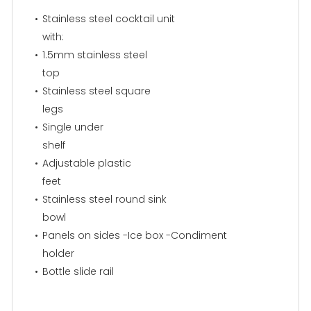
Stainless steel cocktail unit
with:
1.5mm stainless steel
top
Stainless steel square
legs
Single under
shelf
Adjustable plastic
feet
Stainless steel round sink
bowl
Panels on sides -Ice box -Condiment
holder
Bottle slide rail