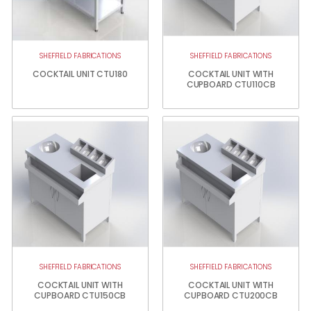
SHEFFIELD FABRICATIONS
SHEFFIELD FABRICATIONS
COCKTAIL UNIT CTU180
COCKTAIL UNIT WITH
CUPBOARD CTU110CB
SHEFFIELD FABRICATIONS
SHEFFIELD FABRICATIONS
COCKTAIL UNIT WITH
COCKTAIL UNIT WITH
CUPBOARD CTU150CB
CUPBOARD CTU200CB