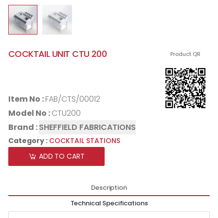
COCKTAIL UNIT CTU 200
Product QR
Item No :
FAB/CTS/00012
Model No :
CTU200
Brand :
SHEFFIELD FABRICATIONS
Category :
COCKTAIL STATIONS
ADD TO CART
Description
Technical Specifications