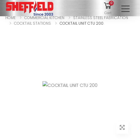
0
To
Cart
HOME
COMMERCIAL KITCHEN
STAINLESS STEEL FABRICATION
COCKTAIL STATIONS
COCKTAIL UNIT CTU 200