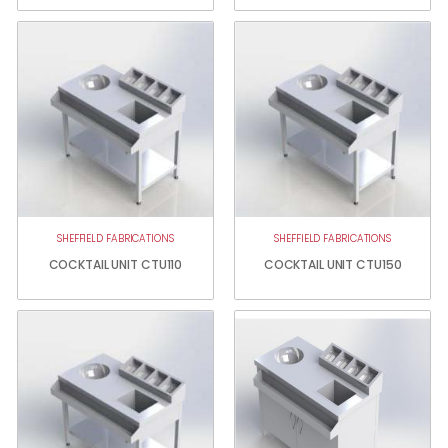
SHEFFIELD FABRICATIONS
SHEFFIELD FABRICATIONS
COCKTAIL UNIT CTU110
COCKTAIL UNIT CTU150