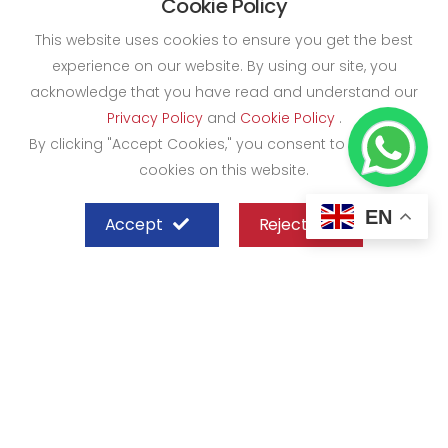
Cookie Policy
This website uses cookies to ensure you get the best
experience on our website. By using our site, you
acknowledge that you have read and understand our
Privacy Policy
and
Cookie Policy
.
By clicking "Accept Cookies," you consent to the use of
cookies on this website.
EN
Accept
Reject
SHEFFIELD STEEL SYSTEMS LIMITED