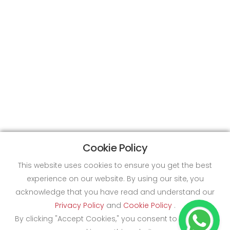
Cookie Policy
This website uses cookies to ensure you get the best
experience on our website. By using our site, you
acknowledge that you have read and understand our
Privacy Policy
and
Cookie Policy
.
By clicking "Accept Cookies," you consent to the use of