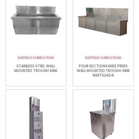
SHEFFIELD FABRICATIONS
SHEFFIELD FABRICATIONS
STAINLESS STEEL WALL
FOUR SECTIONS KNEE PRESS
MOUNTED TROUGH SINK
WALL MOUNTED TROUGH SINK
WMTS2404