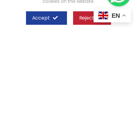
cookies on this website.
EN
Accept
Reject
SHEFFIELD STEEL SYSTEMS LIMITED
Nairobi
Off Old Mombasa Road before the
Nairobi SGR Terminus