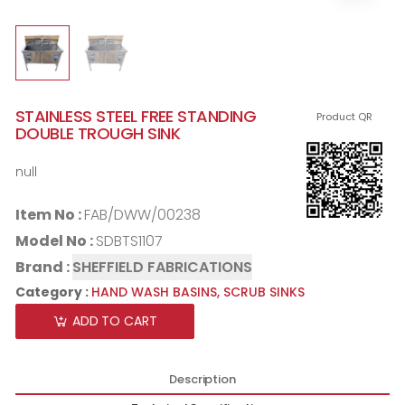
STAINLESS STEEL FREE STANDING
Product QR
DOUBLE TROUGH SINK
null
Item No :
FAB/DWW/00238
Model No :
SDBTS1107
Brand :
SHEFFIELD FABRICATIONS
Category :
HAND WASH BASINS,
SCRUB SINKS
ADD TO CART
Description