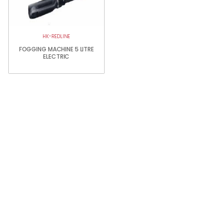
HK-REDLINE
FOGGING MACHINE 5 LITRE
ELECTRIC