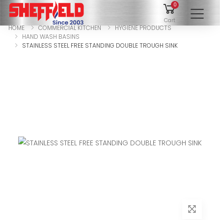
0
To
Cart
HOME
COMMERCIAL KITCHEN
HYGIENE PRODUCTS
HAND WASH BASINS
STAINLESS STEEL FREE STANDING DOUBLE TROUGH SINK