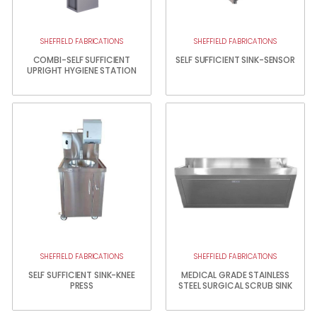
SHEFFIELD FABRICATIONS
SHEFFIELD FABRICATIONS
COMBI-SELF SUFFICIENT
SELF SUFFICIENT SINK-SENSOR
UPRIGHT HYGIENE STATION
SHEFFIELD FABRICATIONS
SHEFFIELD FABRICATIONS
SELF SUFFICIENT SINK-KNEE
MEDICAL GRADE STAINLESS
PRESS
STEEL SURGICAL SCRUB SINK