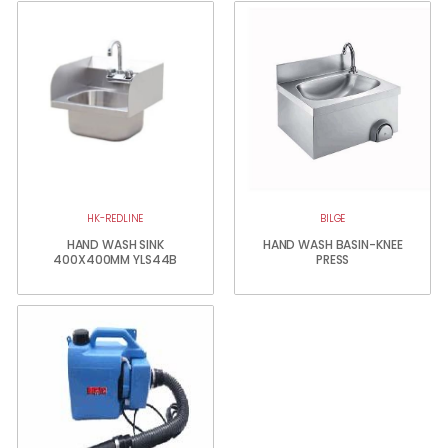
HK-REDLINE
BILGE
HAND WASH SINK
HAND WASH BASIN-KNEE
400X400MM YLS44B
PRESS