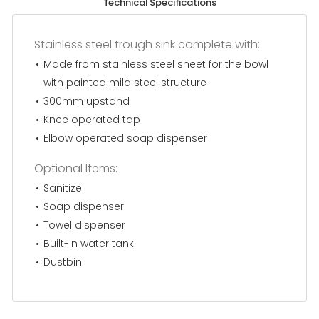
Technical Specifications
Stainless steel trough sink complete with:
Made from stainless steel sheet for the bowl
with painted mild steel structure
300mm upstand
Knee operated tap
Elbow operated soap dispenser
Optional Items:
Sanitize
Soap dispenser
Towel dispenser
Built-in water tank
Dustbin