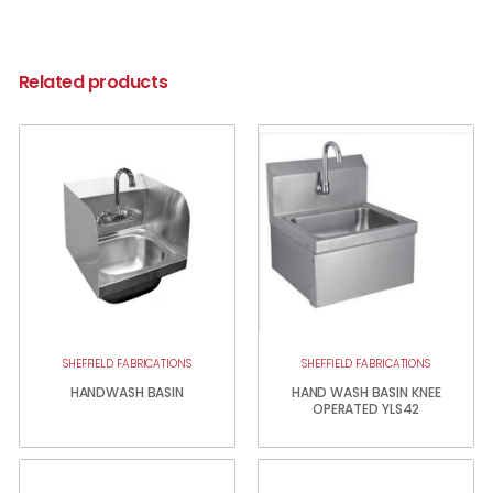
Related products
SHEFFIELD FABRICATIONS
SHEFFIELD FABRICATIONS
HANDWASH BASIN
HAND WASH BASIN KNEE
OPERATED YLS42