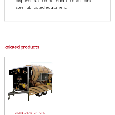
dispensers, ice cube machine and stainless
steel fabricated equipment.
Related products
SHEFFIELD FABRICATIONS