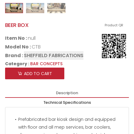
BEER BOX
Product QR
Item No :
null
Model No :
CTB
Brand :
SHEFFIELD FABRICATIONS
Category :
BAR CONCEPTS
ADD TO CART
Description
Technical Specifications
Prefabricated bar kiosk design and equipped
with floor and all mep services, bar coolers,