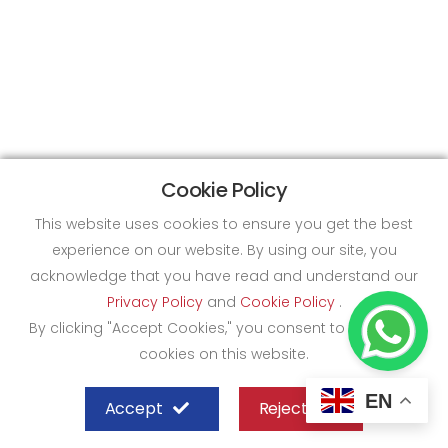
Cookie Policy
This website uses cookies to ensure you get the best
experience on our website. By using our site, you
acknowledge that you have read and understand our
Privacy Policy
and
Cookie Policy
.
By clicking "Accept Cookies," you consent to the use of
cookies on this website.
EN
Accept
Reject