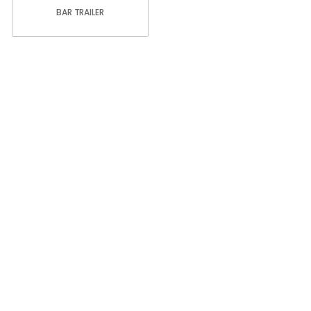
BAR TRAILER