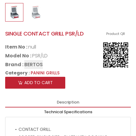
SINGLE CONTACT GRILL PSR/LD
Product QR
Item No :
null
Model No :
PSR/LD
Brand :
BERTOS
Category :
PANINI GRILLS
ADD TO CART
Description
Technical Specifications
CONTACT GRILL.