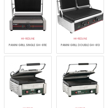
HK-REDLINE
HK-REDLINE
PANINI GRILL SINGLE GH-811E
PANINI GRILL DOUBLE GH-813