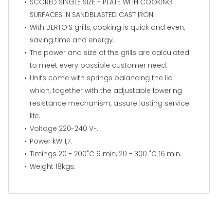
SCORED SINGLE SIZE - PLATE WITH COOKING
SURFACES IN SANDBLASTED CAST IRON.
With BERTO’S grills, cooking is quick and even,
saving time and energy.
The power and size of the grills are calculated
to meet every possible customer need.
Units come with springs balancing the lid
which, together with the adjustable lowering
resistance mechanism, assure lasting service
life.
Voltage 220-240 V~.
Power kW 1,7.
Timings 20 - 200˚C 9 min, 20 - 300 ˚C 16 min.
Weight 18kgs.