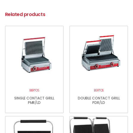
Related products
BERTOS
BERTOS
SINGLE CONTACT GRILL
DOUBLE CONTACT GRILL
PMR/LD
PDR/LD