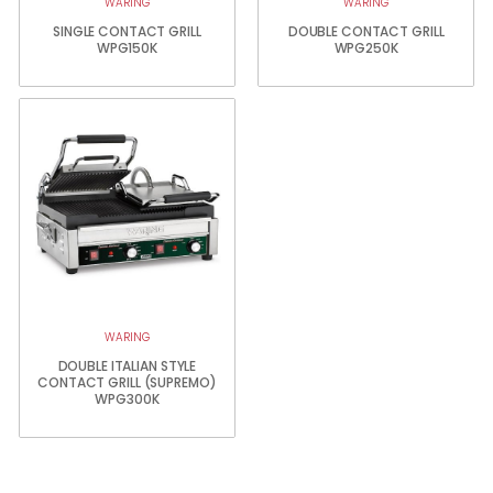
WARING
WARING
SINGLE CONTACT GRILL
DOUBLE CONTACT GRILL
WPG150K
WPG250K
WARING
DOUBLE ITALIAN STYLE
CONTACT GRILL (SUPREMO)
WPG300K