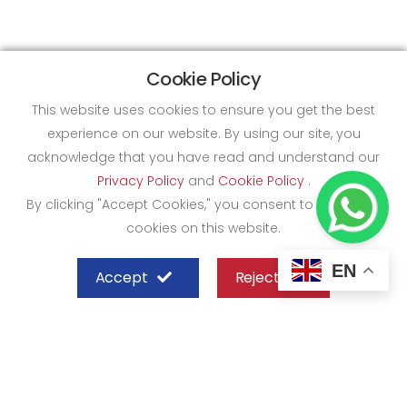
Cookie Policy
This website uses cookies to ensure you get the best
experience on our website. By using our site, you
acknowledge that you have read and understand our
Privacy Policy
and
Cookie Policy
.
By clicking "Accept Cookies," you consent to the use of
cookies on this website.
EN
Accept
Reject