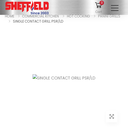
0
To
Cart
HOME
COMMERCIAL KITCHEN
HOT COOKING
PANINI GRILLS
SINGLE CONTACT GRILL PSR/LD