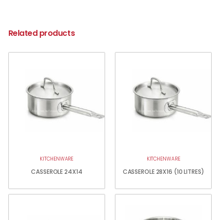
Related products
KITCHENWARE
KITCHENWARE
CASSEROLE 24X14
CASSEROLE 28X16 (10 LITRES)