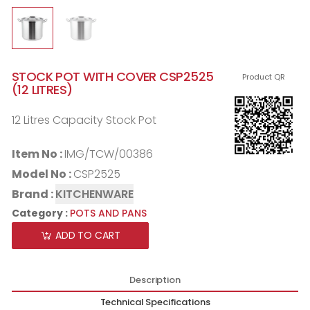
STOCK POT WITH COVER CSP2525
Product QR
(12 LITRES)
12 Litres Capacity Stock Pot
Item No :
IMG/TCW/00386
Model No :
CSP2525
Brand :
KITCHENWARE
Category :
POTS AND PANS
ADD TO CART
Description
Technical Specifications