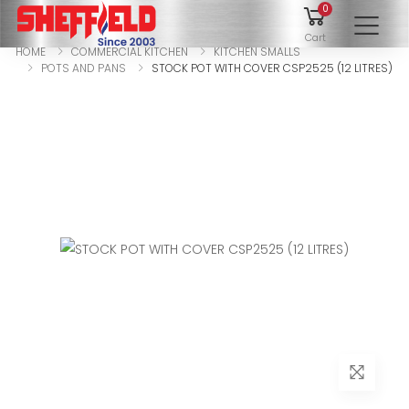
0
To
Cart
HOME
COMMERCIAL KITCHEN
KITCHEN SMALLS
POTS AND PANS
STOCK POT WITH COVER CSP2525 (12 LITRES)