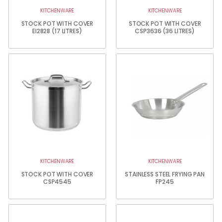
KITCHENWARE
KITCHENWARE
STOCK POT WITH COVER
STOCK POT WITH COVER
EI2828 (17 LITRES)
CSP3636 (36 LITRES)
KITCHENWARE
KITCHENWARE
STOCK POT WITH COVER
STAINLESS STEEL FRYING PAN
CSP4545
FP245