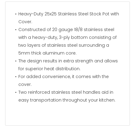
Heavy-Duty 25x25 Stainless Steel Stock Pot with
Cover.
Constructed of 20 gauge 18/8 stainless steel
with a heavy-duty, 3-ply bottom consisting of
two layers of stainless steel surrounding a
5mm thick aluminum core.
The design results in extra strength and allows
for superior heat distribution.
For added convenience, it comes with the
cover.
Two reinforced stainless steel handles aid in
easy transportation throughout your kitchen.