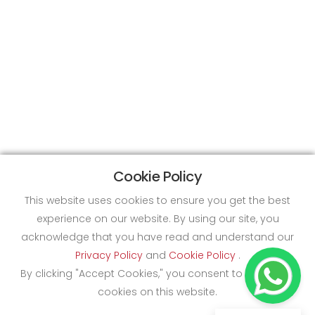
Cookie Policy
This website uses cookies to ensure you get the best
experience on our website. By using our site, you
acknowledge that you have read and understand our
Privacy Policy
and
Cookie Policy
.
By clicking "Accept Cookies," you consent to the use of
cookies on this website.