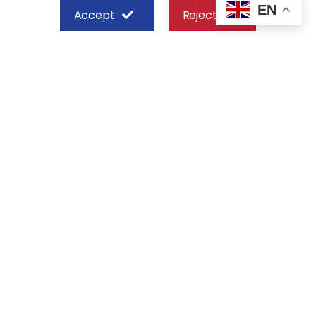
EN
Accept
Reject
SHEFFIELD STEEL SYSTEMS LIMITED
Nairobi
Off Old Mombasa Road before the
Nairobi SGR Terminus
P. O. Box 29 – 00606, Nairobi Kenya