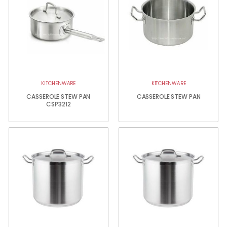
KITCHENWARE
KITCHENWARE
CASSEROLE STEW PAN
CASSEROLE STEW PAN
CSP3212