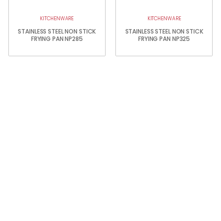
KITCHENWARE
KITCHENWARE
STAINLESS STEEL NON STICK
STAINLESS STEEL NON STICK
FRYING PAN NP285
FRYING PAN NP325