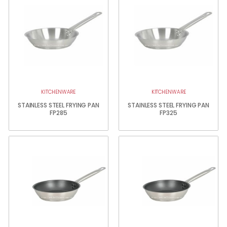
KITCHENWARE
KITCHENWARE
STAINLESS STEEL FRYING PAN
STAINLESS STEEL FRYING PAN
FP285
FP325