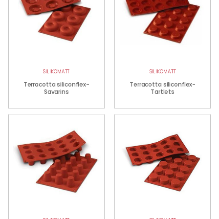
SILIKOMATT
SILIKOMATT
Terracotta siliconflex-
Terracotta siliconflex-
Savarins
Tartlets