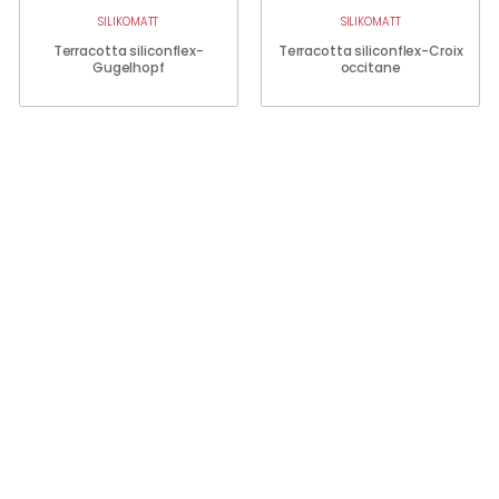
SILIKOMATT
SILIKOMATT
Terracotta siliconflex-
Terracotta siliconflex-Croix
Gugelhopf
occitane