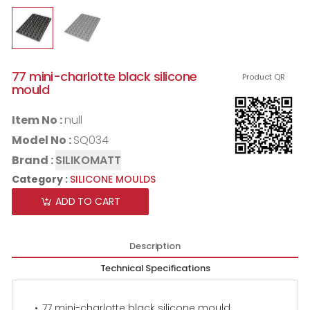
77 mini-charlotte black silicone
Product QR
mould
Item No :
null
Model No :
SQ034
Brand :
SILIKOMATT
Category :
SILICONE MOULDS
ADD TO CART
Description
Technical Specifications
77 mini-charlotte black silicone mould.