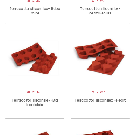
SILIKOMATT
SILIKOMATT
Terracotta siliconflex- Baba
Terracotta siliconflex-
mini
Petits-fours
SILIKOMATT
SILIKOMATT
Terracotta siliconflex-Big
Terracotta siliconflex -Heart
bordelais