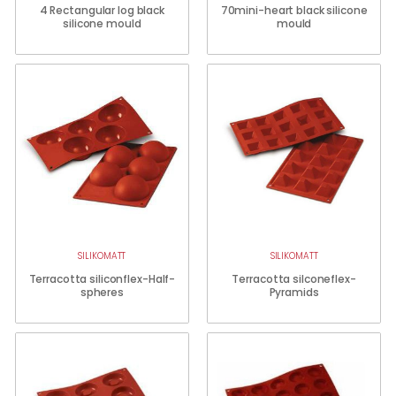
4 Rectangular log black
70mini-heart black silicone
silicone mould
mould
SILIKOMATT
SILIKOMATT
Terracotta siliconflex-Half-
Terracotta silconeflex-
spheres
Pyramids