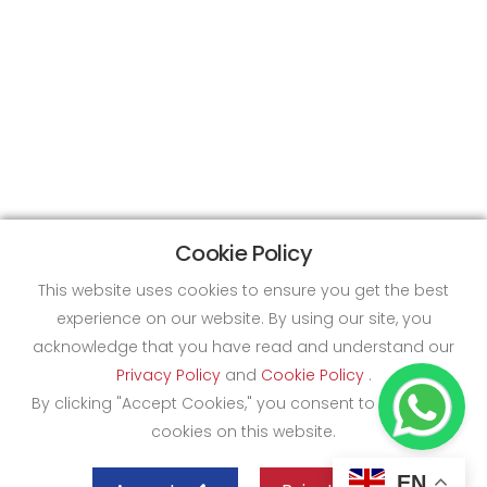
Cookie Policy
This website uses cookies to ensure you get the best
experience on our website. By using our site, you
acknowledge that you have read and understand our
Privacy Policy
and
Cookie Policy
.
By clicking "Accept Cookies," you consent to the use of
cookies on this website.
EN