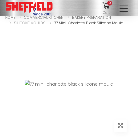
0
To
Cart
HOME
COMMERCIAL KITCHEN
BAKERY PREPARATION
SILICONE MOULDS
77 Mini-Charlotte Black Silicone Mould