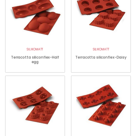
SILIKOMATT
SILIKOMATT
Terracotta siliconflex-Half
Terracotta siliconflex-Daisy
egg