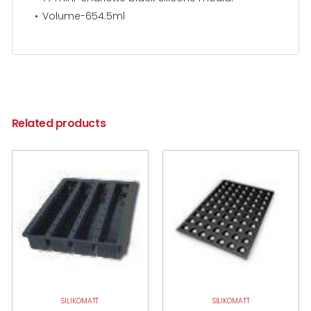
Volume-654.5ml
Related products
SILIKOMATT
SILIKOMATT