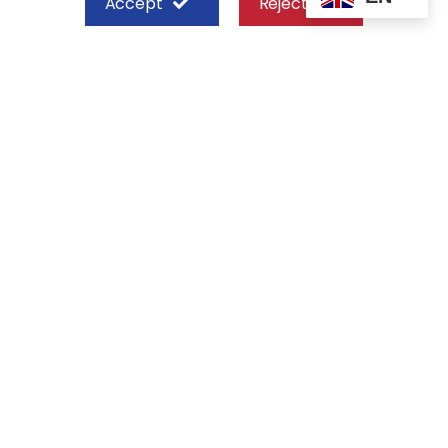
Accept
Reject
SHEFFIELD STEEL SYSTEMS LIMITED
Nairobi
Off Old Mombasa Road before the
Nairobi SGR Terminus
P. O. Box 29 – 00606, Nairobi Kenya
+254 713 777 111