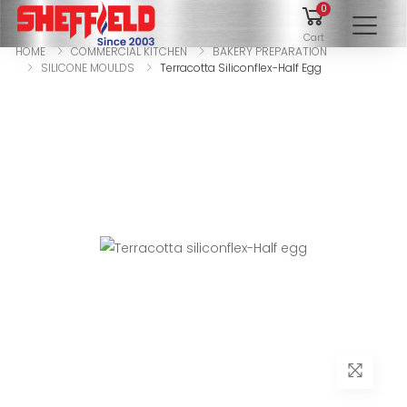
0
To
Cart
HOME
COMMERCIAL KITCHEN
BAKERY PREPARATION
SILICONE MOULDS
Terracotta Siliconflex-Half Egg