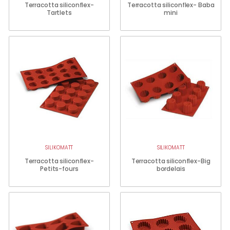
Terracotta siliconflex-
Terracotta siliconflex- Baba
Tartlets
mini
SILIKOMATT
SILIKOMATT
Terracotta siliconflex-
Terracotta siliconflex-Big
Petits-fours
bordelais