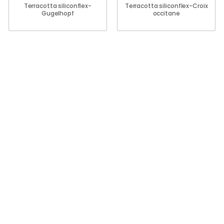
Terracotta siliconflex-
Terracotta siliconflex-Croix
Gugelhopf
occitane