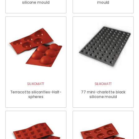
silicone mould
mould
SILIKOMATT
SILIKOMATT
Terracotta siliconflex-Half-
77 mini-charlotte black
spheres
silicone mould