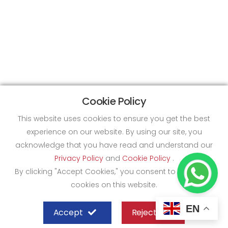
Cookie Policy
This website uses cookies to ensure you get the best
experience on our website. By using our site, you
acknowledge that you have read and understand our
Privacy Policy
and
Cookie Policy
.
By clicking "Accept Cookies," you consent to the use of
cookies on this website.
EN
Accept
Reject