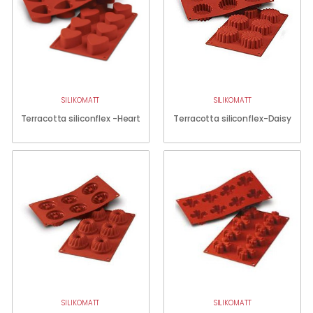
SILIKOMATT
SILIKOMATT
Terracotta siliconflex -Heart
Terracotta siliconflex-Daisy
SILIKOMATT
SILIKOMATT