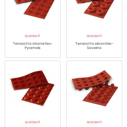
SILIKOMATT
SILIKOMATT
Terracotta silconeflex-
Terracotta siliconflex-
Pyramids
Savarins
SILIKOMATT
SILIKOMATT