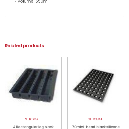
Volume-650ml
Related products
SILIKOMATT
SILIKOMATT
4 Rectangular log black
70mini-heart black silicone