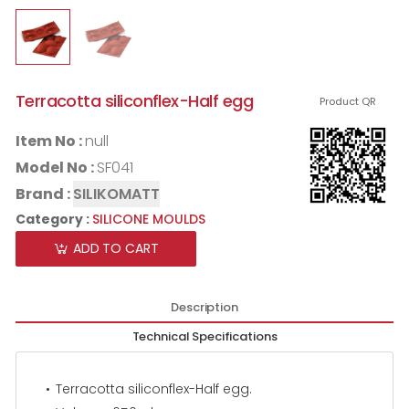
Terracotta siliconflex-Half egg
Product QR
Item No :
null
Model No :
SF041
Brand :
SILIKOMATT
Category :
SILICONE MOULDS
ADD TO CART
Description
Technical Specifications
Terracotta siliconflex-Half egg.