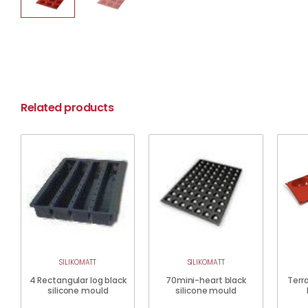
Related products
SILIKOMATT
SILIKOMATT
4 Rectangular log black
70mini-heart black
Terra
silicone mould
silicone mould