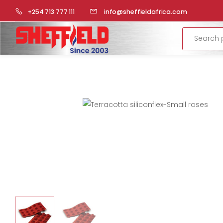
HOME
COMMERCIAL KITCHEN
BAKERY PREPARATION
+254 713 777 111
info@sheffieldafrica.com
Search