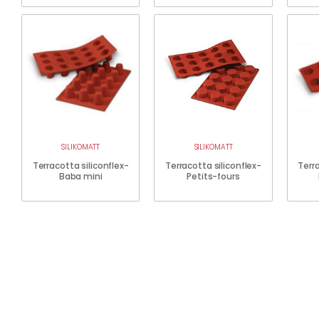
SILIKOMATT
SILIKOMATT
Terracotta siliconflex-
Terracotta siliconflex-
Terra
Baba mini
Petits-fours