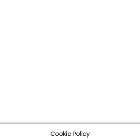
Cookie Policy