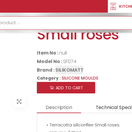
SILICONE MOULDS
Terracotta Siliconflex-Small Roses
KITCH
Terracotta sil
Small roses
Item No :
null
Model No :
SF074
Brand :
SILIKOMATT
Category :
SILICONE MOULDS
ADD TO CART
Description
Technical Speci
Terracotta siliconflex-Small roses.