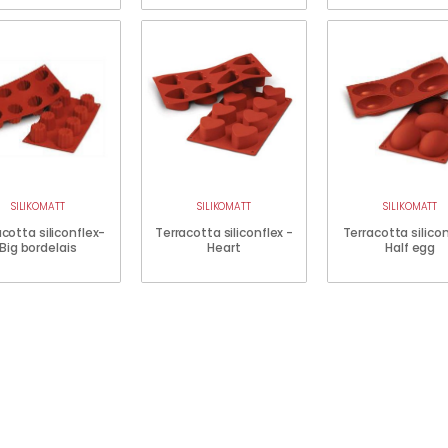
SILIKOMATT
SILIKOMATT
SILIKOMATT
cotta siliconflex-
Terracotta siliconflex -
Terracotta silico
Big bordelais
Heart
Half egg