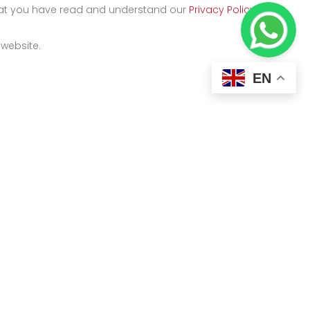
that you have read and understand our
Privacy Policy
and
 website.
EN
Kigali
y
Kicukiro Street, KK 500 ST