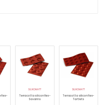
SILIKOMATT
SILIKOMATT
eflex-
Terracotta siliconflex-
Terracotta siliconflex-
Savarins
Tartlets