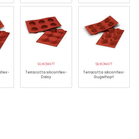
SILIKOMATT
SILIKOMATT
nflex-
Terracotta siliconflex-
Terracotta siliconflex-
Daisy
Gugelhopf