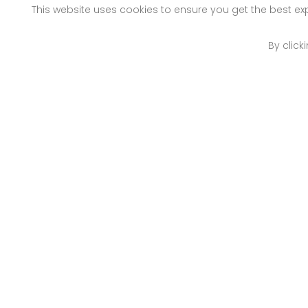
This website uses cookies to ensure you get the best e
By click
Nairobi
Mo
Off Old Mombasa Road
Pet