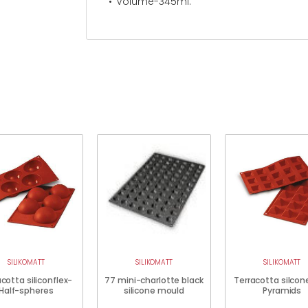
Volume-345ml.
SILIKOMATT
SILIKOMATT
SILIKOMATT
cotta siliconflex-
77 mini-charlotte black
Terracotta silcon
Half-spheres
silicone mould
Pyramids