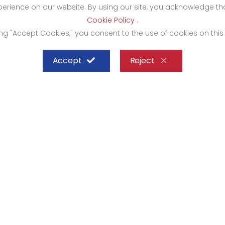
xperience on our website. By using our site, you acknowledge 
Cookie Policy
.
ing "Accept Cookies," you consent to the use of cookies on this
Accept
Reject
SHEFFIELD STEEL SYSTEMS LIMITED
mbasa
Kampala
rocity Complex 1st Floor-
Bugolobi Hardware Cit