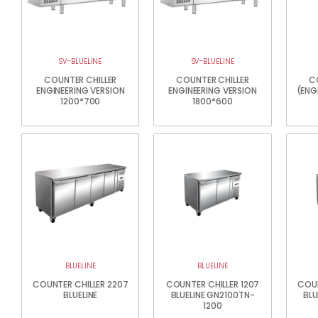
SV-BLUELINE
SV-BLUELINE
COUNTER CHILLER
COUNTER CHILLER
C
ENGINEERING VERSION
ENGINEERING VERSION
(ENG
1200*700
1800*600
BLUELINE
BLUELINE
COUNTER CHILLER 2207
COUNTER CHILLER 1207
COUN
BLUELINE
BLUELINE GN2100TN-
BLU
1200