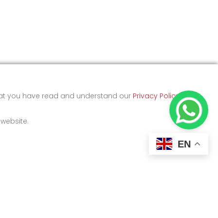
that you have read and understand our
Privacy Policy
and
 website.
EN