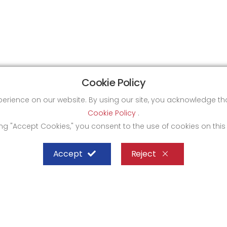
Cookie Policy
xperience on our website. By using our site, you acknowledge 
Cookie Policy
.
ing "Accept Cookies," you consent to the use of cookies on this
Accept
Reject