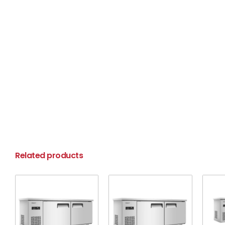
Related products