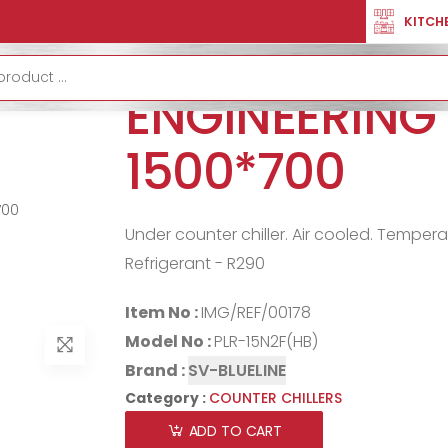
ER CHILLERS
COUNTER CHILLER ENGINEERING VERSION 1500*700
KITCH
COUNTER CHI
ENGINEERING
1500*700
Under counter chiller. Air cooled. Temper
Refrigerant - R290
Item No :
IMG/REF/00178
Model No :
PLR-15N2F(HB)
Brand :
SV-BLUELINE
Category :
COUNTER CHILLERS
ADD TO CART