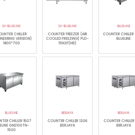
SV-BLUELINE
SV-BLUELINE
BLUELINE
OUNTER CHILLER
COUNTER FREEZER (AIR
COUNTER CHILLER
INEERING VERSION)
COOLED FREEZING) PLD-
BLUELINE
1800*700
15N2F(HB)
BLUELINE
BERJAYA
BERJAYA
TER CHILLER 1507
COUNTER CHILLER 1206
COUNTER CHILLER
ELINE GN2100TN-
BERJAYA
BERJAYA
1500