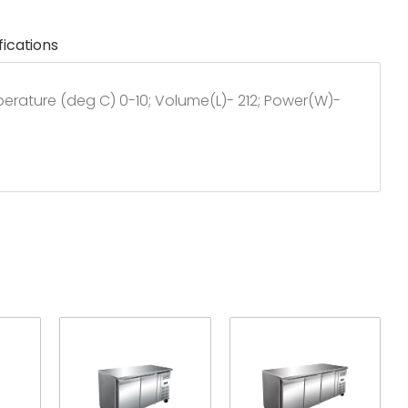
fications
mperature (deg C) 0-10; Volume(L)- 212; Power(W)-