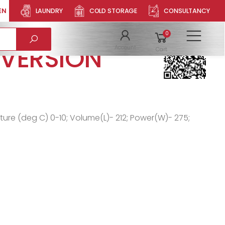
EN
LAUNDRY
COLD STORAGE
CONSULTANCY
LLER
Product QR
0
To
 VERSION
Account
Cart
ature (deg C) 0-10; Volume(L)- 212; Power(W)- 275;