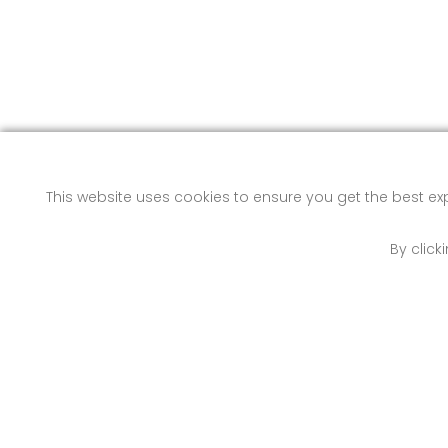
This website uses cookies to ensure you get the best e
By click