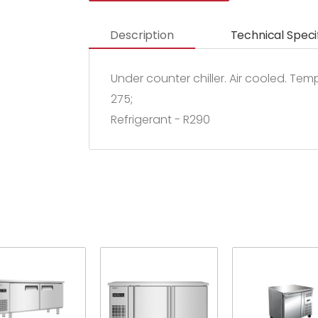
Description
Technical Speci
Under counter chiller. Air cooled. Te
275;
Refrigerant - R290