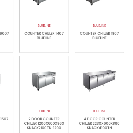
BLUELINE
BLUELINE
 9007
COUNTER CHILLER 1407
COUNTER CHILLER 1807
BLUELINE
BLUELINE
BLUELINE
BLUELINE
 1507
2 DOOR COUNTER
4 DOOR COUNTER
CHILLER 1200X600X860
CHILLER 2230X600X860
SNACK2100TN-1200
SNACK4100TN