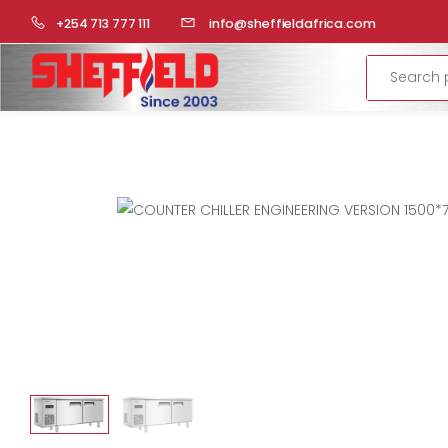
HOME
COMMERCIAL KITCHEN
REFRIGERATION
COUNT
+254 713 777 111
info@sheffieldafrica.com
Search