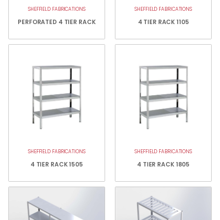
SHEFFIELD FABRICATIONS
SHEFFIELD FABRICATIONS
PERFORATED 4 TIER RACK
4 TIER RACK 1105
SHEFFIELD FABRICATIONS
SHEFFIELD FABRICATIONS
4 TIER RACK 1505
4 TIER RACK 1805