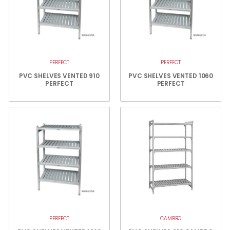
PERFECT
PERFECT
PVC SHELVES VENTED 910
PVC SHELVES VENTED 1060
PERFECT
PERFECT
PERFECT
CAMBRO