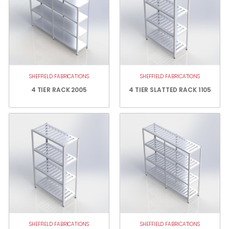
SHEFFIELD FABRICATIONS
SHEFFIELD FABRICATIONS
4 TIER RACK 2005
4 TIER SLATTED RACK 1105
SHEFFIELD FABRICATIONS
SHEFFIELD FABRICATIONS