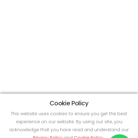
Cookie Policy
This website uses cookies to ensure you get the best
experience on our website. By using our site, you
acknowledge that you have read and understand our
Privacy Policy
and
Cookie Policy
.