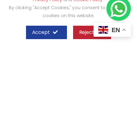
By clicking "Accept Cookies," you consent to the use of
cookies on this website.
EN
Accept
Reject
SHEFFIELD STEEL SYSTEMS LIMITED