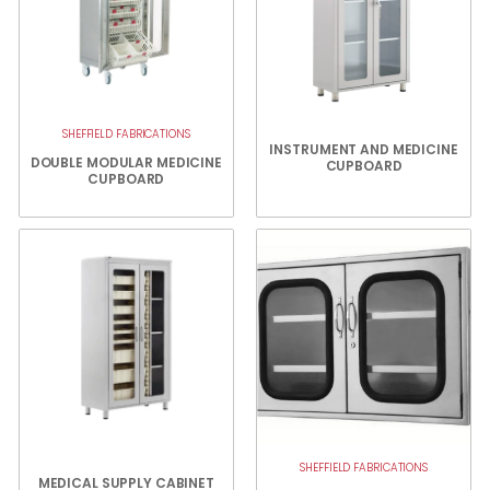
SHEFFIELD FABRICATIONS
INSTRUMENT AND MEDICINE
DOUBLE MODULAR MEDICINE
CUPBOARD
CUPBOARD
SHEFFIELD FABRICATIONS
MEDICAL SUPPLY CABINET