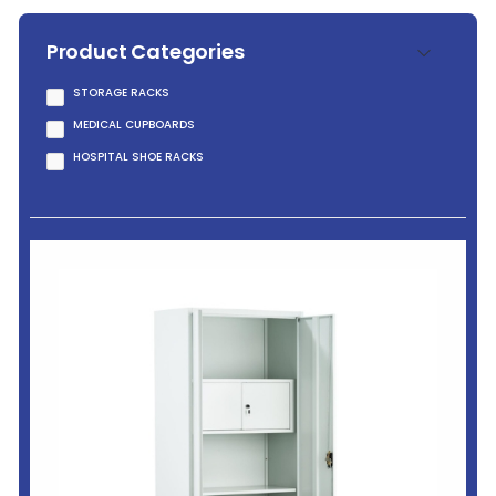
Product Categories
STORAGE RACKS
MEDICAL CUPBOARDS
HOSPITAL SHOE RACKS