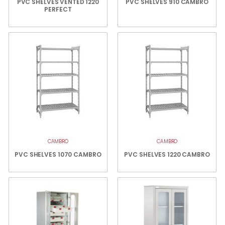
PVC SHELVES VENTED 1220
PVC SHELVES 910 CAMBRO
PERFECT
CAMBRO
CAMBRO
PVC SHELVES 1070 CAMBRO
PVC SHELVES 1220 CAMBRO