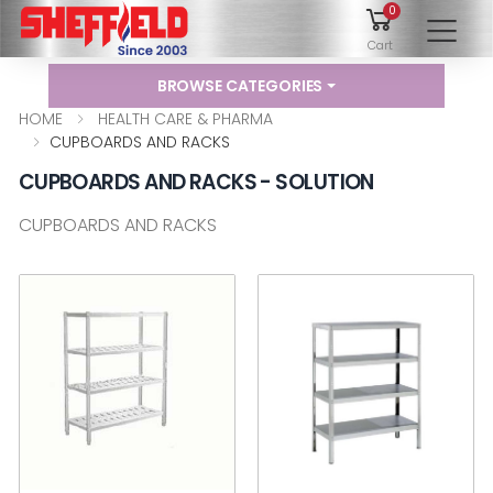
0
To
Cart
BROWSE CATEGORIES
HOME
HEALTH CARE & PHARMA
CUPBOARDS AND RACKS
CUPBOARDS AND RACKS - SOLUTION
CUPBOARDS AND RACKS