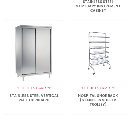
STAINLESS STEEL
MORTUARY INSTRUMENT
CABINET
SHEFFIELD FABRICATIONS
SHEFFIELD FABRICATIONS
STAINLESS STEEL VERTICAL
HOSPITAL SHOE RACK
WALL CUPBOARD
(STAINLESS SLIPPER
TROLLEY)