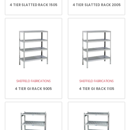
4 TIER SLATTED RACK 1505
4 TIER SLATTED RACK 2005
SHEFFIELD FABRICATIONS
SHEFFIELD FABRICATIONS
4 TIER GI RACK 9005
4 TIER GI RACK 1105