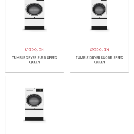
SPEED QUEEN
SPEED QUEEN
TUMBLE DRYER SU35 SPEED
TUMBLE DRYER SU055 SPEED
QUEEN
QUEEN