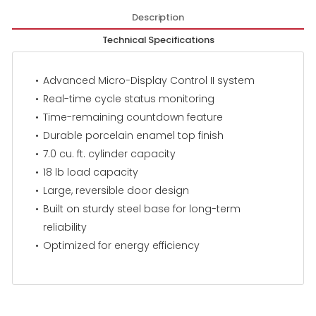
Description
Technical Specifications
Advanced Micro-Display Control II system
Real-time cycle status monitoring
Time-remaining countdown feature
Durable porcelain enamel top finish
7.0 cu. ft. cylinder capacity
18 lb load capacity
Large, reversible door design
Built on sturdy steel base for long-term
reliability
Optimized for energy efficiency