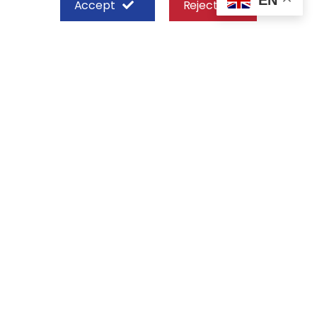
Accept
Reject
SHEFFIELD STEEL SYSTEMS LIMITED
Nairobi
Off Old Mombasa Road before the
Nairobi SGR Terminus
P. O. Box 29 – 00606, Nairobi Kenya
+254 713 777 111