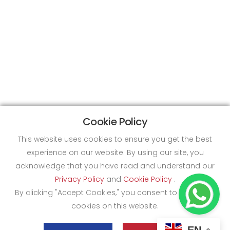
Cookie Policy
This website uses cookies to ensure you get the best
experience on our website. By using our site, you
acknowledge that you have read and understand our
Privacy Policy
and
Cookie Policy
.
By clicking "Accept Cookies," you consent to the use of
cookies on this website.
EN