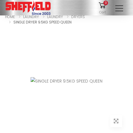
0
To
Cart
HOME
LAUNDRY
LAUNDRY
DRYERS
SINGLE DRYER 9.5KG SPEED QUEEN