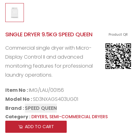
SINGLE DRYER 9.5KG SPEED QUEEN
Product QR
Commercial single dryer with Micro-
Display Control II and advanced
monitoring features for professional
laundry operations.
Item No :
IMG/LAU/00156
Model No :
SD3NXAGS403UG01
Brand :
SPEED QUEEN
Category :
DRYERS,
SEMI-COMMERCIAL DRYERS
ADD TO CART