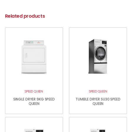
Related products
SPEED QUEEN
SPEED QUEEN
SINGLE DRYER 9KG SPEED
TUMBLE DRYER SU30 SPEED
QUEEN
QUEEN