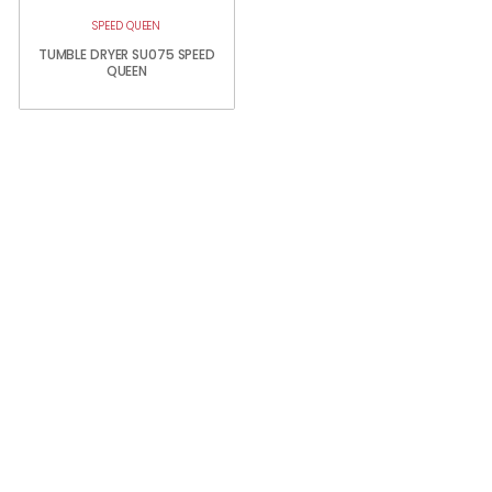
SPEED QUEEN
TUMBLE DRYER SU075 SPEED
QUEEN