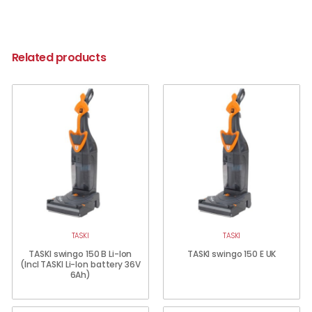
Related products
TASKI
TASKI
TASKI swingo 150 B Li-Ion
TASKI swingo 150 E UK
(Incl TASKI Li-Ion battery 36V
6Ah)