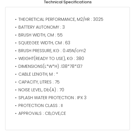
Technical Specifications
THEORETICAL PERFORMANCE, M2/HR : 3025
BATTERY AUTONOMY : 3
BRUSH WIDTH, CM : 55
SQUEEGEE WIDTH, CM : 63
BRUSH PRESSURE, KG : 0.45N/cm2
WEIGHT(READY TO USE), KG : 380
DIMENSIONS(L*W*H) :138*78*137
CABLE LENGTH, M : *
CAPACITY, LITRES : 75
NOISE LEVEL, Db(A) : 70
SPLASH WATER PROTECTION : IPX 3
PROTECTION CLASS : II
APPROVALS : CB,OVE,CE