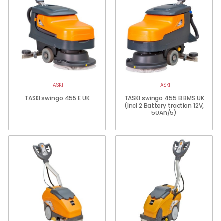
TASKI
TASKI
TASKI swingo 455 E UK
TASKI swingo 455 B BMS UK
(Incl 2 Battery traction 12V,
50Ah/5)