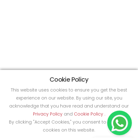
Cookie Policy
This website uses cookies to ensure you get the best
experience on our website. By using our site, you
acknowledge that you have read and understand our
Privacy Policy
and
Cookie Policy
.
By clicking "Accept Cookies," you consent to the use of
cookies on this website.