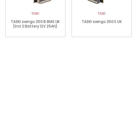
TASKI
TASKI
TASKI swingo 350 B BMS UK
TASKI swingo 350 E UK
(Incl 2 Battery 12V 25Ah)