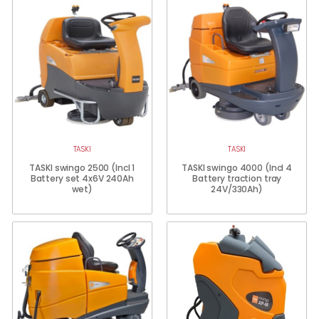
TASKI
TASKI
TASKI swingo 2500 (Incl 1
TASKI swingo 4000 (Incl 4
Battery set 4x6V 240Ah
Battery traction tray
wet)
24V/330Ah)