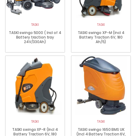
TASKI
TASKI
TASKI swingo 5000 ( Incl of 4
TASKI swingo XP-M (Incl 4
Battery traction tray
Battery Traction 6V, 180
24V/330Ah)
Ah/5)
TASKI
TASKI
TASKI swingo XP-R (Incl 4
TASKI swingo 1650 BMS UK
Battery Traction 6V, 180
(Incl 4 Battery Traction 6V,