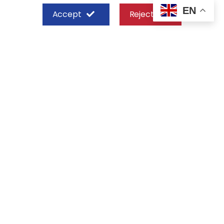
EN
Accept
Reject
SHEFFIELD STEEL SYSTEMS LIMITED
Nairobi
Off Old Mombasa Road before the
Nairobi SGR Terminus
P. O. Box 29 – 00606, Nairobi Kenya