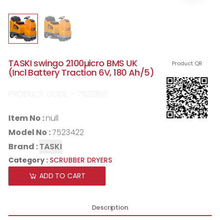
TASKI swingo 2100µicro BMS UK
Product QR
(Incl Battery Traction 6V, 180 Ah/5)
PRODUCT CODE: - 7522818
Item No :
null
Model No :
7523422
Brand :
TASKI
Category :
SCRUBBER DRYERS
ADD TO CART
Description