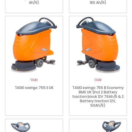
Ah/5)
180 Ah/5)
TASKI
TASKI
TASKI swingo 755 E UK
TASKI swingo 755 B Economy
BMS UK (Incl 2 Battery
traction block 12V 76Ah/5 & 2
Battery traction 12V,
50Ah/5)