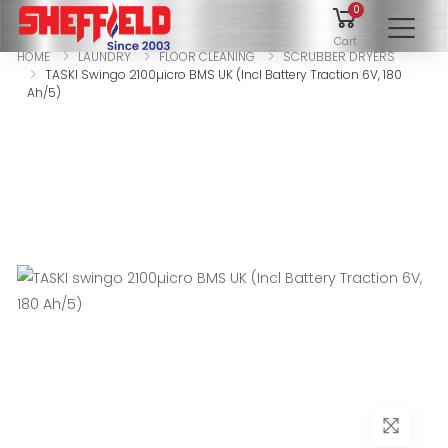
0
To
Cart
HOME
LAUNDRY
FLOOR CLEANING
SCRUBBER DRYERS
TASKI Swingo 2100µicro BMS UK (Incl Battery Traction 6V, 180
Ah/5)