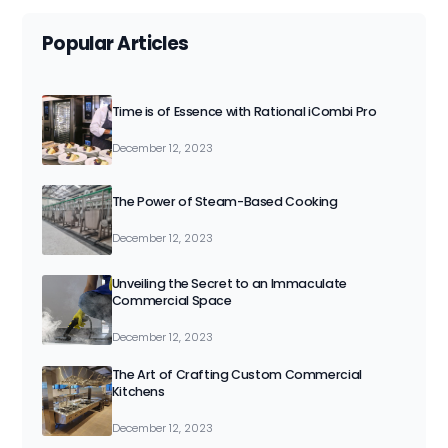
Popular Articles
Time is of Essence with Rational iCombi Pro
December 12, 2023
The Power of Steam-Based Cooking
December 12, 2023
Unveiling the Secret to an Immaculate
Commercial Space
December 12, 2023
The Art of Crafting Custom Commercial
Kitchens
December 12, 2023