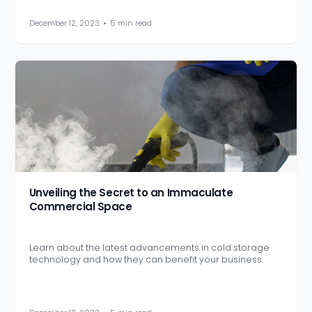
December 12, 2023
•
5 min read
Unveiling the Secret to an Immaculate
Commercial Space
Learn about the latest advancements in cold storage
technology and how they can benefit your business.