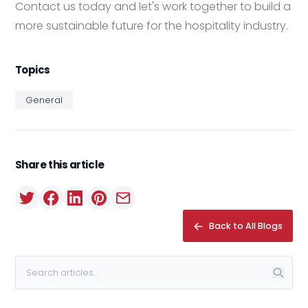
Contact us today and let's work together to build a
more sustainable future for the hospitality industry.
Topics
General
Share this article
Back to All Blogs