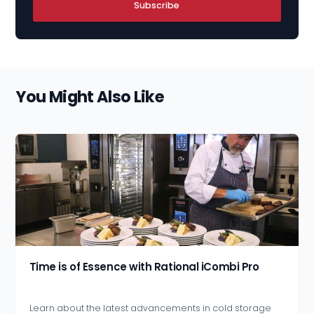
Subscribe
You Might Also Like
Time is of Essence with Rational iCombi Pro
Learn about the latest advancements in cold storage