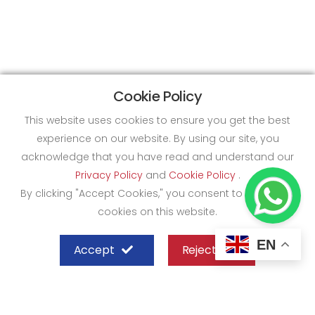
Cookie Policy
This website uses cookies to ensure you get the best
experience on our website. By using our site, you
acknowledge that you have read and understand our
Privacy Policy
and
Cookie Policy
.
By clicking "Accept Cookies," you consent to the use of
cookies on this website.
EN
Accept
Reject