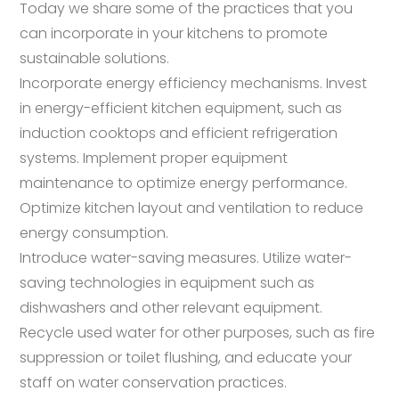
Today we share some of the practices that you
can incorporate in your kitchens to promote
sustainable solutions.
Incorporate energy efficiency mechanisms. Invest
in energy-efficient kitchen equipment, such as
induction cooktops and efficient refrigeration
systems. Implement proper equipment
maintenance to optimize energy performance.
Optimize kitchen layout and ventilation to reduce
energy consumption.
Introduce water-saving measures. Utilize water-
saving technologies in equipment such as
dishwashers and other relevant equipment.
Recycle used water for other purposes, such as fire
suppression or toilet flushing, and educate your
staff on water conservation practices.