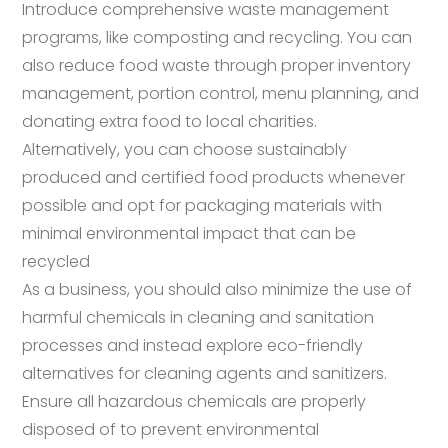
Introduce comprehensive waste management
programs, like composting and recycling. You can
also reduce food waste through proper inventory
management, portion control, menu planning, and
donating extra food to local charities.
Alternatively, you can choose sustainably
produced and certified food products whenever
possible and opt for packaging materials with
minimal environmental impact that can be
recycled
As a business, you should also minimize the use of
harmful chemicals in cleaning and sanitation
processes and instead explore eco-friendly
alternatives for cleaning agents and sanitizers.
Ensure all hazardous chemicals are properly
disposed of to prevent environmental