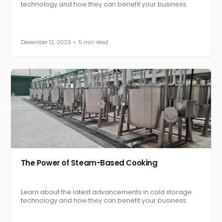
technology and how they can benefit your business.
December 12, 2023
•
5 min read
The Power of Steam-Based Cooking
Learn about the latest advancements in cold storage
technology and how they can benefit your business.