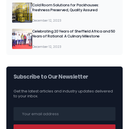
Cold Room Solutions for Packhouses:
Freshness Preserved, Quality Assured
December 12, 2023
Celebrating 20 Years of Sheffield Africa and 50
Years of Rational: A Culinary Milestone
December 12, 2023
Subscribe to Our Newsletter
Get the latest articles and industry updates delivered
to your inbox.