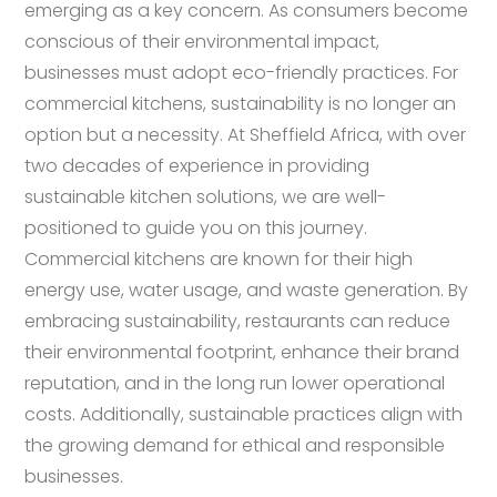
emerging as a key concern. As consumers become
conscious of their environmental impact,
businesses must adopt eco-friendly practices. For
commercial kitchens, sustainability is no longer an
option but a necessity. At Sheffield Africa, with over
two decades of experience in providing
sustainable kitchen solutions, we are well-
positioned to guide you on this journey.
Commercial kitchens are known for their high
energy use, water usage, and waste generation. By
embracing sustainability, restaurants can reduce
their environmental footprint, enhance their brand
reputation, and in the long run lower operational
costs. Additionally, sustainable practices align with
the growing demand for ethical and responsible
businesses.