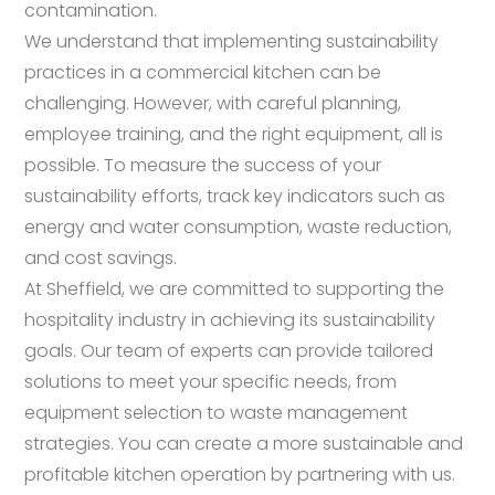
contamination.
We understand that implementing sustainability
practices in a commercial kitchen can be
challenging. However, with careful planning,
employee training, and the right equipment, all is
possible. To measure the success of your
sustainability efforts, track key indicators such as
energy and water consumption, waste reduction,
and cost savings.
At Sheffield, we are committed to supporting the
hospitality industry in achieving its sustainability
goals. Our team of experts can provide tailored
solutions to meet your specific needs, from
equipment selection to waste management
strategies. You can create a more sustainable and
profitable kitchen operation by partnering with us.