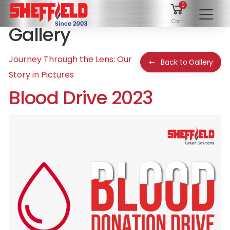
0
To
Cart
Gallery
Journey Through the Lens: Our
Back to Gallery
Story in Pictures
Blood Drive 2023