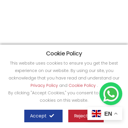
Cookie Policy
This website uses cookies to ensure you get the best
experience on our website. By using our site, you
acknowledge that you have read and understand our
Privacy Policy
and
Cookie Policy
.
By clicking "Accept Cookies," you consent to the use of
cookies on this website.
EN
Accept
Reject