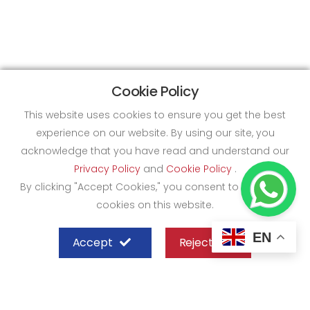
Cookie Policy
This website uses cookies to ensure you get the best
experience on our website. By using our site, you
acknowledge that you have read and understand our
Privacy Policy
and
Cookie Policy
.
By clicking "Accept Cookies," you consent to the use of
cookies on this website.
EN
Accept
Reject