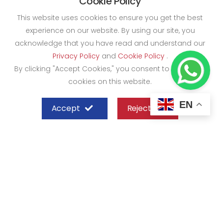
Cookie Policy
This website uses cookies to ensure you get the best
experience on our website. By using our site, you
acknowledge that you have read and understand our
Privacy Policy
and
Cookie Policy
.
By clicking "Accept Cookies," you consent to the use of
cookies on this website.
EN
Accept
Reject
SHEFFIELD STEEL SYSTEMS LIMITED