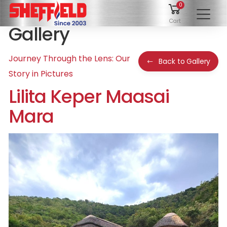
0
To
Cart
Gallery
Journey Through the Lens: Our
Back to Gallery
Story in Pictures
Lilita Keper Maasai
Mara