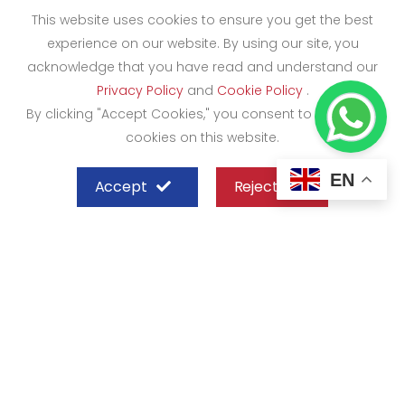
This website uses cookies to ensure you get the best
experience on our website. By using our site, you
acknowledge that you have read and understand our
Privacy Policy
and
Cookie Policy
.
By clicking "Accept Cookies," you consent to the use of
cookies on this website.
EN
Accept
Reject
SHEFFIELD STEEL SYSTEMS LIMITED