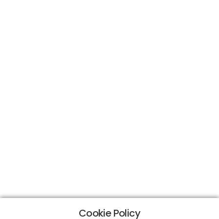
Cookie Policy