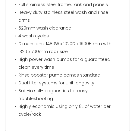
Full stainless steel frame, tank and panels
Heavy duty stainless steel wash and rinse
arms
620mm wash clearance
4 wash cycles
Dimensions: 1480W x 1020D x 1900H mm with
1320 x 700mm rack size
High power wash pumps for a guaranteed
clean every time
Rinse booster pump comes standard
Dual filter systems for unit longevity
Built-in self-diagnostics for easy
troubleshooting
Highly economic using only 8L of water per
cycle/rack