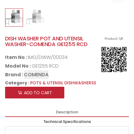
DISH WASHER POT AND UTENSIL
Product QR
WASHER-COMENDA GE1255 RCD
Item No :
IMG/DWW/00034
Model No :
GE1255 RCD
Brand :
COMENDA
Category :
POTS & UTENSIL DISHWASHERSS
ADD TO CART
Description
Technical Specifications