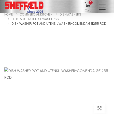
0
To
Cart
HOME
COMMERCIAL KITCHEN
DISHWASHERS
POTS & UTENSIL DISHWASHERSS
DISH WASHER POT AND UTENSIL WASHER-COMENDA GE1255 RCD