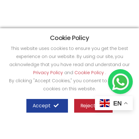
Cookie Policy
This website uses cookies to ensure you get the best
experience on our website. By using our site, you
acknowledge that you have read and understand our
Privacy Policy
and
Cookie Policy
.
By clicking "Accept Cookies," you consent to the use of
cookies on this website.
EN
Accept
Reject