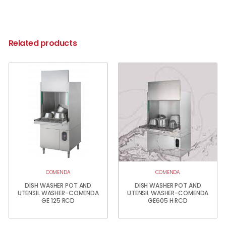
Related products
COMENDA
COMENDA
DISH WASHER POT AND
DISH WASHER POT AND
UTENSIL WASHER-COMENDA
UTENSIL WASHER-COMENDA
GE 125 RCD
GE605 H RCD